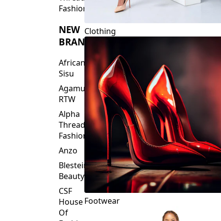
Fashions
NEW
Clothing
BRANDS
African
Sisu
Agamu
RTW
Alpha
Threads
Fashions
Anzo
Blesteire
Beauty
CSF
Footwear
House
Of