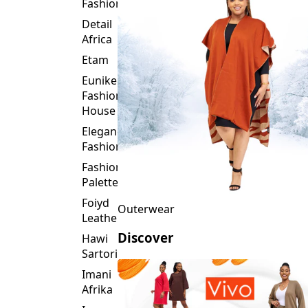
Fashion
Detail
Africa
Etam
Eunike
Fashion
House
Elegance
Fashion
Fashion
Palette
Foiyd
Outerwear
Leather
Discover
Hawi
Sartorial
Imani
Afrika