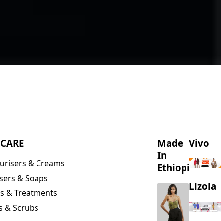
NCARE
Made
Vivo
In
urisers & Creams
Ethiopia
sers & Soaps
Lizola
s & Treatments
s & Scrubs