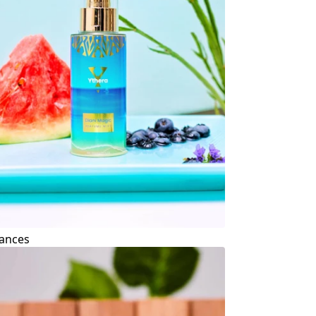
ances