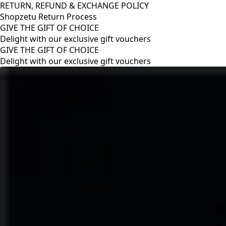
RETURN, REFUND & EXCHANGE POLICY
Shopzetu Return Process
GIVE THE GIFT OF CHOICE
Delight with our exclusive gift vouchers
RETURN, REFUND & EXCHANGE POLICY
Shopzetu Return Process