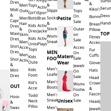
Suns
Dresses
Sale
&
&
Men's
Tops
Activewear
Seru
Kikoi's
Midi
Slippers
Outerwear
Tops
Girl's
Sports
&
Deos 
On
Bonnets
Petite
Socks
Men's
Bottoms
Bras
Capri
Sale
Hand
&
Hair
Breastfeed
Kids
Activewear
Dresses
Stockings
&
Outerwear
Pillows
Dresses
Jackets
TOP
Maxi
Skincare
on
Women's
Fitness
Kids
Activewear
Dresses
Sale
Sneakers
Men's
Accessorie
Unisex
Playsuits
Shirt
Accessories
Accessories
Tops
Fur
MEN'S
Dresses
On
Men's
Cuffs
Maternity
Kids
FOOTWEAR
Sale
Short
Activewear
Outerwear
Wear
Gloves
&
Jewelry
Men's
Kids
Hats
Mini
On
Loafers
Footwear
Dresses
Sale
Head
Men's
Kid's
Crowns
Women's
OUTERWEAR
Boots
Accessories
&
Footwear
Fascinators
Men's
On
Toddler
Hoodies
Sneakers
Unisex
Sale
Neck
Headgear
&
Pillows
Sweatshirts
Men's
Jewellery