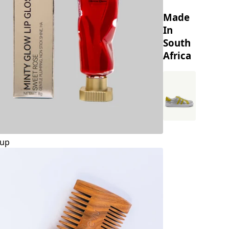
Made
In
South
Africa
up