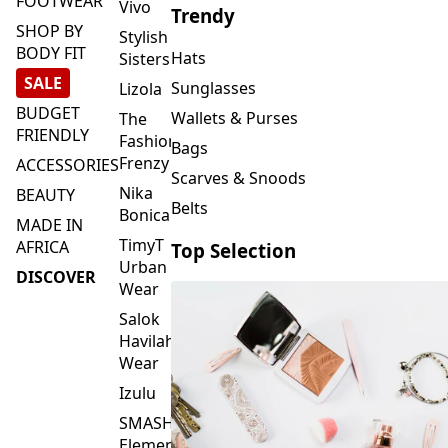
FOOTWEAR
Vivo
Trendy
SHOP BY
Stylish
BODY FIT
Hats
Sisters
SALE
Sunglasses
Lizola
BUDGET
Wallets & Purses
The
FRIENDLY
Fashion
Bags
Frenzy
ACCESSORIES
Scarves & Snoods
Nika
BEAUTY
Belts
Bonica
MADE IN
TimyT
AFRICA
Top Selection
Urban
DISCOVER
Wear
Salok
Havilah
Wear
Izulu
SMASH
Element