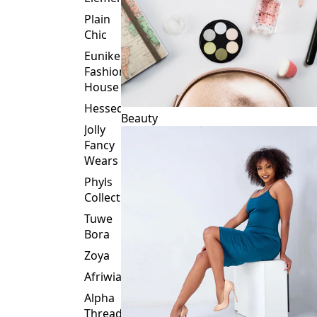
Plain
Chic
Eunike
Fashion
House
Hessed
Beauty
Jolly
Fancy
Wears
Phyls
Collection
Tuwe
Bora
Zoya
Afriwia
Alpha
Threads