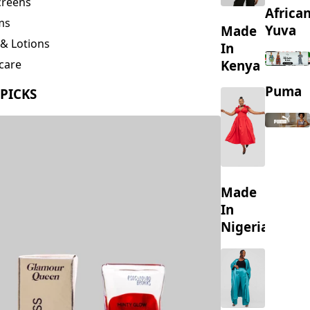
creens
Africa
ms
Yuva
Made
& Lotions
In
Kenya
care
ing
Puma
 PICKS
s
Made
In
Nigeria