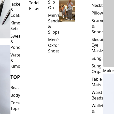
Slip
Toddler
Jackets
Neckties
On
Pillows
&
Pillowcase
Coats
Men's
Scarves
Sandals
Kimono
&
&
Sets
Snoods
Slippers
Sweaters
Sleeping
Men's
&
Eye
Oxford
Ponchos
Masks
Shoes
Waterfalls
Sunglasses
&
Sunglasses
Kimonos
Make
Organizers
TOPS
Table
Mats
Beachwear
Waist
Bodysuits
Beads
Corset
Wallets
Tops
&