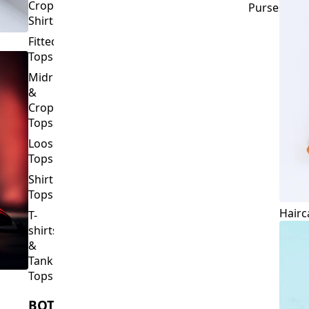
Crop
Purses
Shirts
Fitted
Tops
Midriff
&
Crop
Tops
Loose
Tops
Shirt
Tops
Hairc
T-
shirts
&
Tank
Tops
BOTTOMS