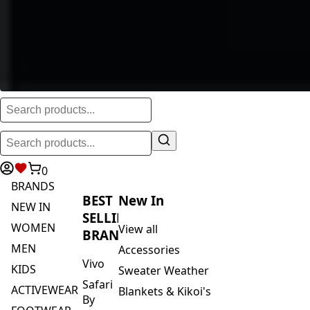
0
BRANDS
BEST
New In
NEW IN
SELLING
WOMEN
View all
BRANDS
MEN
Accessories
Vivo
KIDS
Sweater Weather
Safari
ACTIVEWEAR
Blankets & Kikoi's
By