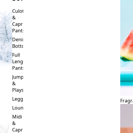
Culottes
&
Capri
Pants
Denim
Bottoms
Full
Length
Pants
Jumpsuits
&
Playsuits
Leggings
Fragr
Loungewear
Midi
&
Capri