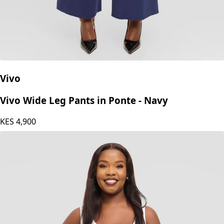
Vivo
Vivo Wide Leg Pants in Ponte - Navy
KES
4,900