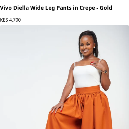
Vivo Diella Wide Leg Pants in Crepe - Gold
KES
4,700