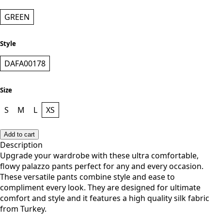
GREEN
Style
DAFA00178
Size
S
M
L
XS
Add to cart
Description
Upgrade your wardrobe with these ultra comfortable,
flowy palazzo pants perfect for any and every occasion.
These versatile pants combine style and ease to
compliment every look. They are designed for ultimate
comfort and style and it features a high quality silk fabric
from Turkey.