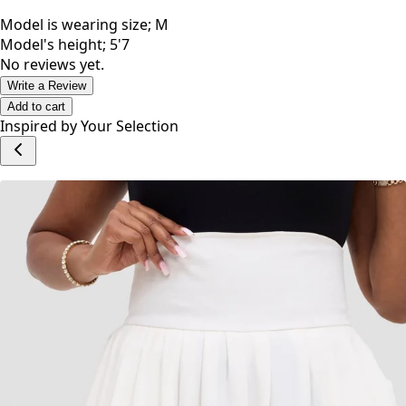
Model is wearing size; M
Model's height; 5'7
No reviews yet.
Write a Review
Add to cart
Inspired by Your Selection