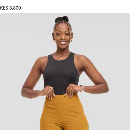
KES
3,800