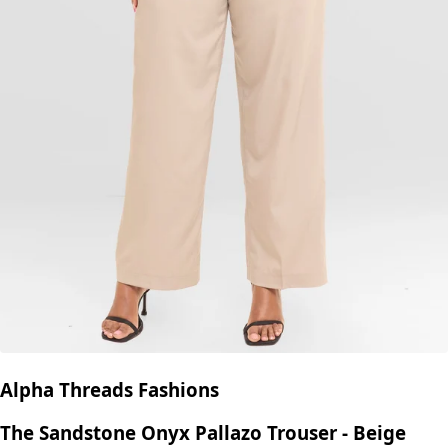
Alpha Threads Fashions
The Sandstone Onyx Pallazo Trouser - Beige