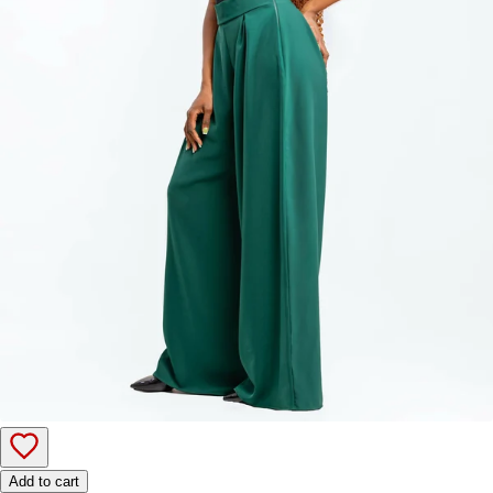
Add to cart