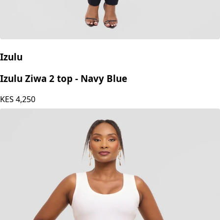
Izulu
Izulu Ziwa 2 top - Navy Blue
KES
4,250