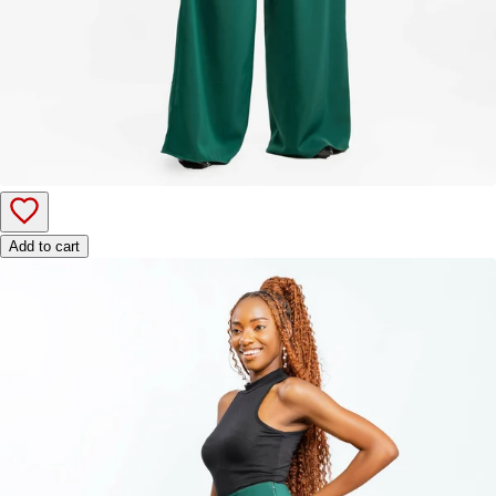
Add to cart