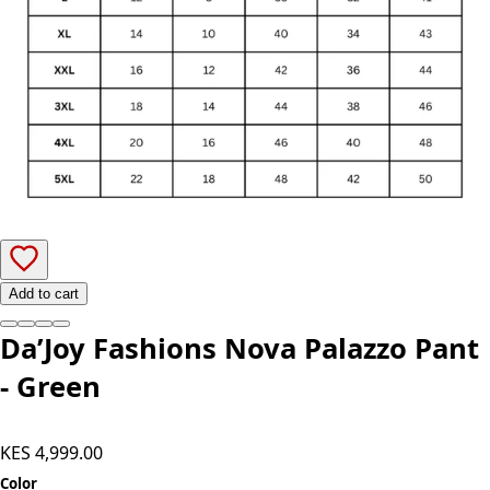
Add to cart
Da’Joy Fashions Nova Palazzo Pant
- Green
KES 4,999.00
Color