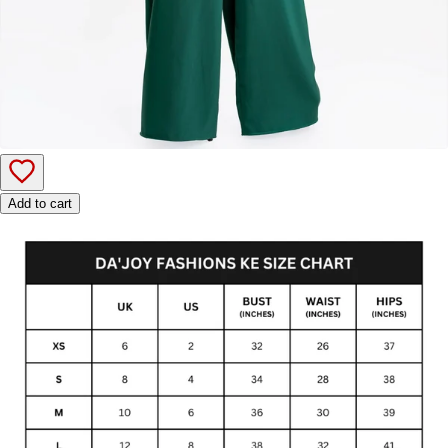
Add to cart