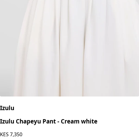
Izulu
Izulu Chapeyu Pant - Cream white
KES
7,350