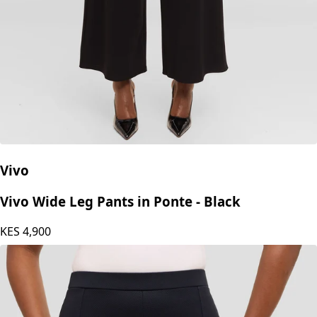
Vivo
Vivo Wide Leg Pants in Ponte - Black
KES
4,900