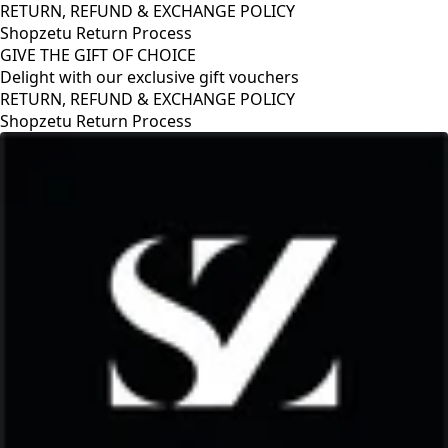
RETURN, REFUND & EXCHANGE POLICY
Shopzetu Return Process
GIVE THE GIFT OF CHOICE
Delight with our exclusive gift vouchers
RETURN, REFUND & EXCHANGE POLICY
Shopzetu Return Process