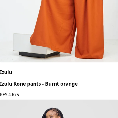
Izulu
Izulu Kone pants - Burnt orange
KES
4,675