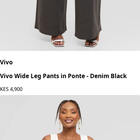
Vivo
Vivo Wide Leg Pants in Ponte - Denim Black
KES
4,900