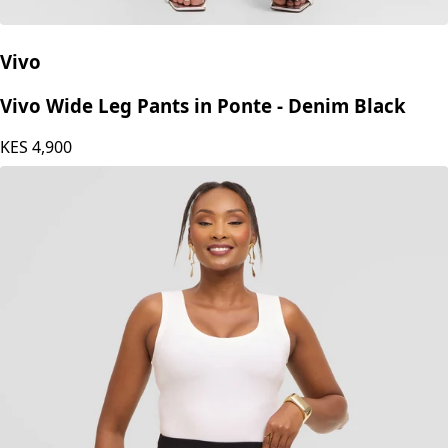
Vivo
Vivo Wide Leg Pants in Ponte - Denim Black
KES
4,900