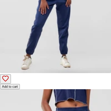
Add to cart