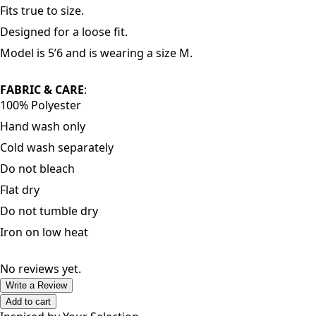
Fits true to size.
Designed for a loose fit.
Model is 5’6 and is wearing a size M.
FABRIC & CARE
:
100% Polyester
Hand wash only
Cold wash separately
Do not bleach
Flat dry
Do not tumble dry
Iron on low heat
No reviews yet.
Write a Review
Add to cart