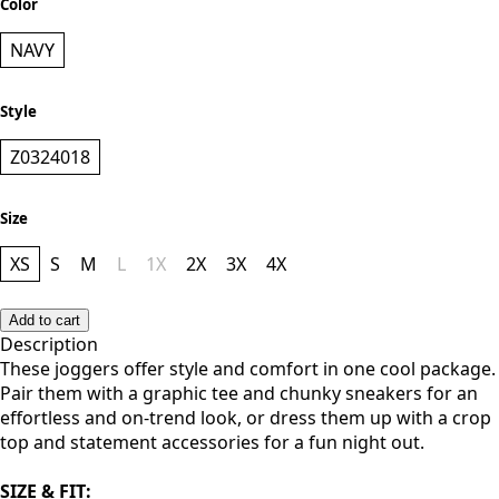
Color
NAVY
Style
Z0324018
Size
XS
S
M
L
1X
2X
3X
4X
Add to cart
Description
These joggers offer style and comfort in one cool package.
Pair them with a graphic tee and chunky sneakers for an
effortless and on-trend look, or dress them up with a crop
top and statement accessories for a fun night out.
SIZE & FIT: