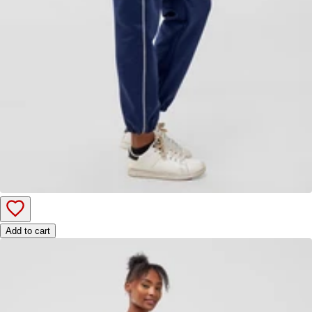
Add to cart