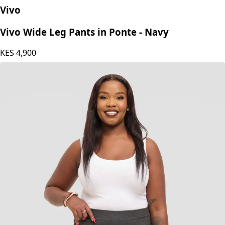
Vivo
Vivo Wide Leg Pants in Ponte - Navy
KES
4,900