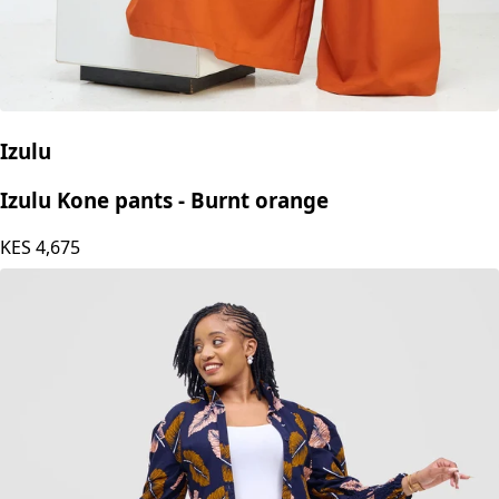
Izulu
Izulu Kone pants - Burnt orange
KES
4,675