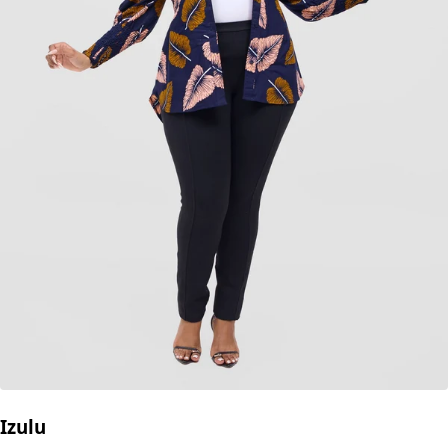
Izulu