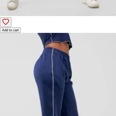
Add to cart