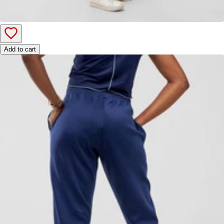
Add to cart