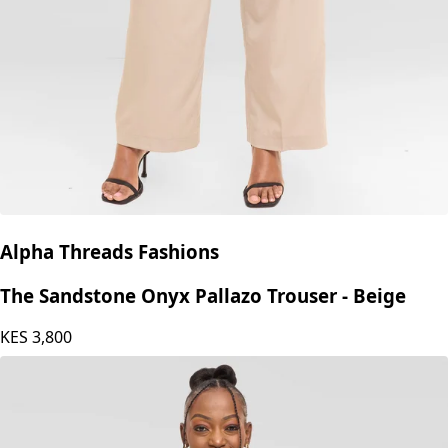
Alpha Threads Fashions
The Sandstone Onyx Pallazo Trouser - Beige
KES
3,800