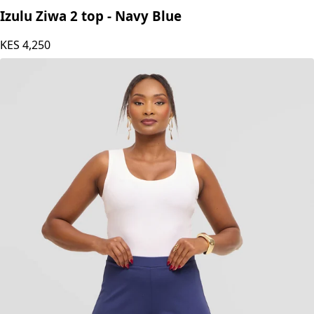
Izulu Ziwa 2 top - Navy Blue
KES
4,250