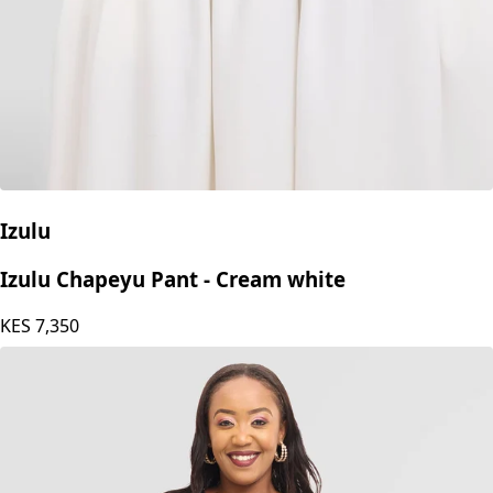
Izulu
Izulu Chapeyu Pant - Cream white
KES
7,350