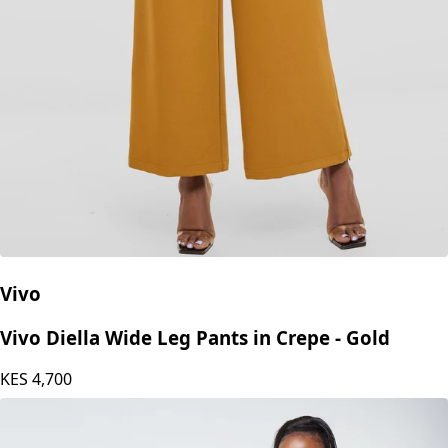
Vivo
Vivo Diella Wide Leg Pants in Crepe - Gold
KES
4,700