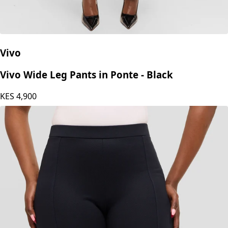
Vivo
Vivo Wide Leg Pants in Ponte - Black
KES
4,900