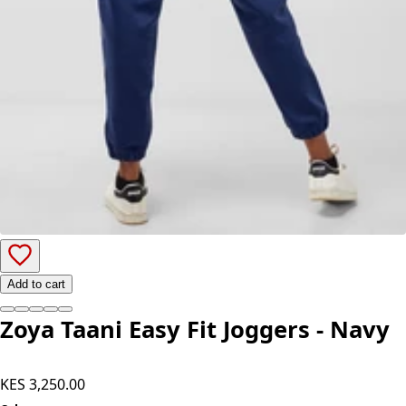
Add to cart
Zoya Taani Easy Fit Joggers - Navy
KES 3,250.00