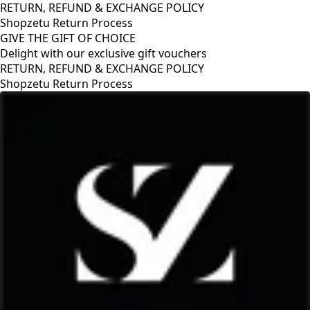
RETURN, REFUND & EXCHANGE POLICY
Shopzetu Return Process
GIVE THE GIFT OF CHOICE
Delight with our exclusive gift vouchers
RETURN, REFUND & EXCHANGE POLICY
Shopzetu Return Process