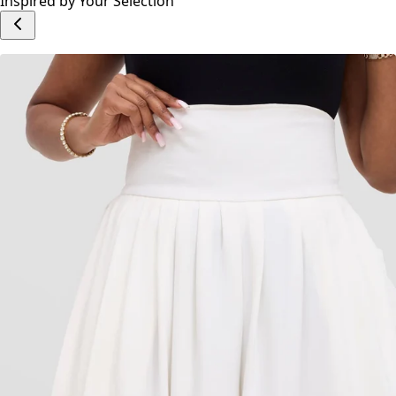
Inspired by Your Selection