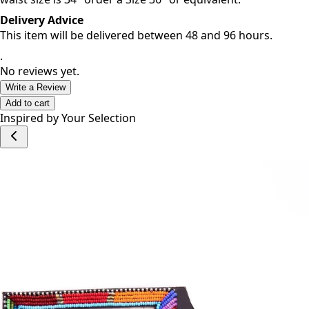
For best fit, go up one size from your waist size. If your
waist size is 34" order a Size 36" or equivalent.
Delivery Advice
This item will be delivered between 48 and 96 hours.
.
No reviews yet.
Write a Review
Add to cart
Inspired by Your Selection