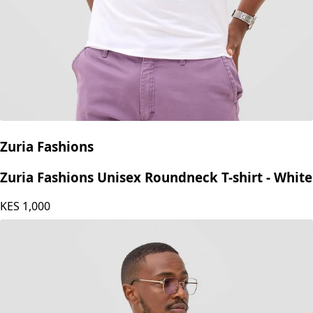
Zuria Fashions
Zuria Fashions Unisex Roundneck T-shirt - White
KES
1,000