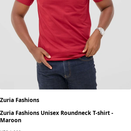
Zuria Fashions
Zuria Fashions Unisex Roundneck T-shirt -