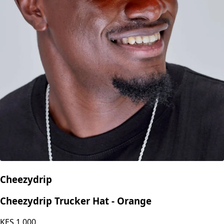
Cheezydrip
Cheezydrip Trucker Hat - Orange