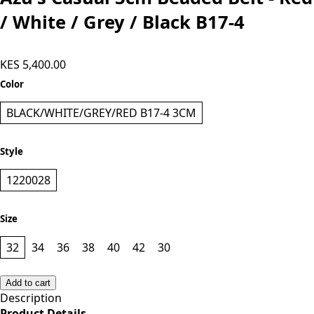
Add to cart
Azu's Casual 3cm Beaded Belt - Red
/ White / Grey / Black B17-4
KES 5,400.00
Color
BLACK/WHITE/GREY/RED B17-4 3CM
Style
1220028
Size
32
34
36
38
40
42
30
Add to cart