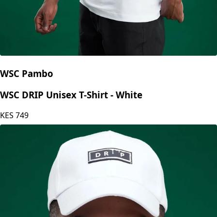
WSC Pambo
WSC DRIP Unisex T-Shirt - White
KES
749