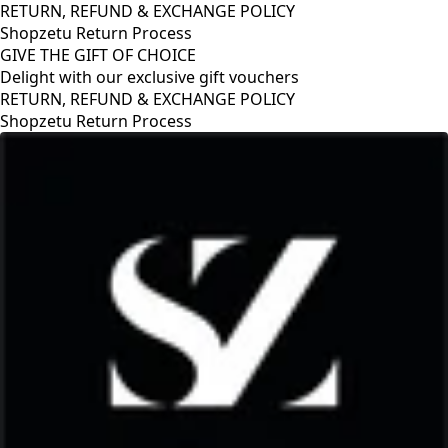
RETURN, REFUND & EXCHANGE POLICY
Shopzetu Return Process
GIVE THE GIFT OF CHOICE
Delight with our exclusive gift vouchers
GIVE THE GIFT OF CHOICE
Delight with our exclusive gift vouchers