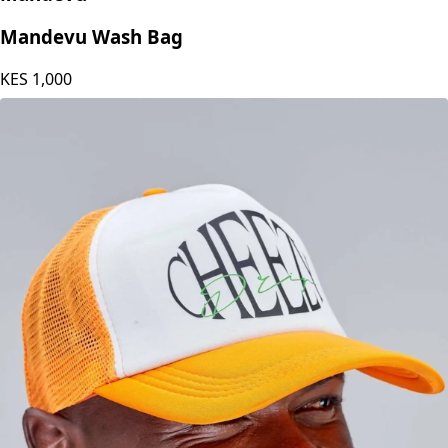
Mandevu
Mandevu Wash Bag
KES
1,000