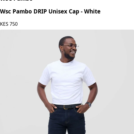
WSC Pambo
Wsc Pambo DRIP Unisex Cap - White
KES
750