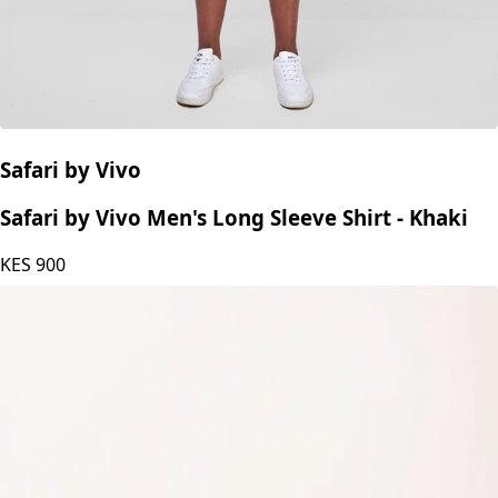
Safari by Vivo
Safari by Vivo Men's Long Sleeve Shirt - Khaki
KES
900