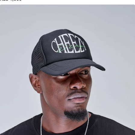
KES
1,000