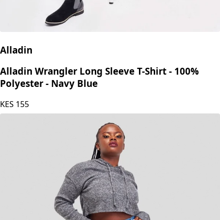
Alladin
Alladin Wrangler Long Sleeve T-Shirt - 100%
Polyester - Navy Blue
KES
155