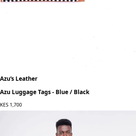
Azu’s Leather
Azu Luggage Tags - Blue / Black
KES
1,700