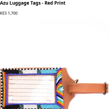
Azu’s Leather
Azu Luggage Tags - Red Print
KES
1,700