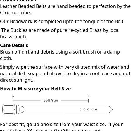
Description
Product Details
Leather Beaded Belts are hand beaded to perfection by the
Giriama Tribe.
Our Beadwork is completed upto the tongue of the Belt.
The Buckles are made of pure re-cycled Brass by local
brass smith.
Care Details
Brush off dirt and debris using a soft brush or a damp
cloth.
Simply wipe the surface with very diluted mix of water and
natural dish soap and allow it to dry in a cool place and not
direct sunlight.
How to Measure your Belt Size