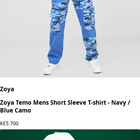
Zoya
Zoya Temo Mens Short Sleeve T-shirt - Navy /
Blue Camo
KES
700