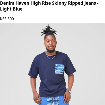
SZ Defective
Denim Haven High Rise Skinny Ripped Jeans -
Light Blue
KES
500