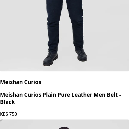
Meishan Curios
Meishan Curios Plain Pure Leather Men Belt -
Black
KES
750