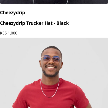
Cheezydrip
Cheezydrip Trucker Hat - Black
KES
1,000