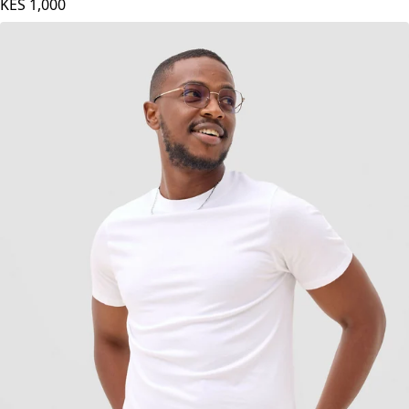
Maroon
KES
1,000