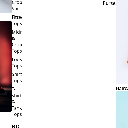
Crop
Purses
Shirts
Fitted
Tops
Midriff
&
Crop
Tops
Loose
Tops
Shirt
Tops
Hairc
T-
shirts
&
Tank
Tops
BOTTOMS