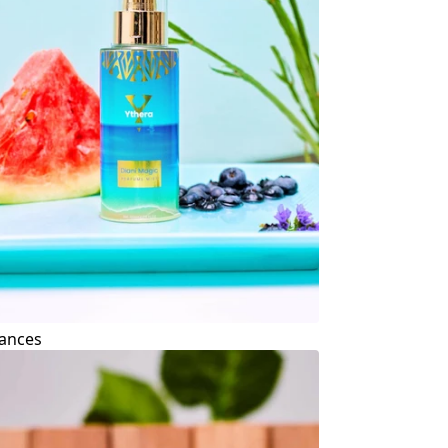
ances