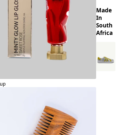
Made
In
South
Africa
up