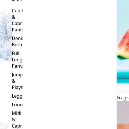
Culottes
&
Capri
Pants
Denim
Bottoms
Full
Length
Pants
Jumpsuits
&
Playsuits
Leggings
Fragr
Loungewear
Midi
&
Capri