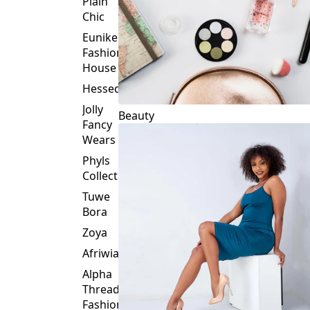
Plain
Chic
Eunike
Fashion
House
Hessed
Jolly
Beauty
Fancy
Wears
Phyls
Collection
Tuwe
Bora
Zoya
Afriwia
Alpha
Threads
Fashions