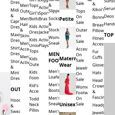
Suns
Dresses
Sale
&
&
Men's
Tops
Activewear
Seru
Kikoi's
Midi
Slippers
Outerwear
Tops
Girl's
Sports
&
Deos 
On
Bonnets
Petite
Socks
Men's
Bottoms
Bras
Capri
Sale
Hand
&
Hair
Breastfeed
Kids
Activewear
Dresses
Stockings
&
Outerwear
Pillows
Dresses
Jackets
TOP
Maxi
Skincare
on
Women's
Fitness
Kids
Activewear
Dresses
Sale
Sneakers
Men's
Accessorie
Unisex
Playsuits
Shirt
Accessories
Accessories
Tops
Fur
MEN'S
Dresses
On
Men's
Cuffs
Maternity
Kids
FOOTWEAR
Sale
Short
Activewear
Outerwear
Wear
Gloves
&
Jewelry
Men's
Kids
Hats
Mini
On
Loafers
Footwear
Dresses
Sale
Head
Men's
Kid's
Crowns
Women's
OUTERWEAR
Boots
Accessories
&
Footwear
Fascinators
Men's
On
Toddler
Hoodies
Sneakers
Unisex
Sale
Neck
Headgear
&
Pillows
Sweatshirts
Men's
Jewellery