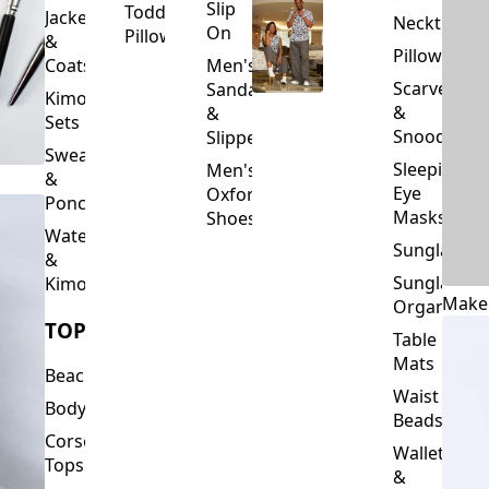
Slip
Toddler
Jackets
Neckties
On
Pillows
&
Pillowcase
Coats
Men's
Scarves
Sandals
Kimono
&
&
Sets
Snoods
Slippers
Sweaters
Sleeping
Men's
&
Eye
Oxford
Ponchos
Masks
Shoes
Waterfalls
Sunglasses
&
Sunglasses
Kimonos
Make
Organizers
TOPS
Table
Mats
Beachwear
Waist
Bodysuits
Beads
Corset
Wallets
Tops
&