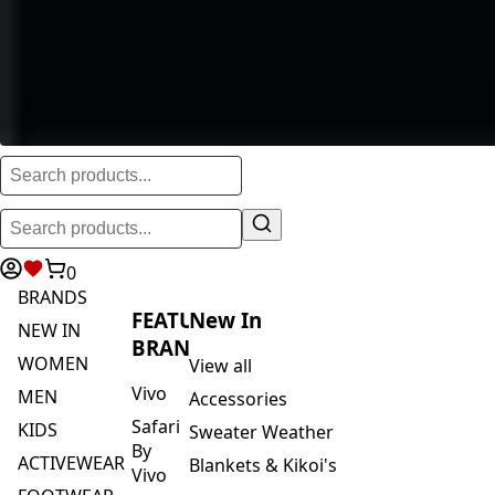
0
BRANDS
FEATURED
New In
NEW IN
BRANDS
WOMEN
View all
Vivo
MEN
Accessories
Safari
KIDS
Sweater Weather
By
ACTIVEWEAR
Blankets & Kikoi's
Vivo