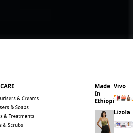
NCARE
Made
Vivo
In
urisers & Creams
Ethiopia
sers & Soaps
Lizola
s & Treatments
s & Scrubs