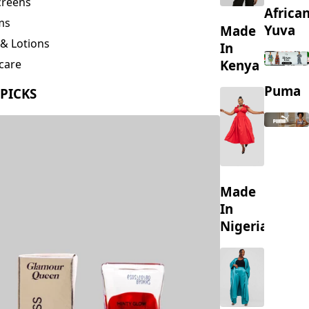
creens
Africa
ms
Yuva
Made
& Lotions
In
Kenya
care
ing
Puma
 PICKS
s
Made
In
Nigeria