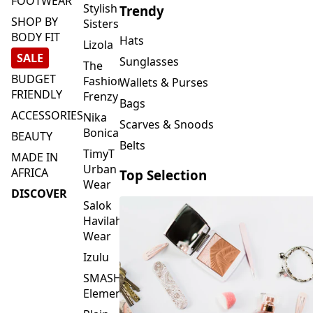
FOOTWEAR
Stylish
Trendy
SHOP BY
Sisters
BODY FIT
Hats
Lizola
SALE
Sunglasses
The
BUDGET
Fashion
Wallets & Purses
FRIENDLY
Frenzy
Bags
ACCESSORIES
Nika
Scarves & Snoods
Bonica
BEAUTY
Belts
TimyT
MADE IN
Urban
AFRICA
Top Selection
Wear
DISCOVER
Salok
Havilah
Wear
Izulu
SMASH
Element