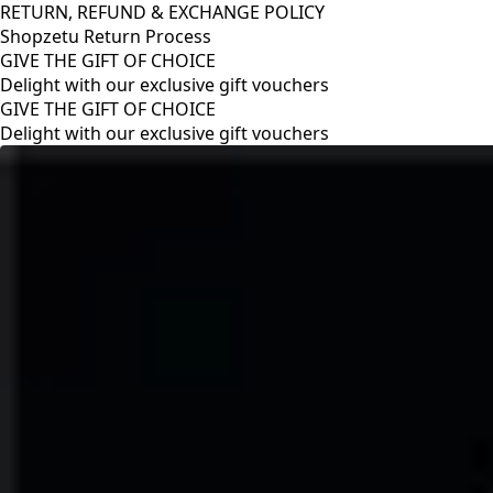
RETURN, REFUND & EXCHANGE POLICY
Shopzetu Return Process
GIVE THE GIFT OF CHOICE
Delight with our exclusive gift vouchers
RETURN, REFUND & EXCHANGE POLICY
Shopzetu Return Process