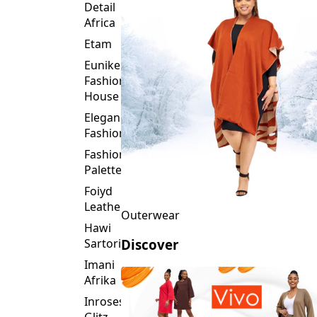
Detail
Africa
Etam
Eunike
Fashion
House
Elegance
Fashion
Fashion
Palette
Foiyd
Leather
Outerwear
Hawi
Sartorial
Discover
Imani
Afrika
Inroses
Glitz