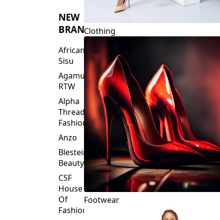
NEW
BRANDS
Clothing
African
Sisu
Agamu
RTW
Alpha
Threads
Fashions
Anzo
Blesteire
Beauty
CSF
House
Of
Footwear
Fashion