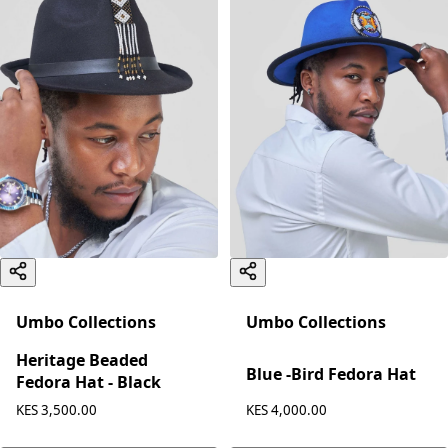
Umbo Collections
Umbo Collections
Heritage Beaded
Blue -Bird Fedora Hat
Fedora Hat - Black
KES 4,000.00
KES 3,500.00