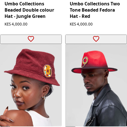
Umbo Collections Two
Umbo Collections
Tone Beaded Fedora
Beaded Double colour
Hat - Red
Hat - Jungle Green
KES 4,000.00
KES 4,000.00