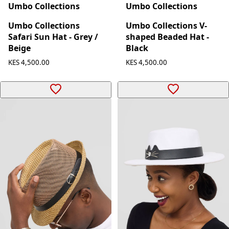
Umbo Collections
Umbo Collections
Umbo Collections
Umbo Collections V-
Safari Sun Hat - Grey /
shaped Beaded Hat -
Beige
Black
KES 4,500.00
KES 4,500.00