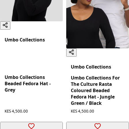
Umbo Collections
Umbo Collections
Umbo Collections
Umbo Collections For
Beaded Fedora Hat -
The Culture Rasta
Grey
Coloured Beaded
Fedora Hat - Jungle
Green / Black
KES 4,500.00
KES 4,500.00