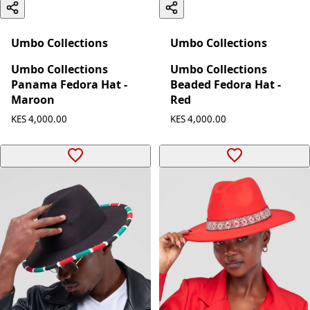
Umbo Collections
Umbo Collections
Umbo Collections
Umbo Collections
Panama Fedora Hat -
Beaded Fedora Hat -
Maroon
Red
KES 4,000.00
KES 4,000.00