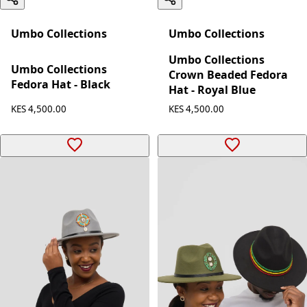
Umbo Collections
Umbo Collections
Umbo Collections
Umbo Collections
Crown Beaded Fedora
Fedora Hat - Black
Hat - Royal Blue
KES 4,500.00
KES 4,500.00