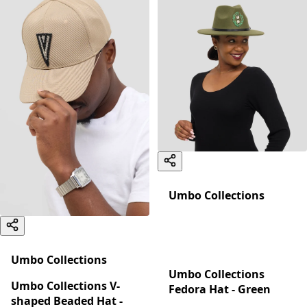
Umbo Collections
Umbo Collections
Umbo Collections
Umbo Collections V-
Fedora Hat - Green
shaped Beaded Hat -