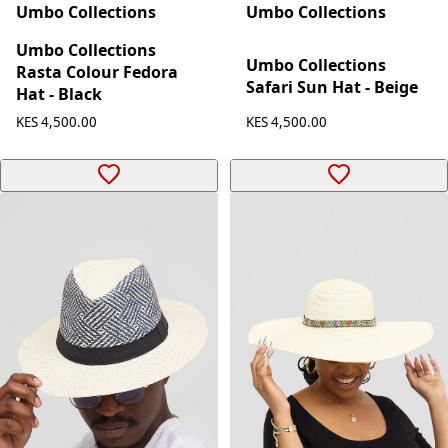
Umbo Collections
Umbo Collections
Umbo Collections
Umbo Collections
Rasta Colour Fedora
Safari Sun Hat - Beige
Hat - Black
KES 4,500.00
KES 4,500.00