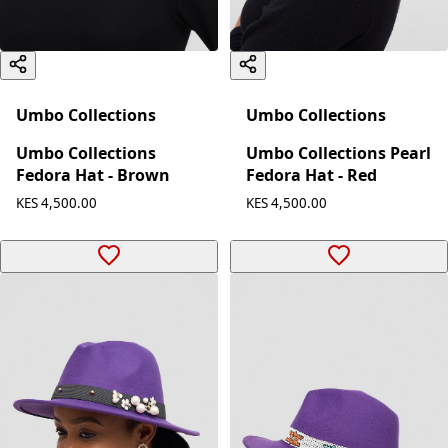
Umbo Collections
Umbo Collections
Umbo Collections
Umbo Collections Pearl
Fedora Hat - Brown
Fedora Hat - Red
KES 4,500.00
KES 4,500.00