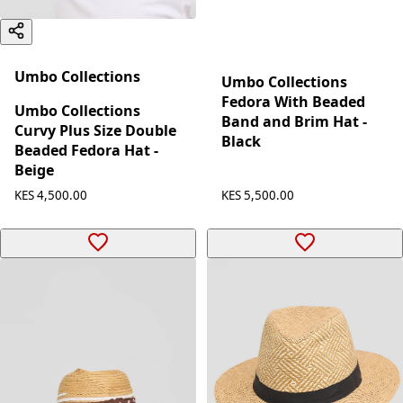
Umbo Collections
Umbo Collections
Fedora With Beaded
Umbo Collections
Band and Brim Hat -
Curvy Plus Size Double
Black
Beaded Fedora Hat -
Beige
KES 5,500.00
KES 4,500.00