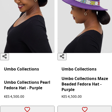
Umbo Collections
Umbo Collections
Umbo Collections Maze
Umbo Collections Pearl
Beaded Fedora Hat -
Fedora Hat - Purple
Purple
KES 4,500.00
KES 4,500.00