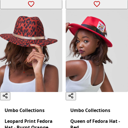
Umbo Collections
Umbo Collections
Leopard Print Fedora
Queen of Fedora Hat -
Hat - Burnt Orange
Red