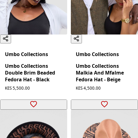
Umbo Collections
Umbo Collections
Umbo Collections
Umbo Collections
Double Brim Beaded
Malkia And Mfalme
Fedora Hat - Black
Fedora Hat - Beige
KES 5,500.00
KES 4,500.00