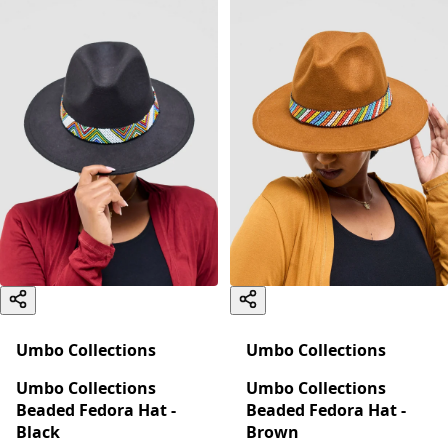
Umbo Collections
Umbo Collections
Umbo Collections
Umbo Collections
Beaded Fedora Hat -
Beaded Fedora Hat -
Black
Brown