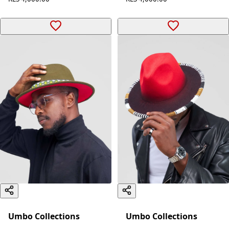
Umbo Collections
Umbo Collections