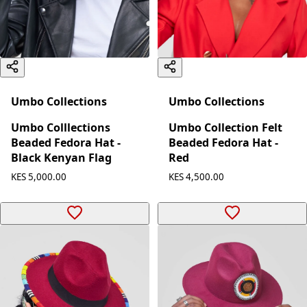
Umbo Collections
Umbo Collections
Umbo Colllections
Umbo Collection Felt
Beaded Fedora Hat -
Beaded Fedora Hat -
Black Kenyan Flag
Red
KES 5,000.00
KES 4,500.00