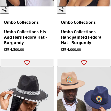
Umbo Collections
Umbo Collections
Umbo Collections His
Umbo Collections
And Hers Fedora Hat -
Handpainted Fedora
Burgundy
Hat - Burgundy
KES 4,500.00
KES 4,000.00