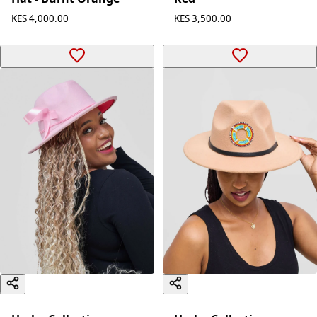
KES 4,000.00
KES 3,500.00