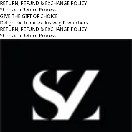
RETURN, REFUND & EXCHANGE POLICY
Shopzetu Return Process
GIVE THE GIFT OF CHOICE
Delight with our exclusive gift vouchers
GIVE THE GIFT OF CHOICE
Delight with our exclusive gift vouchers