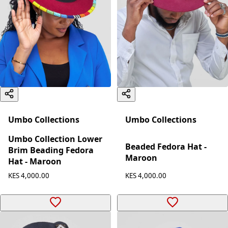
Umbo Collections
Umbo Collections
Umbo Collection Lower
Beaded Fedora Hat -
Brim Beading Fedora
Maroon
Hat - Maroon
KES 4,000.00
KES 4,000.00