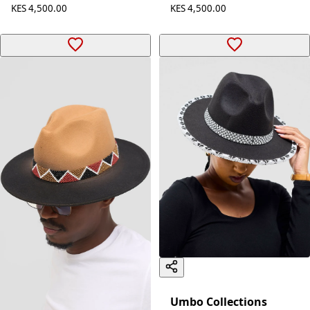
KES 4,500.00
KES 4,500.00
Umbo Collections