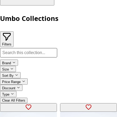
Umbo Collections
Filters
Brand
Size
Sort By
Price Range
Discount
Type
Clear All Filters