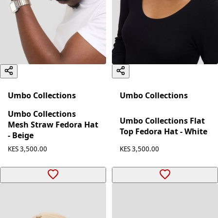
Umbo Collections
Umbo Collections
Umbo Collections
Umbo Collections Flat
Mesh Straw Fedora Hat
Top Fedora Hat - White
- Beige
KES 3,500.00
KES 3,500.00