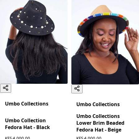
Umbo Collections
Umbo Collections
Umbo Collections
Umbo Collection
Lower Brim Beaded
Fedora Hat - Black
Fedora Hat - Beige
KES 4,000.00
KES 4,000.00