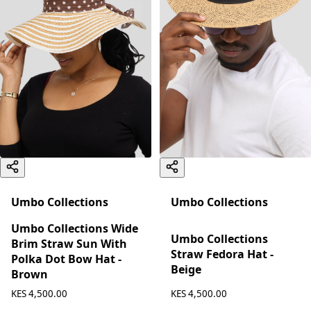
Umbo Collections
Umbo Collections
Umbo Collections Wide
Umbo Collections
Brim Straw Sun With
Straw Fedora Hat -
Polka Dot Bow Hat -
Beige
Brown
KES 4,500.00
KES 4,500.00