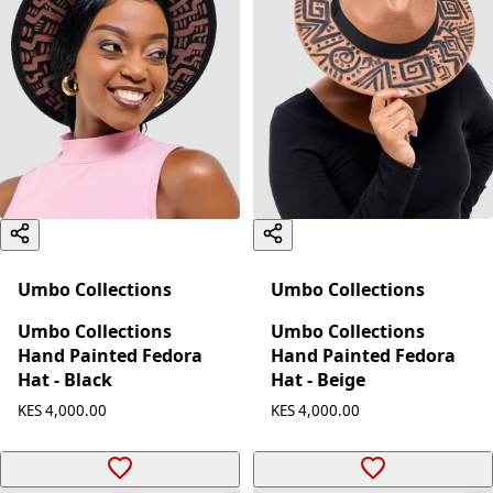
Umbo Collections
Umbo Collections
Umbo Collections
Umbo Collections
Hand Painted Fedora
Hand Painted Fedora
Hat - Black
Hat - Beige
KES 4,000.00
KES 4,000.00