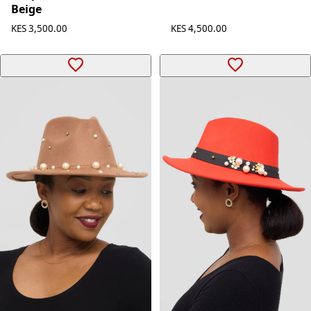
Beige
KES 4,500.00
KES 3,500.00