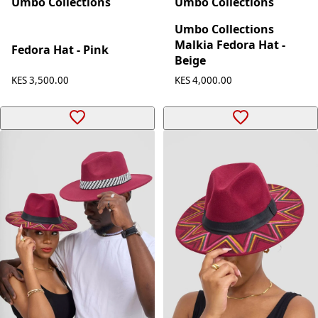
Umbo Collections
Umbo Collections
Umbo Collections
Malkia Fedora Hat -
Fedora Hat - Pink
Beige
KES 3,500.00
KES 4,000.00