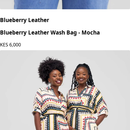
Blueberry Leather
Blueberry Leather Wash Bag - Mocha
KES
6,000