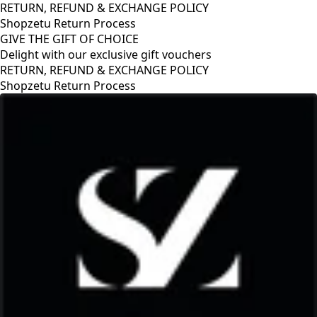
RETURN, REFUND & EXCHANGE POLICY
Shopzetu Return Process
GIVE THE GIFT OF CHOICE
Delight with our exclusive gift vouchers
 POLICY
GIVE THE GIFT OF CHOICE
Delight with our exclusive gift