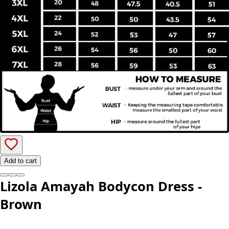
Add to cart
Lizola Amayah Bodycon Dress -
Brown