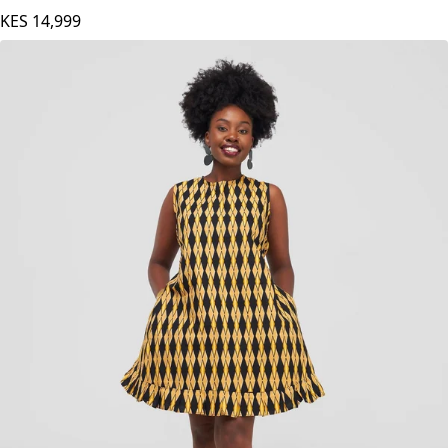
Multicolored
KES
14,999