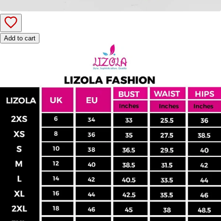
Add to cart