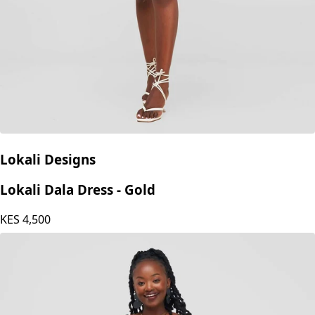
Lokali Designs
Lokali Dala Dress - Gold
KES
4,500