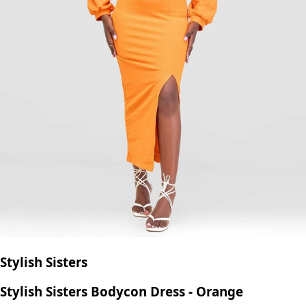
Stylish Sisters