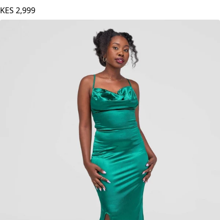
Stylish Sisters Bodycon Dress - Orange
KES
2,999