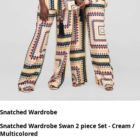
Snatched Wardrobe
Snatched Wardrobe Swan 2 piece Set - Cream /