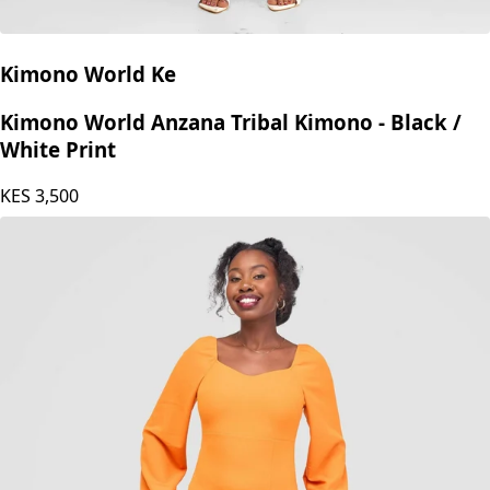
Kimono World Ke
Kimono World Anzana Tribal Kimono - Black /
White Print
KES
3,500