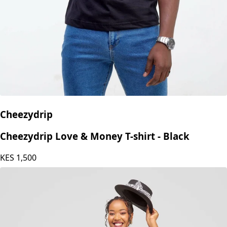
Cheezydrip
Cheezydrip Love & Money T-shirt - Black
KES
1,500