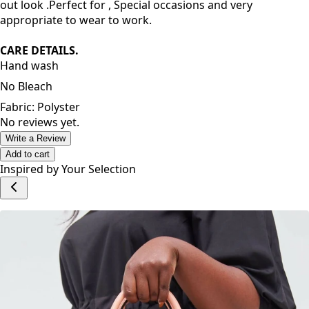
and unique design makes you attractive. You will look
ravishing in this dress. Pair it with High heels for a night
out look .Perfect for , Special occasions and very
appropriate to wear to work.
CARE DETAILS.
Hand wash
No Bleach
Fabric: Polyster
No reviews yet.
Write a Review
Add to cart
Inspired by Your Selection