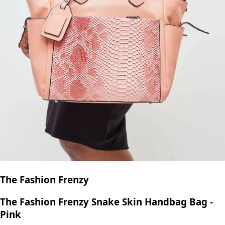
The Fashion Frenzy
The Fashion Frenzy Snake Skin Handbag Bag -