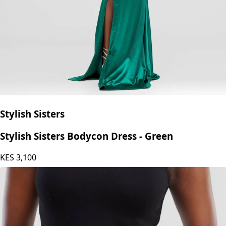
Stylish Sisters
Stylish Sisters Bodycon Dress - Green
KES
3,100