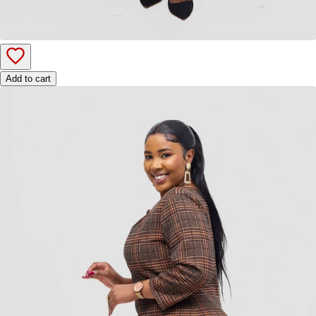
Add to cart