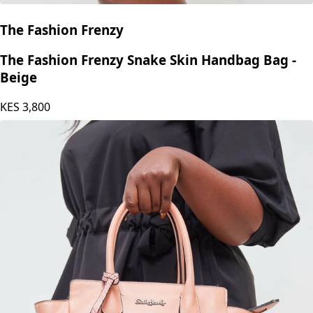
The Fashion Frenzy
The Fashion Frenzy Snake Skin Handbag Bag -
Beige
KES
3,800