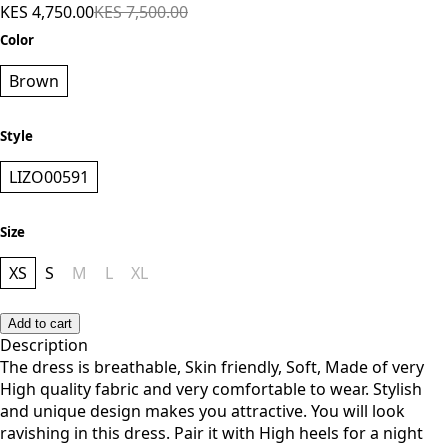
KES 4,750.00
KES 7,500.00
Color
Brown
Style
LIZO00591
Size
XS
S
M
L
XL
Add to cart
Description
The dress is breathable, Skin friendly, Soft, Made of very
High quality fabric and very comfortable to wear. Stylish