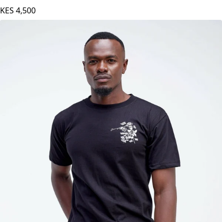
Pink
KES
4,500