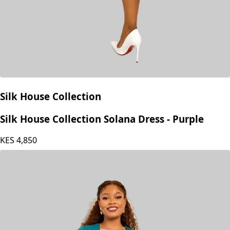
Silk House Collection
Silk House Collection Solana Dress - Purple
KES
4,850