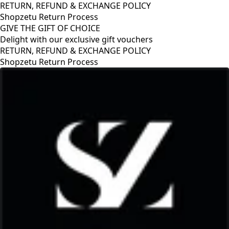
RETURN, REFUND & EXCHANGE POLICY
Shopzetu Return Process
GIVE THE GIFT OF CHOICE
Delight with our exclusive gift vouchers
RETURN, REFUND & EXCHANGE POLICY
Shopzetu Return Process