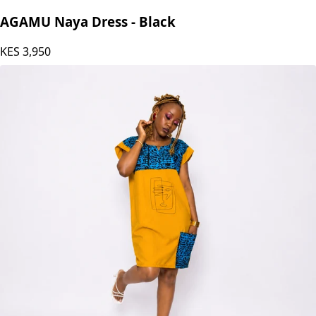
AGAMU Naya Dress - Black
KES
3,950