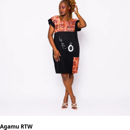
Agamu RTW