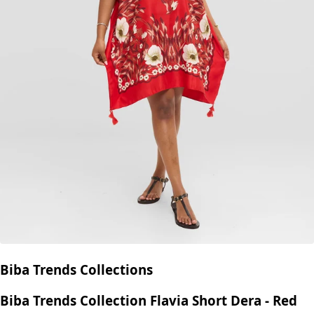
Biba Trends Collections
Biba Trends Collection Flavia Short Dera - Red