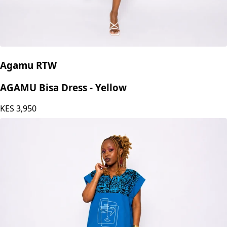
Agamu RTW
AGAMU Bisa Dress - Yellow
KES
3,950