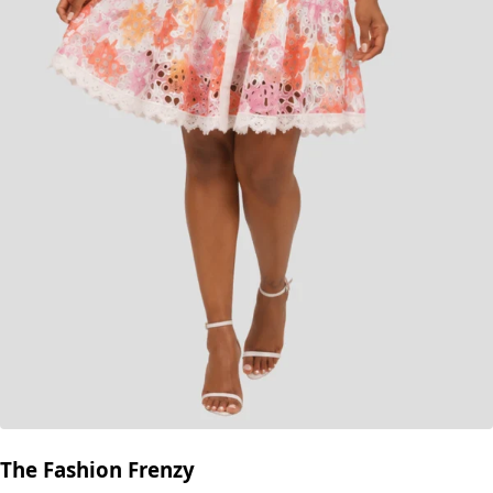
The Fashion Frenzy