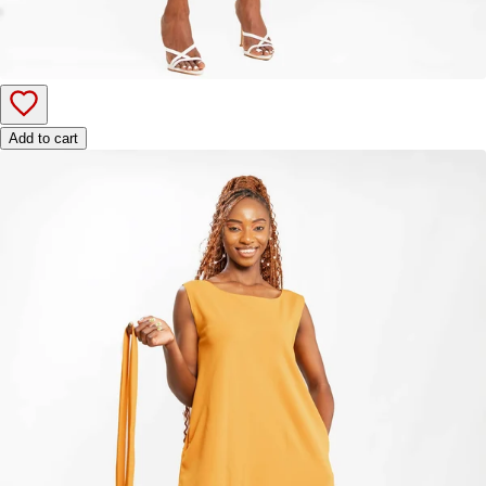
Add to cart