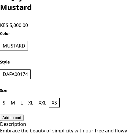
Mustard
KES 5,000.00
Color
MUSTARD
Style
DAFA00174
Size
S
M
L
XL
XXL
XS
Add to cart
Description
Embrace the beauty of simplicity with our free and flowy