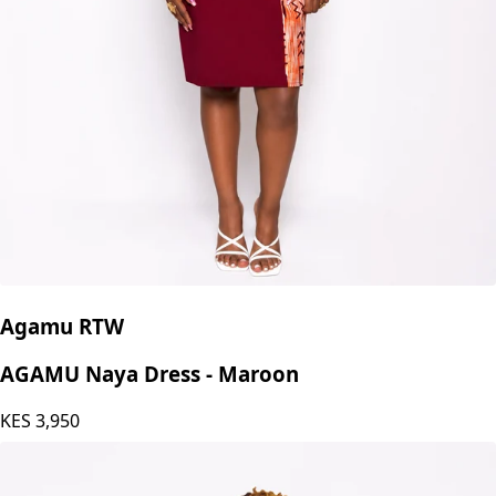
Agamu RTW
AGAMU Naya Dress - Maroon
KES
3,950