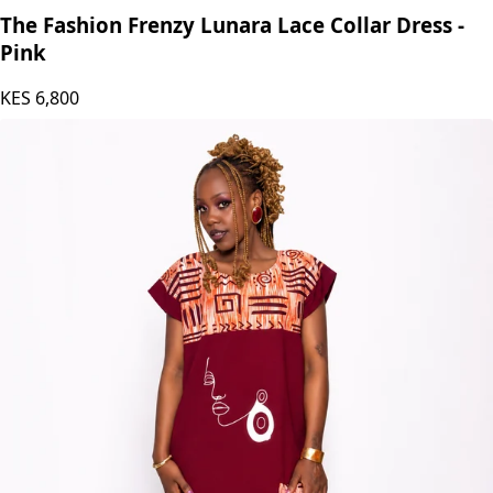
The Fashion Frenzy Lunara Lace Collar Dress -
Pink
KES
6,800