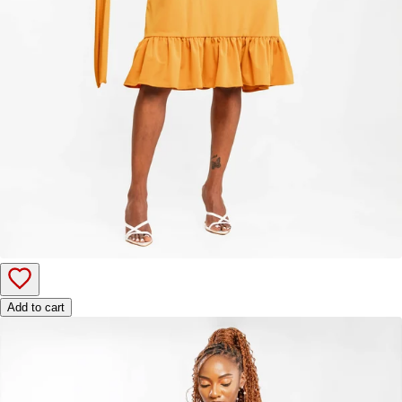
Add to cart