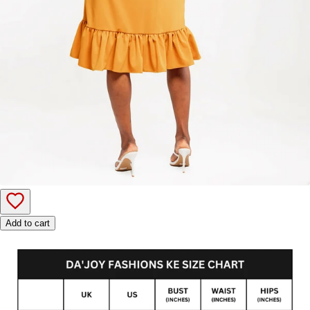
Add to cart