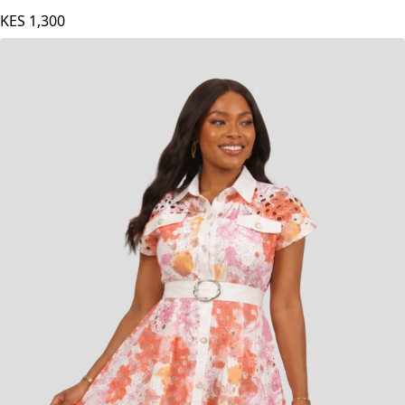
KES
1,300