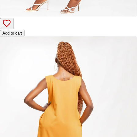
Add to cart