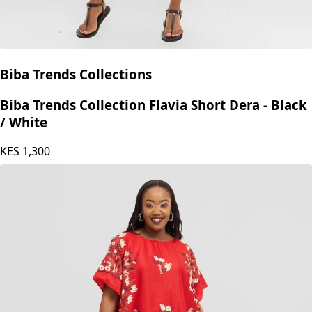
Biba Trends Collections
Biba Trends Collection Flavia Short Dera - Black
/ White
KES
1,300