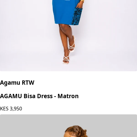
Agamu RTW
AGAMU Bisa Dress - Matron
KES
3,950