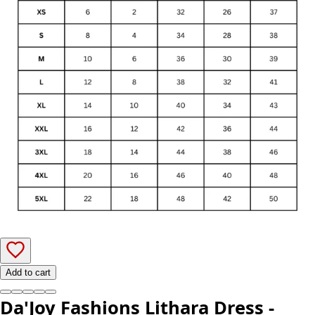
Add to cart
Da'Joy Fashions Lithara Dress -