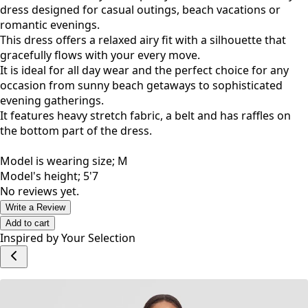
dress designed for casual outings, beach vacations or
romantic evenings.
This dress offers a relaxed airy fit with a silhouette that
gracefully flows with your every move.
It is ideal for all day wear and the perfect choice for any
occasion from sunny beach getaways to sophisticated
evening gatherings.
It features heavy stretch fabric, a belt and has raffles on
the bottom part of the dress.
Model is wearing size; M
Model's height; 5'7
No reviews yet.
Write a Review
Add to cart
Inspired by Your Selection