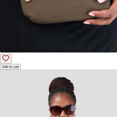
Add to cart