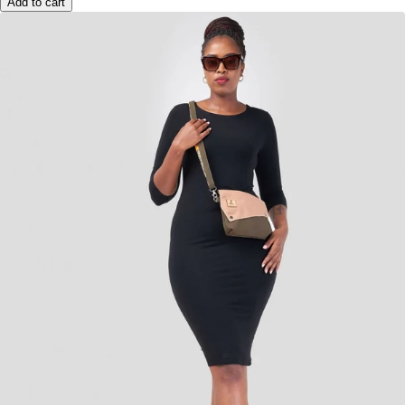
Add to cart