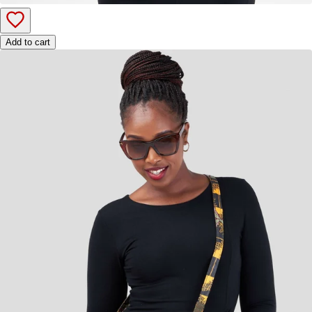
Add to cart