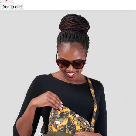
Add to cart