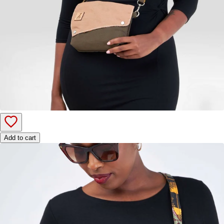
Add to cart