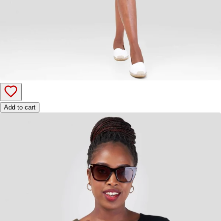
Add to cart