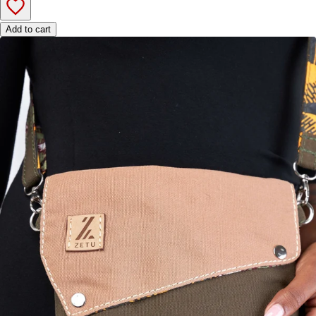
Add to cart