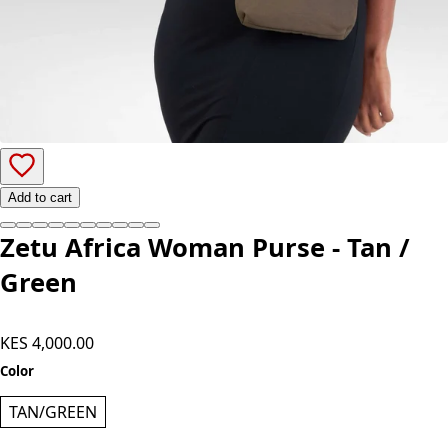
Add to cart
Zetu Africa Woman Purse - Tan /
Green
KES 4,000.00
Color
TAN/GREEN