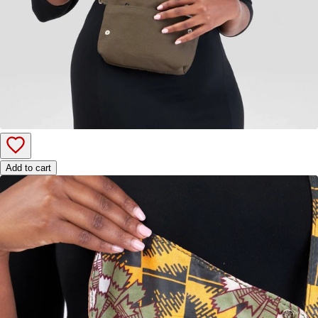
Add to cart