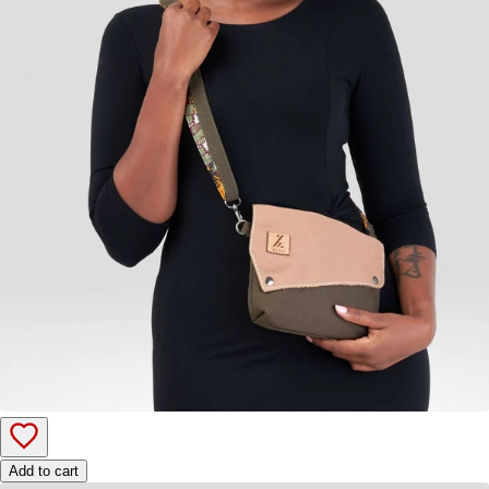
Add to cart