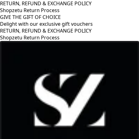
RETURN, REFUND & EXCHANGE POLICY
Shopzetu Return Process
GIVE THE GIFT OF CHOICE
Delight with our exclusive gift vouchers
GIVE THE GIFT OF CHOICE
Delight with our exclusive gift vouchers