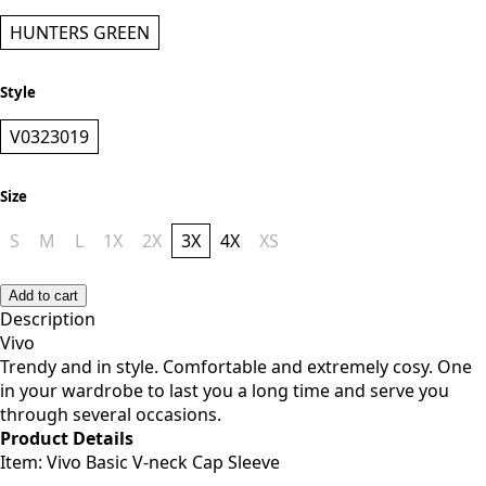
HUNTERS GREEN
Style
V0323019
Size
S
M
L
1X
2X
3X
4X
XS
Add to cart
Description
Vivo
Trendy and in style. Comfortable and extremely cosy. One
in your wardrobe to last you a long time and serve you
through several occasions.
Product Details
Item: Vivo Basic V-neck Cap Sleeve