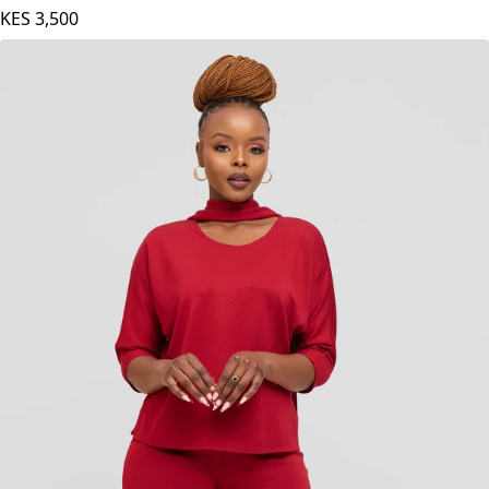
KES
3,500