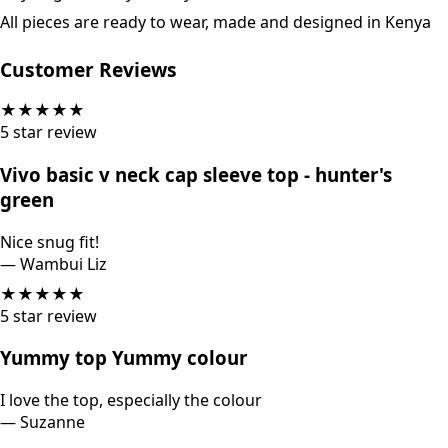
All pieces are ready to wear, made and designed in Kenya
Customer Reviews
★
★
★
★
★
5
star review
Vivo basic v neck cap sleeve top - hunter's
green
Nice snug fit!
—
Wambui Liz
★
★
★
★
★
5
star review
Yummy top Yummy colour
I love the top, especially the colour
—
Suzanne