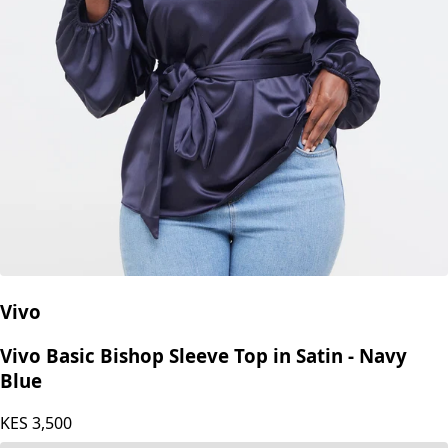
Vivo
Vivo Basic Bishop Sleeve Top in Satin - Navy
Blue
KES
3,500