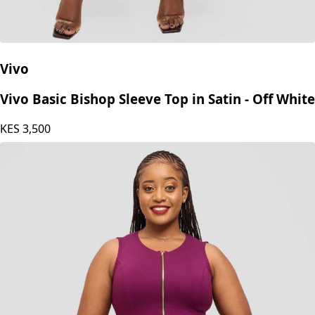
Vivo
Vivo Basic Bishop Sleeve Top in Satin - Off White
KES
3,500