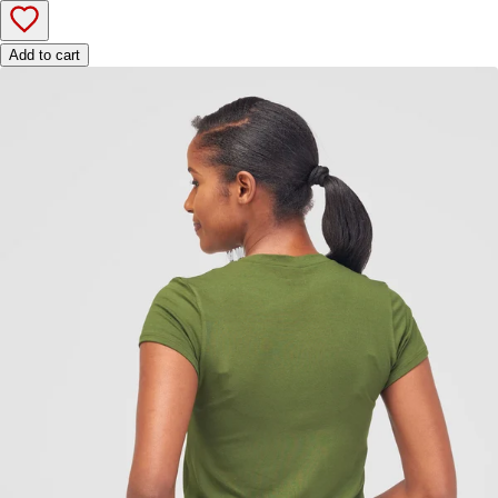
Add to cart