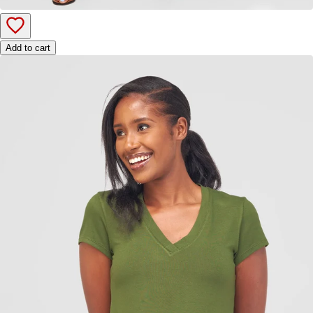
Add to cart