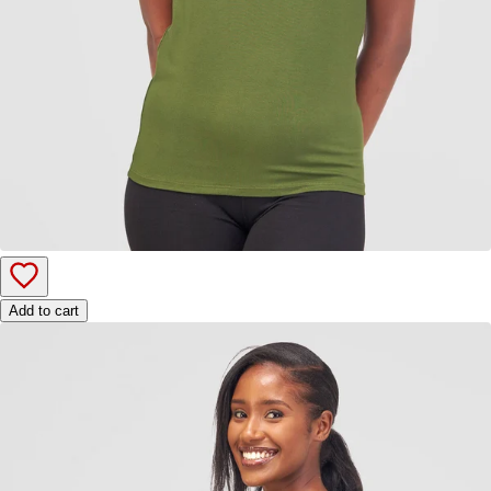
Add to cart