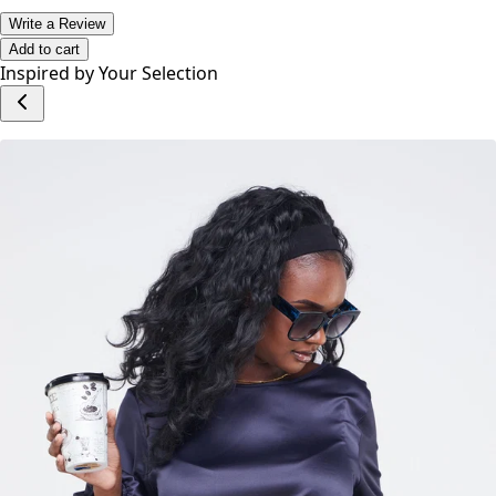
Write a Review
Add to cart
Inspired by Your Selection