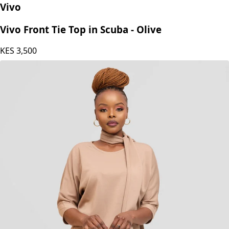
Vivo
Vivo Front Tie Top in Scuba - Olive
KES
3,500