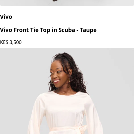
Vivo
Vivo Front Tie Top in Scuba - Taupe
KES
3,500