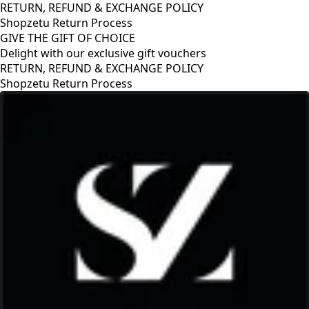
RETURN, REFUND & EXCHANGE POLICY
Shopzetu Return Process
GIVE THE GIFT OF CHOICE
Delight with our exclusive gift vouchers
RETURN, REFUND & EXCHANGE POLICY
Shopzetu Return Process