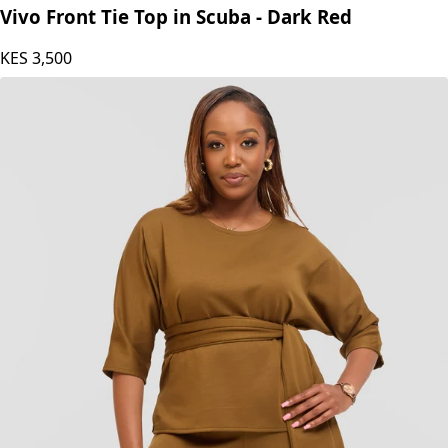
Vivo Front Tie Top in Scuba - Dark Red
KES
3,500