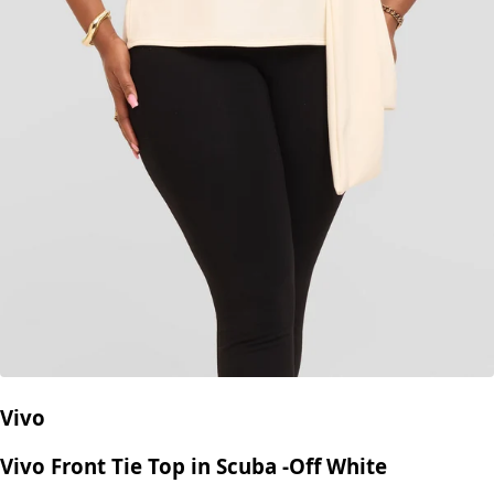
Vivo
Vivo Front Tie Top in Scuba -Off White