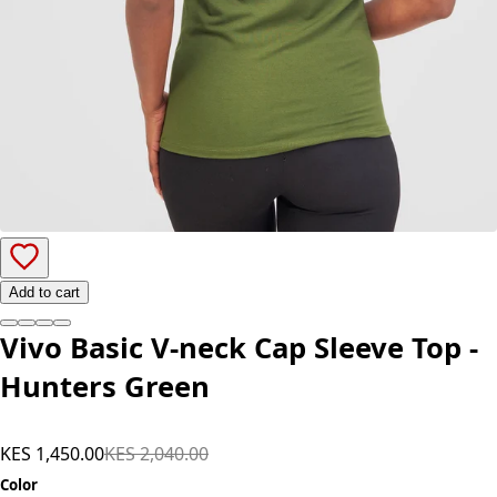
Add to cart
Vivo Basic V-neck Cap Sleeve Top -
Hunters Green
KES 1,450.00
KES 2,040.00
Color