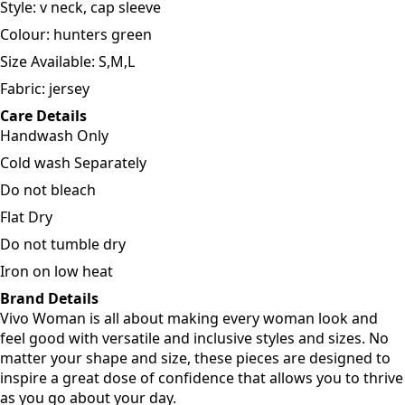
Style: v neck, cap sleeve
Colour: hunters green
Size Available: S,M,L
Fabric: jersey
Care Details
Handwash Only
Cold wash Separately
Do not bleach
Flat Dry
Do not tumble dry
Iron on low heat
Brand Details
Vivo Woman is all about making every woman look and
feel good with versatile and inclusive styles and sizes. No
matter your shape and size, these pieces are designed to
inspire a great dose of confidence that allows you to thrive
as you go about your day.