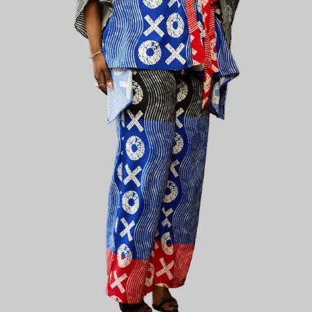
Plain Chic
Plainchic Virginia Set - Shades of Brown and
Black
KES
5,800