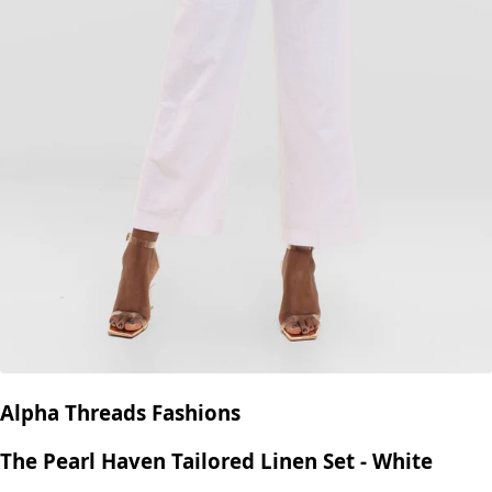
Alpha Threads Fashions
The Ivory Wrap Vest Trouser Set - Beige
KES
9,950