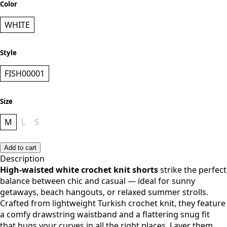
Add to cart
Add to cart