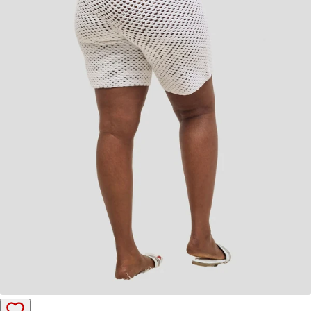
Add to cart