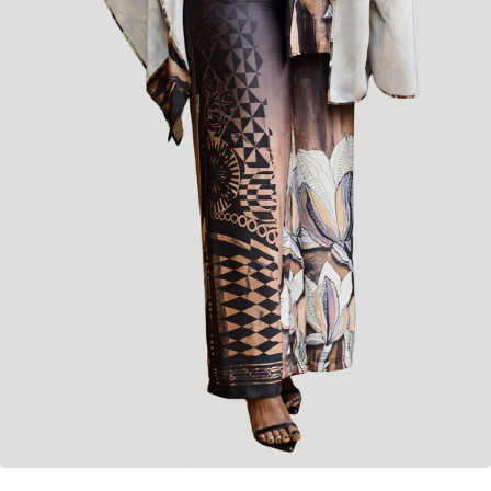
Vivo
Vivo Upe Wide Leg Pants in Ponte - White
KES
4,500