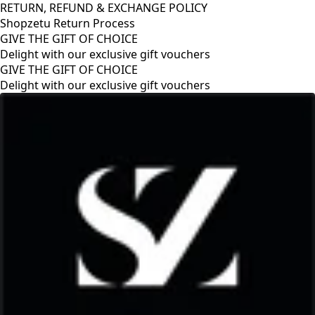
RETURN, REFUND & EXCHANGE POLICY
Shopzetu Return Process
GIVE THE GIFT OF CHOICE
Delight with our exclusive gift vouchers
RETURN, REFUND & EXCHANGE POLICY
Shopzetu Return Process