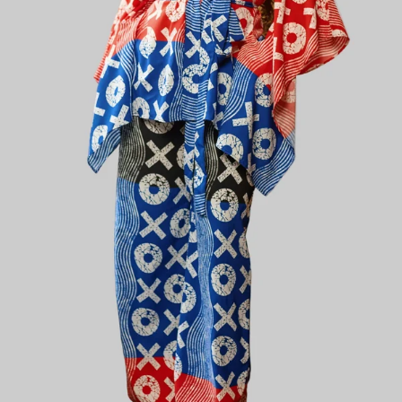
Plain Chic
Plainchic Virginia Set - Black / Blue / Red
KES
5,800