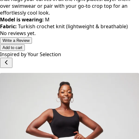
Fisher Crotchets Unisex Granny
Short - White
KES 3,500.00
Color
WHITE
Style
FISH00001
Size
M
L
S