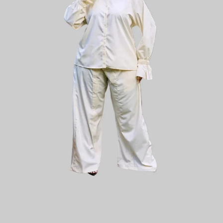
Plain Chic
Plainchic Virginia Set - Red / Blue
KES
5,800