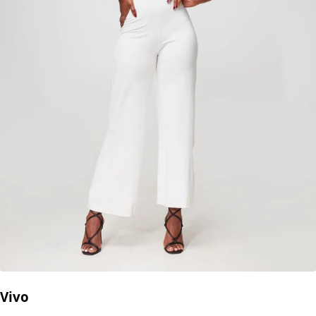
Add to cart
Description
High-waisted white crochet knit shorts
strike the perfect
balance between chic and casual — ideal for sunny
getaways, beach hangouts, or relaxed summer strolls.
Crafted from lightweight Turkish crochet knit, they feature
a comfy drawstring waistband and a flattering snug fit
that hugs your curves in all the right places. Layer them
over swimwear or pair with your go-to crop top for an
effortlessly cool look.
Model is wearing:
M
Fabric:
Turkish crochet knit (lightweight & breathable)
No reviews yet.
Write a Review
Add to cart
Inspired by Your Selection