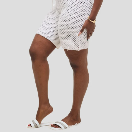
Add to cart