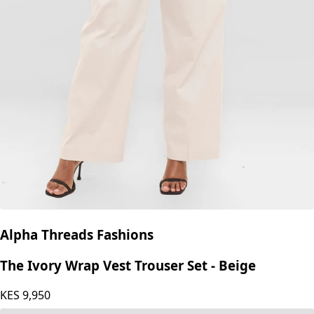
Izulu
Izulu Chapeyu Pant - Cream white
KES
7,350