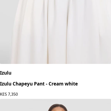
Izulu
Izulu Daba Set - Ivory
KES
8,750