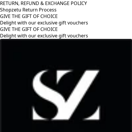
RETURN, REFUND & EXCHANGE POLICY
Shopzetu Return Process
GIVE THE GIFT OF CHOICE
Delight with our exclusive gift vouchers
GIVE THE GIFT OF CHOICE
Delight with our exclusive gift vouchers