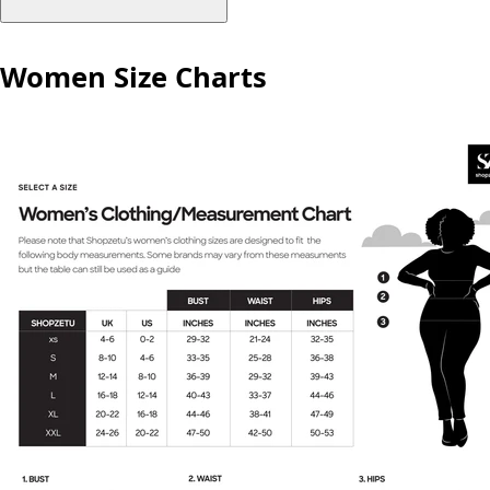
Women Size Charts