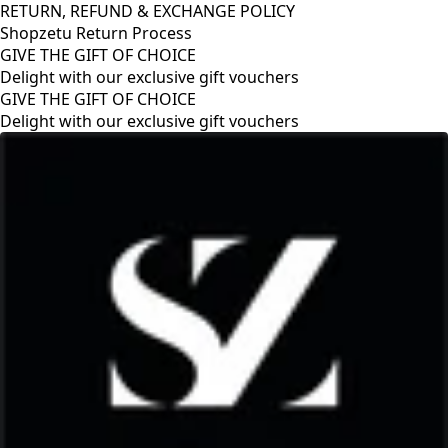
RETURN, REFUND & EXCHANGE POLICY
Shopzetu Return Process
GIVE THE GIFT OF CHOICE
Delight with our exclusive gift vouchers
GIVE THE GIFT OF CHOICE
Delight with our exclusive gift vouchers