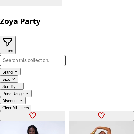
Zoya Party
Filters
Brand
Size
Sort By
Price Range
Discount
Clear All Filters