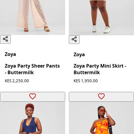
Zoya
Zoya
Zoya Party Sheer Pants
Zoya Party Mini Skirt -
- Buttermilk
Buttermilk
KES 2,250.00
KES 1,950.00