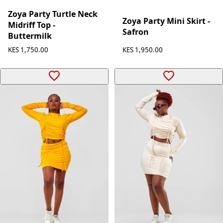
Zoya
Zoya
Zoya Party Turtle Neck
Zoya Party Mini Skirt -
Midriff Top -
Safron
Buttermilk
KES 1,950.00
KES 1,750.00