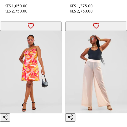
Zoya Party Cowl Bare
Back Mini Dress - Navy
Back Mini Dress - Black
Blue
KES 1,050.00
KES 1,375.00
KES 2,750.00
KES 2,750.00