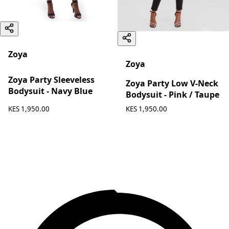
Zoya
Zoya
Zoya Party Sleeveless
Zoya Party Low V-Neck
Bodysuit - Navy Blue
Bodysuit - Pink / Taupe
KES 1,950.00
KES 1,950.00