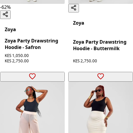
-
62
%
Zoya
Zoya
Zoya Party Drawstring
Zoya Party Drawstring
Hoodie - Safron
Hoodie - Buttermilk
KES 1,050.00
KES 2,750.00
KES 2,750.00