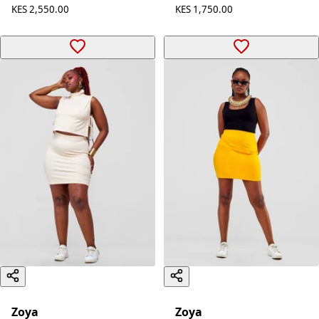
Midriff Top - Safron
Dress - Black
KES 700.00
KES 2,550.00
KES 1,750.00