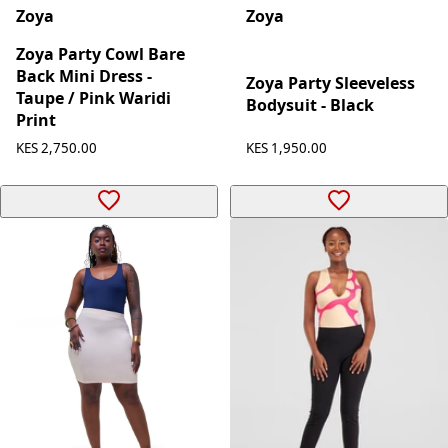
Zoya
Zoya
Zoya Party Cowl Bare
Back Mini Dress -
Zoya Party Sleeveless
Taupe / Pink Waridi
Bodysuit - Black
Print
KES 2,750.00
KES 1,950.00