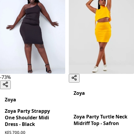
-
73
%
Zoya
Zoya
Zoya Party Strappy
Zoya Party Turtle Neck
One Shoulder Midi