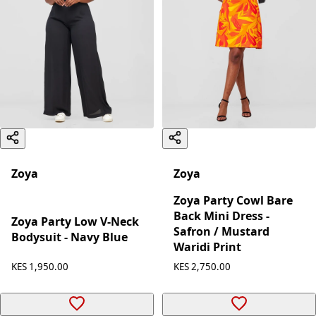
Zoya
Zoya
Zoya Party Cowl Bare
Back Mini Dress -
Zoya Party Low V-Neck
Safron / Mustard
Bodysuit - Navy Blue
Waridi Print
KES 1,950.00
KES 2,750.00