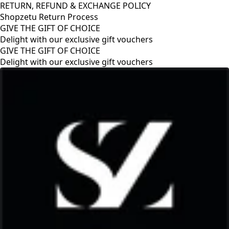
RETURN, REFUND & EXCHANGE POLICY
Shopzetu Return Process
GIVE THE GIFT OF CHOICE
Delight with our exclusive gift vouchers
RETURN, REFUND & EXCHANGE POLICY
Shopzetu Return Process