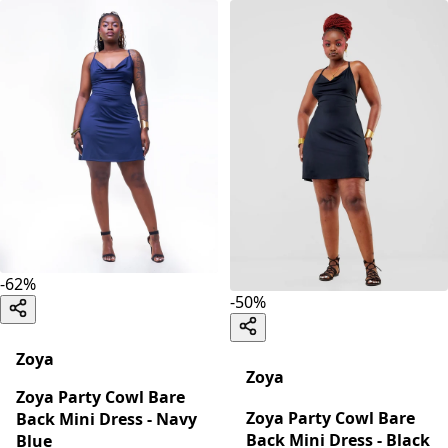
-
62
%
-
50
%
Zoya
Zoya
Zoya Party Cowl Bare