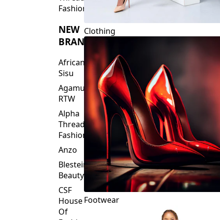
Fashions
NEW
Clothing
BRANDS
African
Sisu
Agamu
RTW
Alpha
Threads
Fashions
Anzo
Blesteire
Beauty
CSF
Footwear
House
Of