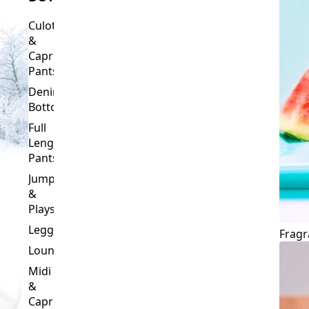
Culottes
&
Capri
Pants
Denim
Bottoms
Full
Length
Pants
Jumpsuits
&
Playsuits
Leggings
Fragr
Loungewear
Midi
&
Capri