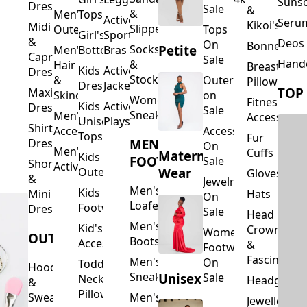
Suns
Dresses
Sale
&
&
Men's
Tops
Activewear
Seru
Kikoi's
Midi
Slippers
Outerwear
Tops
Girl's
Sports
&
Deos 
On
Bonnets
Petite
Socks
Men's
Bottoms
Bras
Capri
Sale
Hand
&
Hair
Breastfeed
Kids
Activewear
Dresses
Stockings
&
Outerwear
Pillows
Dresses
Jackets
TOP
Maxi
Skincare
on
Women's
Fitness
Kids
Activewear
Dresses
Sale
Sneakers
Men's
Accessorie
Unisex
Playsuits
Shirt
Accessories
Accessories
Tops
Fur
MEN'S
Dresses
On
Men's
Cuffs
Maternity
Kids
FOOTWEAR
Sale
Short
Activewear
Outerwear
Wear
Gloves
&
Jewelry
Men's
Kids
Hats
Mini
On
Loafers
Footwear
Dresses
Sale
Head
Men's
Kid's
Crowns
Women's
OUTERWEAR
Boots
Accessories
&
Footwear
Fascinators
Men's
On
Toddler
Hoodies
Sneakers
Unisex
Sale
Neck
Headgear
&
Pillows
Sweatshirts
Men's
Jewellery