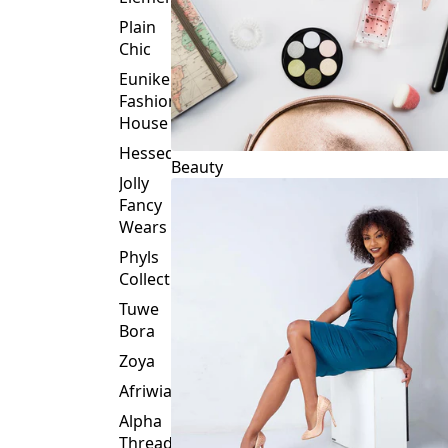
Plain
Chic
Eunike
Fashion
House
Hessed
Beauty
Jolly
Fancy
Wears
Phyls
Collection
Tuwe
Bora
Zoya
Afriwia
Alpha
Threads