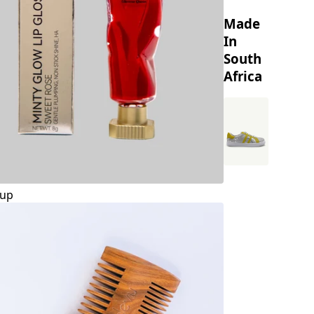
Made
In
South
Africa
up