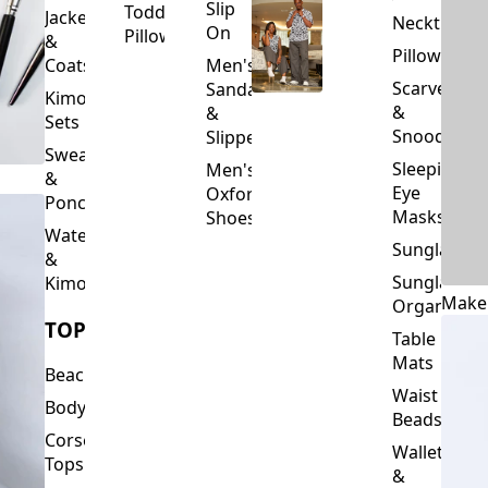
Slip
Toddler
Jackets
Neckties
On
Pillows
&
Pillowcase
Coats
Men's
Scarves
Sandals
Kimono
&
&
Sets
Snoods
Slippers
Sweaters
Sleeping
Men's
&
Eye
Oxford
Ponchos
Masks
Shoes
Waterfalls
Sunglasses
&
Sunglasses
Kimonos
Make
Organizers
TOPS
Table
Mats
Beachwear
Waist
Bodysuits
Beads
Corset
Wallets
Tops
&