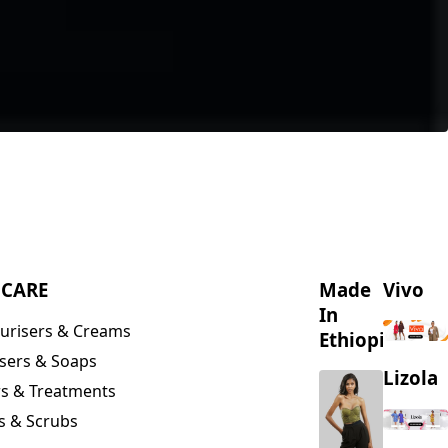
NCARE
Made
Vivo
In
urisers & Creams
Ethiopia
sers & Soaps
Lizola
s & Treatments
s & Scrubs