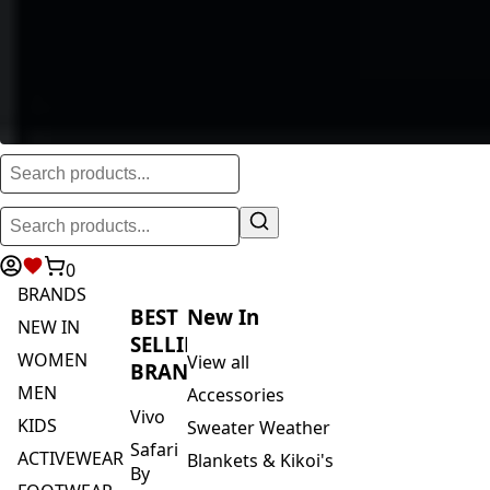
0
BRANDS
BEST
New In
NEW IN
SELLING
WOMEN
View all
BRANDS
MEN
Accessories
Vivo
KIDS
Sweater Weather
Safari
ACTIVEWEAR
Blankets & Kikoi's
By