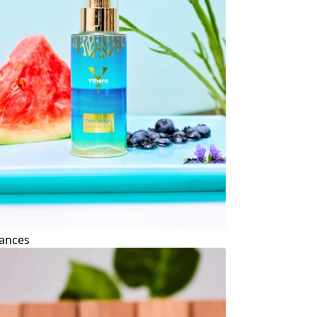
ances