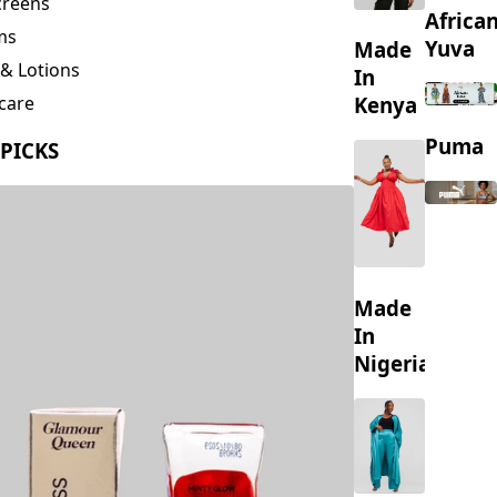
creens
Africa
ms
Yuva
Made
& Lotions
In
Kenya
care
ing
Puma
 PICKS
s
Made
In
Nigeria