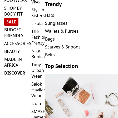
FOOTWEAR
Vivo
Trendy
SHOP BY
Stylish
BODY FIT
Hats
Sisters
SALE
Sunglasses
Lizola
BUDGET
Wallets & Purses
The
FRIENDLY
Fashion
Bags
Frenzy
ACCESSORIES
Scarves & Snoods
Nika
BEAUTY
Belts
Bonica
MADE IN
TimyT
AFRICA
Top Selection
Urban
DISCOVER
Wear
Salok
Havilah
Wear
Izulu
SMASH
Element