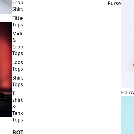
Crop
Purses
Shirts
Fitted
Tops
Midriff
&
Crop
Tops
Loose
Tops
Shirt
Tops
Hairc
T-
shirts
&
Tank
Tops
BOTTOMS