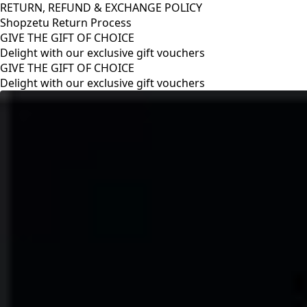
RETURN, REFUND & EXCHANGE POLICY
Shopzetu Return Process
GIVE THE GIFT OF CHOICE
Delight with our exclusive gift vouchers
RETURN, REFUND & EXCHANGE POLICY
Shopzetu Return Process