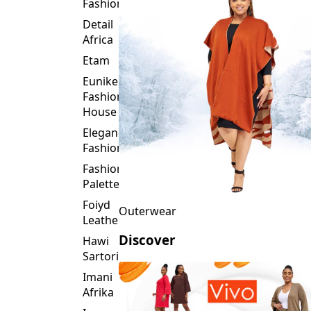
Fashion
Detail
Africa
Etam
Eunike
Fashion
House
Elegance
Fashion
Fashion
Palette
Foiyd
Outerwear
Leather
Discover
Hawi
Sartorial
Imani
Afrika