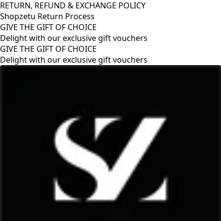
RETURN, REFUND & EXCHANGE POLICY
Shopzetu Return Process
GIVE THE GIFT OF CHOICE
Delight with our exclusive gift vouchers
GIVE THE GIFT OF CHOICE
Delight with our exclusive gift vouchers