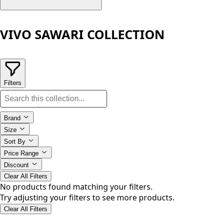
VIVO SAWARI COLLECTION
Filters
Brand
Size
Sort By
Price Range
Discount
Clear All Filters
No products found matching your filters.
Try adjusting your filters to see more products.
Clear All Filters