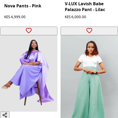
V-LUX Lavish Babe
Nova Pants - Pink
Palazzo Pant - Lilac
KES 4,999.00
KES 6,000.00