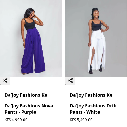
Da'Joy Fashions Ke
Da'Joy Fashions Ke
Da'Joy Fashions Nova
Da'Joy Fashions Drift
Pants - Purple
Pants - White
KES 4,999.00
KES 5,499.00