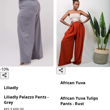
-
10
%
African Yuva
Liliadly
Liliadly Palazzo Pants -
African Yuva Tulips
Grey
Pants - Rust
KES 3,600.00