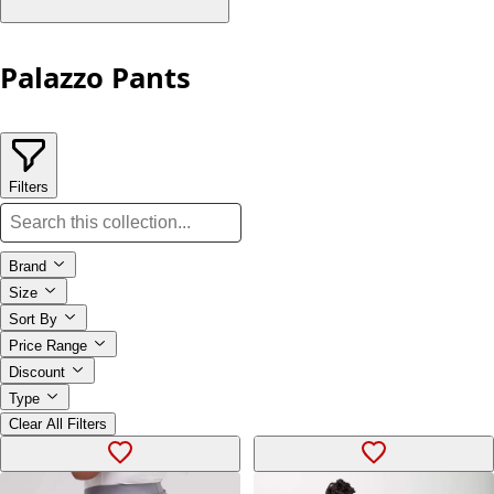
Palazzo Pants
Filters
Brand
Size
Sort By
Price Range
Discount
Type
Clear All Filters