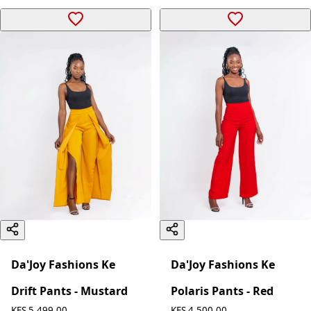
Da'Joy Fashions Ke
Da'Joy Fashions Ke
Drift Pants - Mustard
Polaris Pants - Red
KES 5,499.00
KES 4,500.00