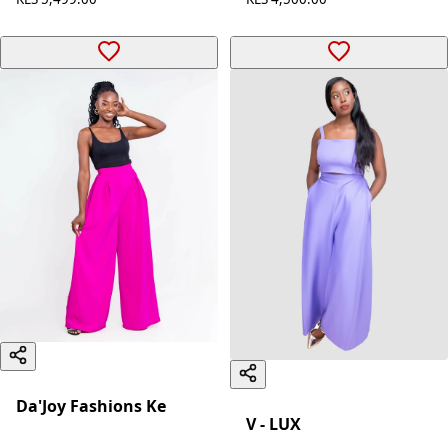
Da'Joy Fashions Ke
V - LUX