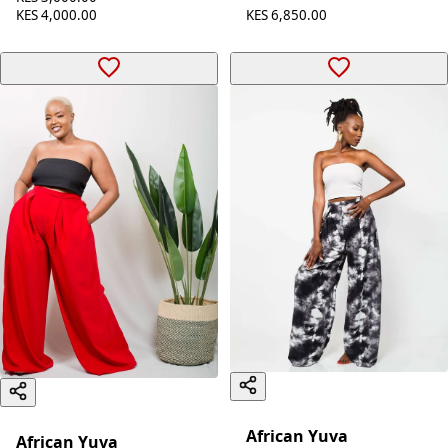
KES 6,850.00
KES 4,000.00
African Yuva
African Yuva