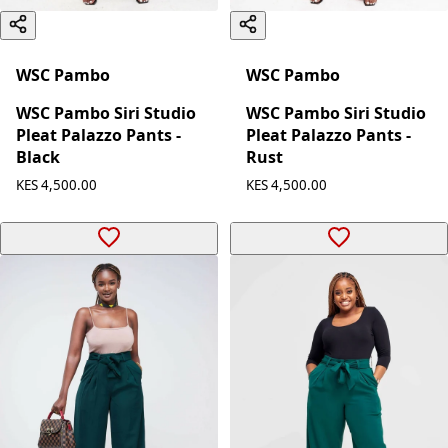
WSC Pambo
WSC Pambo
WSC Pambo Siri Studio
WSC Pambo Siri Studio
Pleat Palazzo Pants -
Pleat Palazzo Pants -
Black
Rust
KES 4,500.00
KES 4,500.00