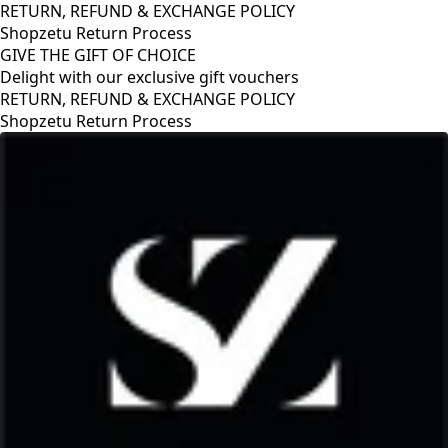
RETURN, REFUND & EXCHANGE POLICY
Shopzetu Return Process
GIVE THE GIFT OF CHOICE
Delight with our exclusive gift vouchers
RETURN, REFUND & EXCHANGE POLICY
Shopzetu Return Process