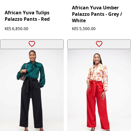
African Yuva Umber
African Yuva Tulips
Palazzo Pants - Grey /
Palazzo Pants - Red
White
KES 6,850.00
KES 5,500.00