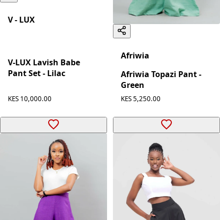
V - LUX
Afriwia
V-LUX Lavish Babe
Pant Set - Lilac
Afriwia Topazi Pant -
Green
KES 10,000.00
KES 5,250.00