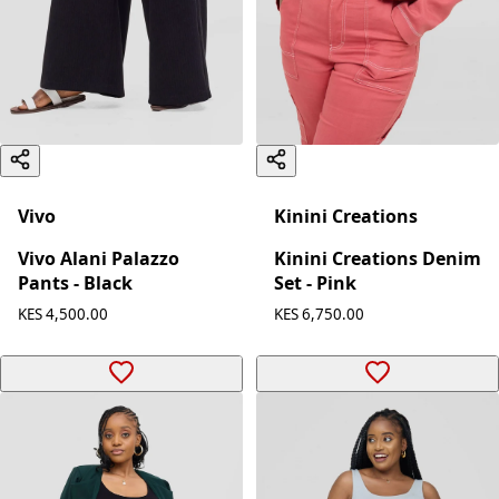
Vivo
Kinini Creations
Vivo Alani Palazzo
Kinini Creations Denim
Pants - Black
Set - Pink
KES 4,500.00
KES 6,750.00