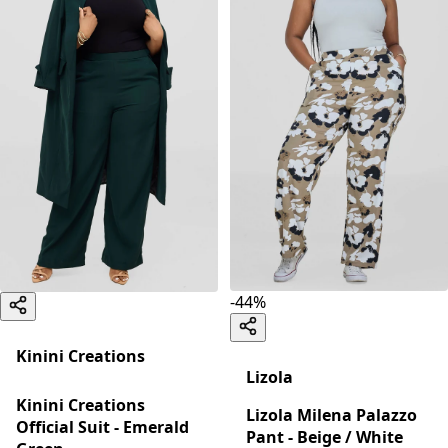
-
44
%
Kinini Creations
Lizola
Kinini Creations
Lizola Milena Palazzo
Official Suit - Emerald
Pant - Beige / White