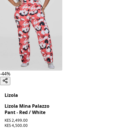
-
44
%
Lizola
Lizola Mina Palazzo
Pant - Red / White
KES 2,499.00
KES 4,500.00