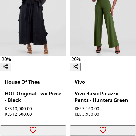
-
20
%
-
20
%
House Of Thea
Vivo
HOT Original Two Piece
Vivo Basic Palazzo
- Black
Pants - Hunters Green
KES 10,000.00
KES 3,160.00
KES 12,500.00
KES 3,950.00