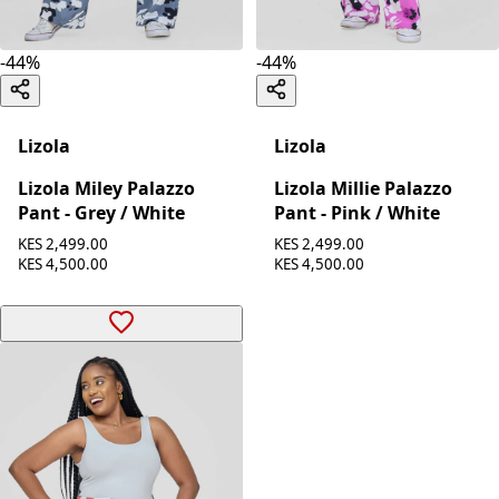
-
44
%
-
44
%
Lizola
Lizola
Lizola Miley Palazzo
Lizola Millie Palazzo
Pant - Grey / White
Pant - Pink / White
KES 2,499.00
KES 2,499.00
KES 4,500.00
KES 4,500.00