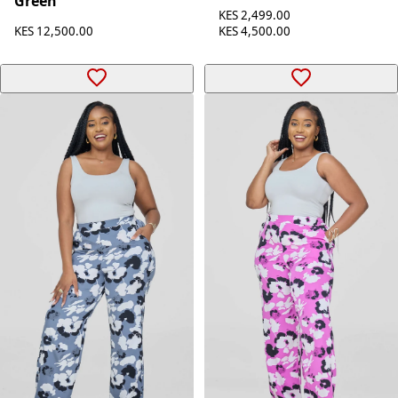
Green
KES 2,499.00
KES 12,500.00
KES 4,500.00