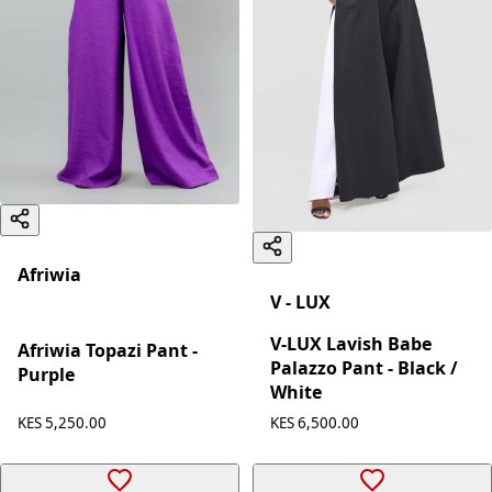
Afriwia
V - LUX
V-LUX Lavish Babe
Afriwia Topazi Pant -
Palazzo Pant - Black /
Purple
White
KES 5,250.00
KES 6,500.00