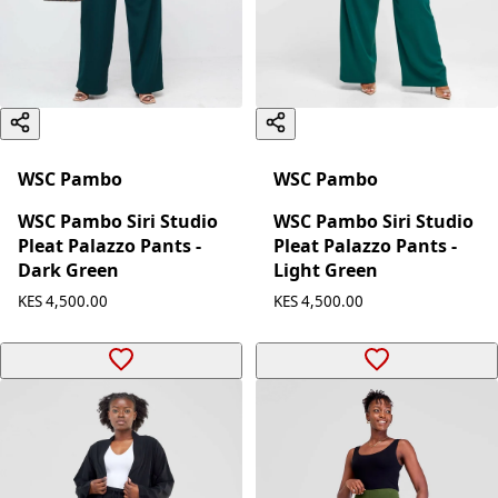
WSC Pambo
WSC Pambo
WSC Pambo Siri Studio
WSC Pambo Siri Studio
Pleat Palazzo Pants -
Pleat Palazzo Pants -
Dark Green
Light Green
KES 4,500.00
KES 4,500.00