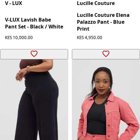
V - LUX
Lucille Couture
Lucille Couture Elena
V-LUX Lavish Babe
Palazzo Pant - Blue
Pant Set - Black / White
Print
KES 10,000.00
KES 4,950.00