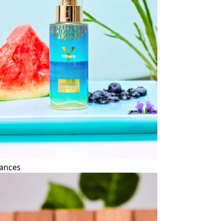
ances