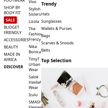
FOOTWEAR
Vivo
Trendy
SHOP BY
Stylish
BODY FIT
Hats
Sisters
SALE
Sunglasses
Lizola
BUDGET
Wallets & Purses
The
FRIENDLY
Fashion
Bags
Frenzy
ACCESSORIES
Scarves & Snoods
Nika
BEAUTY
Belts
Bonica
MADE IN
TimyT
AFRICA
Top Selection
Urban
DISCOVER
Wear
Salok
Havilah
Wear
Izulu
SMASH
Element