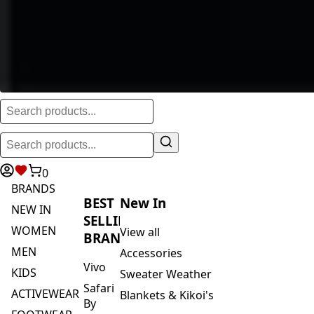
0
BRANDS
BEST
New In
NEW IN
SELLING
WOMEN
View all
BRANDS
MEN
Accessories
Vivo
KIDS
Sweater Weather
Safari
ACTIVEWEAR
Blankets & Kikoi's
By