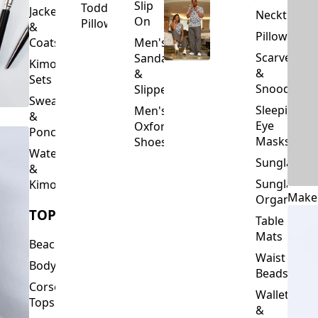
Slip
Toddler
Jackets
Neckties
On
Pillows
&
Pillowcase
Coats
Men's
Scarves
Sandals
Kimono
&
&
Sets
Snoods
Slippers
Sweaters
Sleeping
Men's
&
Eye
Oxford
Ponchos
Masks
Shoes
Waterfalls
Sunglasses
&
Sunglasses
Kimonos
Make
Organizers
TOPS
Table
Mats
Beachwear
Waist
Bodysuits
Beads
Corset
Wallets
Tops
&