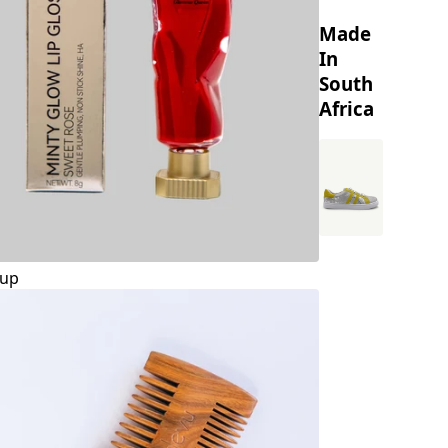
Made
In
South
Africa
up