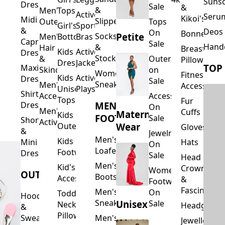
Suns
Dresses
Sale
&
&
Men's
Tops
Activewear
Seru
Kikoi's
Midi
Slippers
Outerwear
Tops
Girl's
Sports
&
Deos 
On
Bonnets
Petite
Socks
Men's
Bottoms
Bras
Capri
Sale
Hand
&
Hair
Breastfeed
Kids
Activewear
Dresses
Stockings
&
Outerwear
Pillows
Dresses
Jackets
TOP
Maxi
Skincare
on
Women's
Fitness
Kids
Activewear
Dresses
Sale
Sneakers
Men's
Accessorie
Unisex
Playsuits
Shirt
Accessories
Accessories
Tops
Fur
MEN'S
Dresses
On
Men's
Cuffs
Maternity
Kids
FOOTWEAR
Sale
Short
Activewear
Outerwear
Wear
Gloves
&
Jewelry
Men's
Kids
Hats
Mini
On
Loafers
Footwear
Dresses
Sale
Head
Men's
Kid's
Crowns
Women's
OUTERWEAR
Boots
Accessories
&
Footwear
Fascinators
Men's
On
Toddler
Hoodies
Sneakers
Unisex
Sale
Neck
Headgear
&
Pillows
Sweatshirts
Men's
Jewellery