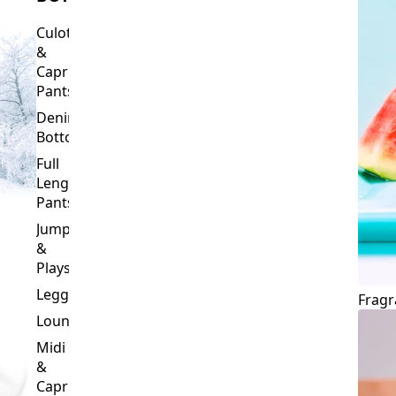
Culottes
&
Capri
Pants
Denim
Bottoms
Full
Length
Pants
Jumpsuits
&
Playsuits
Leggings
Fragr
Loungewear
Midi
&
Capri