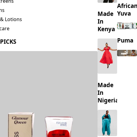
creens
Africa
ms
Yuva
Made
& Lotions
In
Kenya
care
ing
Puma
 PICKS
s
Made
In
Nigeria