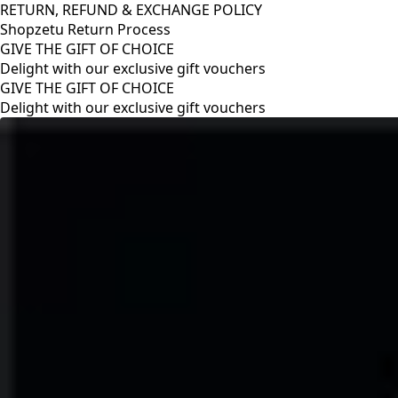
RETURN, REFUND & EXCHANGE POLICY
Shopzetu Return Process
GIVE THE GIFT OF CHOICE
Delight with our exclusive gift vouchers
RETURN, REFUND & EXCHANGE POLICY
Shopzetu Return Process