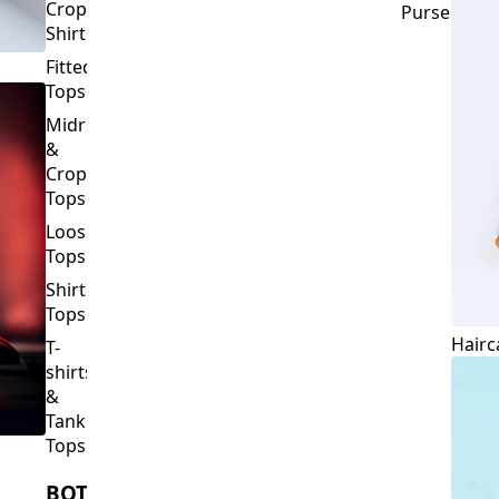
Crop
Purses
Shirts
Fitted
Tops
Midriff
&
Crop
Tops
Loose
Tops
Shirt
Tops
Hairc
T-
shirts
&
Tank
Tops
BOTTOMS