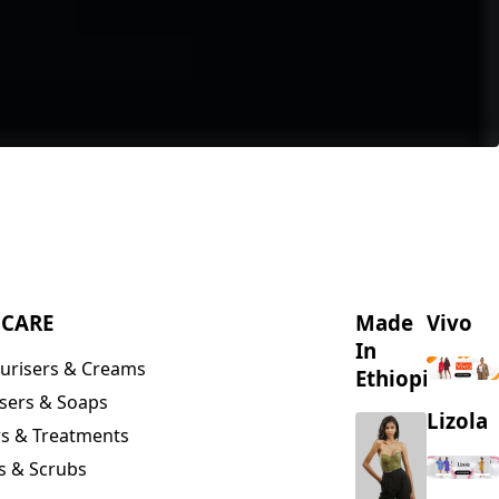
NCARE
Made
Vivo
In
urisers & Creams
Ethiopia
sers & Soaps
Lizola
s & Treatments
s & Scrubs