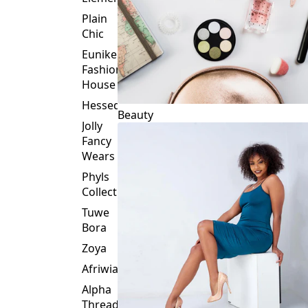
Plain
Chic
Eunike
Fashion
House
Hessed
Beauty
Jolly
Fancy
Wears
Phyls
Collection
Tuwe
Bora
Zoya
Afriwia
Alpha
Threads