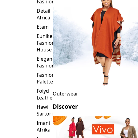
Fashion
Detail
Africa
Etam
Eunike
Fashion
House
Elegance
Fashion
Fashion
Palette
Foiyd
Outerwear
Leather
Discover
Hawi
Sartorial
Imani
Afrika