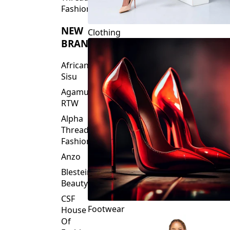
Fashions
NEW
Clothing
BRANDS
African
Sisu
Agamu
RTW
Alpha
Threads
Fashions
Anzo
Blesteire
Beauty
CSF
Footwear
House
Of