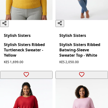
Stylish Sisters
Stylish Sisters
Stylish Sisters Ribbed
Stylish Sisters Ribbed
Turtleneck Sweater -
Batwing-Sleeve
Yellow
Sweater Top - White
KES 1,699.00
KES 2,050.00