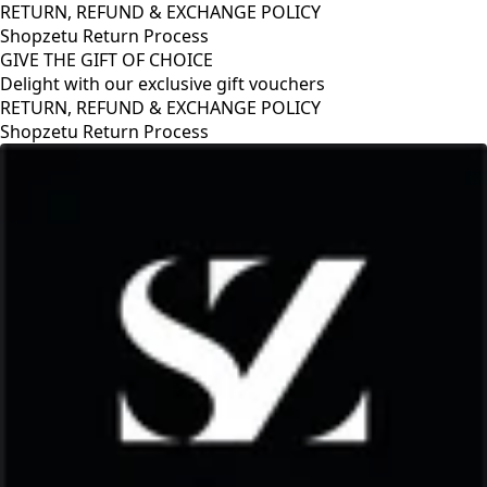
RETURN, REFUND & EXCHANGE POLICY
Shopzetu Return Process
GIVE THE GIFT OF CHOICE
Delight with our exclusive gift vouchers
RETURN, REFUND & EXCHANGE POLICY
Shopzetu Return Process