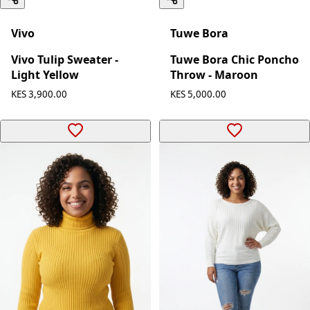
Vivo
Tuwe Bora
Vivo Tulip Sweater -
Tuwe Bora Chic Poncho
Light Yellow
Throw - Maroon
KES 3,900.00
KES 5,000.00