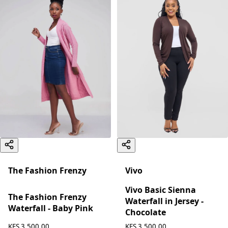
The Fashion Frenzy
Vivo
Vivo Basic Sienna
The Fashion Frenzy
Waterfall in Jersey -
Waterfall - Baby Pink
Chocolate
KES 3,500.00
KES 3,500.00