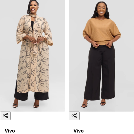
Vivo
Vivo