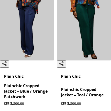
Plain Chic
Plain Chic
Plainchic Cropped
Plainchic Cropped
Jacket – Blue / Orange
Jacket – Teal / Orange
Patchwork
KES 5,800.00
KES 5,800.00