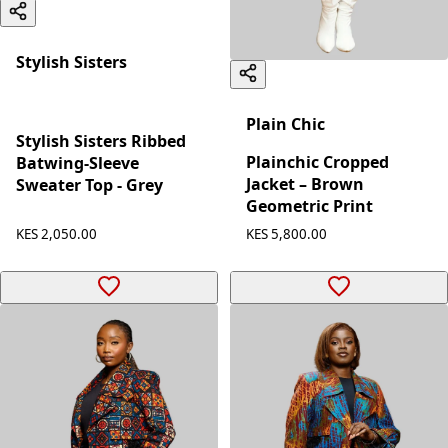
Stylish Sisters
Plain Chic
Stylish Sisters Ribbed
Plainchic Cropped
Batwing-Sleeve
Jacket – Brown
Sweater Top - Grey
Geometric Print
KES 2,050.00
KES 5,800.00