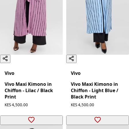
Vivo
Vivo
Vivo Maxi Kimono in
Vivo Maxi Kimono in
Chiffon - Lilac / Black
Chiffon - Light Blue /
Print
Black Print
KES 4,500.00
KES 4,500.00