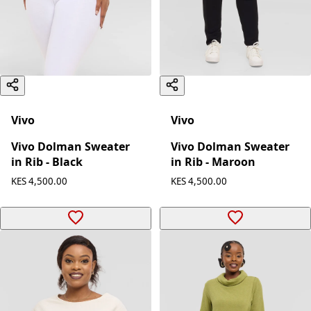
Vivo
Vivo
Vivo Dolman Sweater
Vivo Dolman Sweater
in Rib - Maroon
in Rib - Black
KES 4,500.00
KES 4,500.00