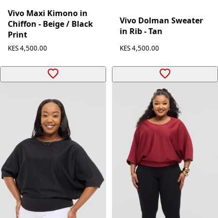
Vivo Maxi Kimono in
Vivo Dolman Sweater
Chiffon - Beige / Black
in Rib - Tan
Print
KES 4,500.00
KES 4,500.00