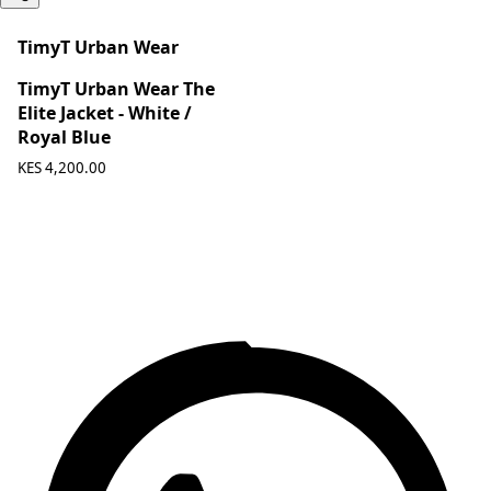
TimyT Urban Wear
TimyT Urban Wear The
Elite Jacket - White /
Royal Blue
KES 4,200.00