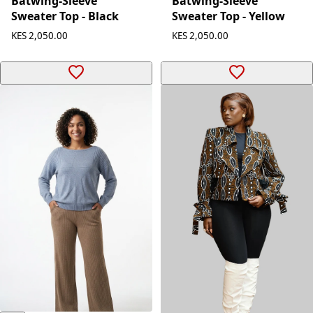
Batwing-Sleeve
Batwing-Sleeve
Sweater Top - Black
Sweater Top - Yellow
KES 2,050.00
KES 2,050.00