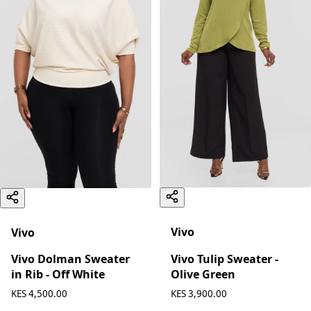
Vivo
Vivo
Vivo Tulip Sweater -
Vivo Dolman Sweater
Olive Green
in Rib - Off White
KES 4,500.00
KES 3,900.00