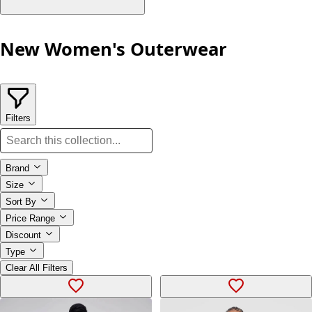
New Women's Outerwear
Filters
Brand
Size
Sort By
Price Range
Discount
Type
Clear All Filters