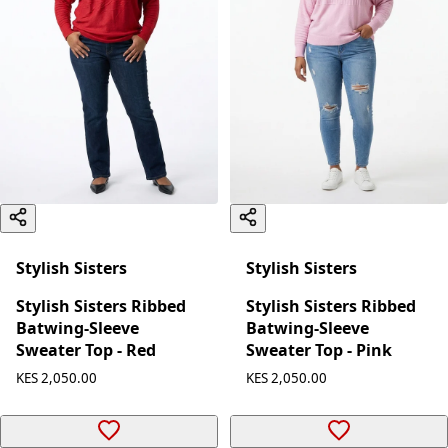
Stylish Sisters
Stylish Sisters
Stylish Sisters Ribbed
Stylish Sisters Ribbed
Batwing-Sleeve
Batwing-Sleeve
Sweater Top - Red
Sweater Top - Pink
KES 2,050.00
KES 2,050.00