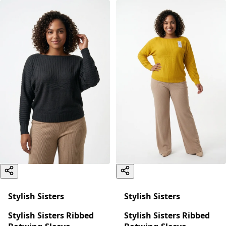
Stylish Sisters
Stylish Sisters
Stylish Sisters Ribbed
Stylish Sisters Ribbed