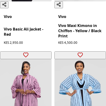
Vivo
Vivo
Vivo Maxi Kimono in
Vivo Basic Ali Jacket -
Chiffon - Yellow / Black
Red
Print
KES 2,950.00
KES 4,500.00