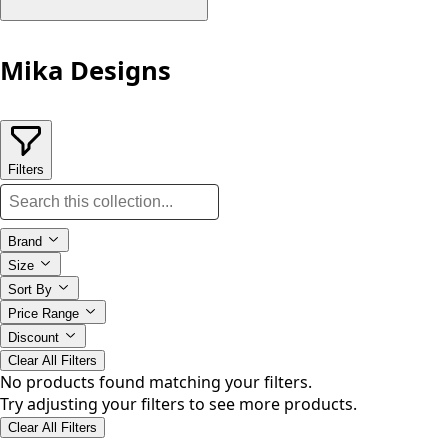
Mika Designs
Filters
Brand
Size
Sort By
Price Range
Discount
Clear All Filters
No products found matching your filters.
Try adjusting your filters to see more products.
Clear All Filters