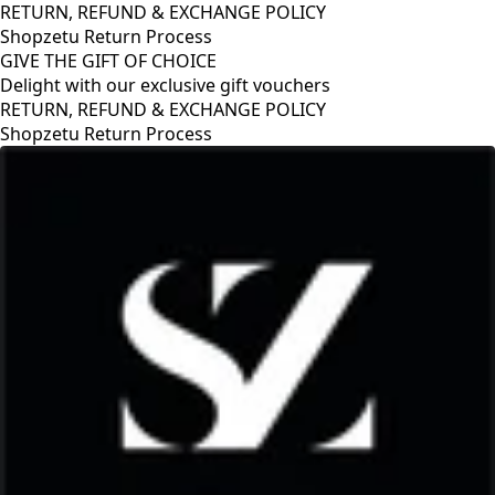
RETURN, REFUND & EXCHANGE POLICY
Shopzetu Return Process
GIVE THE GIFT OF CHOICE
Delight with our exclusive gift vouchers
RETURN, REFUND & EXCHANGE POLICY
Shopzetu Return Process