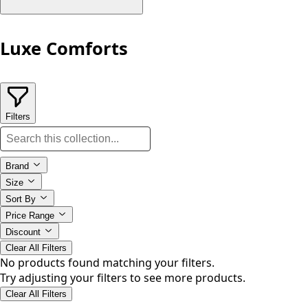
Luxe Comforts
Filters
Brand
Size
Sort By
Price Range
Discount
Clear All Filters
No products found matching your filters.
Try adjusting your filters to see more products.
Clear All Filters