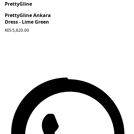
PrettyGline
PrettyGline Ankara
Dress - Lime Green
KES 5,620.00