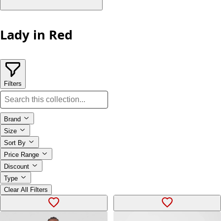
Lady in Red
Filters
Brand
Size
Sort By
Price Range
Discount
Type
Clear All Filters