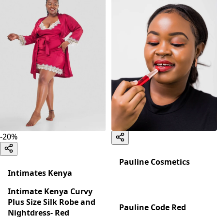
-
20
%
Pauline Cosmetics
Intimates Kenya
Intimate Kenya Curvy
Plus Size Silk Robe and
Pauline Code Red
Nightdress- Red