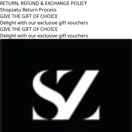
RETURN, REFUND & EXCHANGE POLICY
Shopzetu Return Process
GIVE THE GIFT OF CHOICE
Delight with our exclusive gift vouchers
GIVE THE GIFT OF CHOICE
Delight with our exclusive gift vouchers