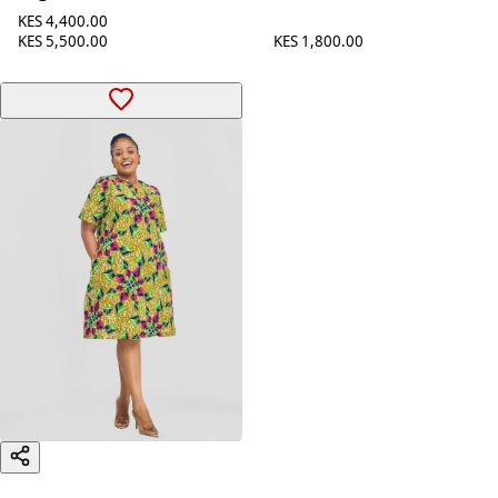
KES 4,400.00
KES 1,800.00
KES 5,500.00