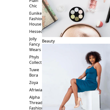
Plain
Chic
Eunike
Fashion
House
Hessed
Jolly
Beauty
Fancy
Wears
Phyls
Collection
Tuwe
Bora
Zoya
Afriwia
Alpha
Threads
Fashions