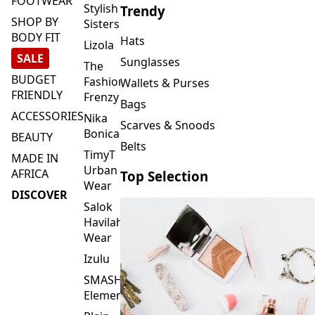
FOOTWEAR
Stylish
Trendy
SHOP BY
Sisters
BODY FIT
Hats
Lizola
SALE
Sunglasses
The
BUDGET
Fashion
Wallets & Purses
FRIENDLY
Frenzy
Bags
ACCESSORIES
Nika
Scarves & Snoods
Bonica
BEAUTY
Belts
TimyT
MADE IN
Urban
AFRICA
Top Selection
Wear
DISCOVER
Salok
Havilah
Wear
Izulu
SMASH
Element