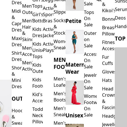
Suns
Dresses
Sale
&
&
Men's
Tops
Activewear
Seru
Kikoi's
Midi
Slippers
Outerwear
Tops
Girl's
Sports
&
Deos 
On
Bonnets
Petite
Socks
Men's
Bottoms
Bras
Capri
Sale
Hand
&
Hair
Breastfeed
Kids
Activewear
Dresses
Stockings
&
Outerwear
Pillows
Dresses
Jackets
TOP
Maxi
Skincare
on
Women's
Fitness
Kids
Activewear
Dresses
Sale
Sneakers
Men's
Accessorie
Unisex
Playsuits
Shirt
Accessories
Accessories
Tops
Fur
MEN'S
Dresses
On
Men's
Cuffs
Maternity
Kids
FOOTWEAR
Sale
Short
Activewear
Outerwear
Wear
Gloves
&
Jewelry
Men's
Kids
Hats
Mini
On
Loafers
Footwear
Dresses
Sale
Head
Men's
Kid's
Crowns
Women's
OUTERWEAR
Boots
Accessories
&
Footwear
Fascinators
Men's
On
Toddler
Hoodies
Sneakers
Unisex
Sale
Neck
Headgear
&
Pillows
Sweatshirts
Men's
Jewellery