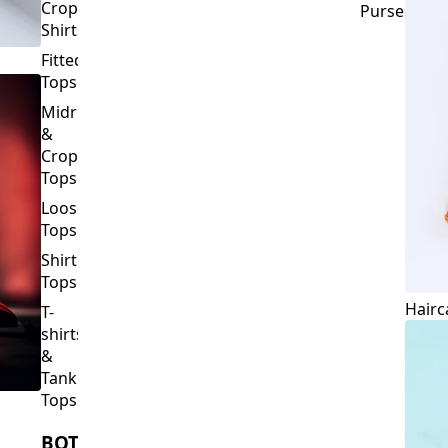
Crop
Purses
Shirts
Fitted
Tops
Midriff
&
Crop
Tops
Loose
Tops
Shirt
Tops
Hairc
T-
shirts
&
Tank
Tops
BOTTOMS