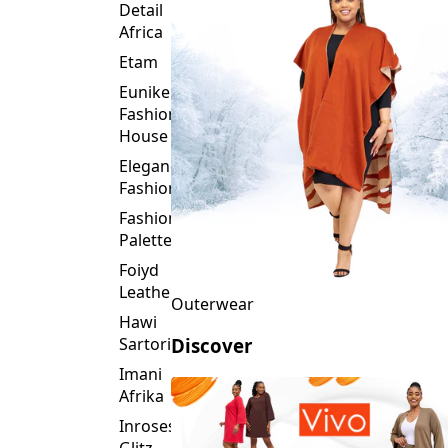
Detail
Africa
Etam
Eunike
Fashion
House
Elegance
Fashion
Fashion
Palette
Foiyd
Leather
Outerwear
Hawi
Sartorial
Discover
Imani
Afrika
Inroses
Glitz