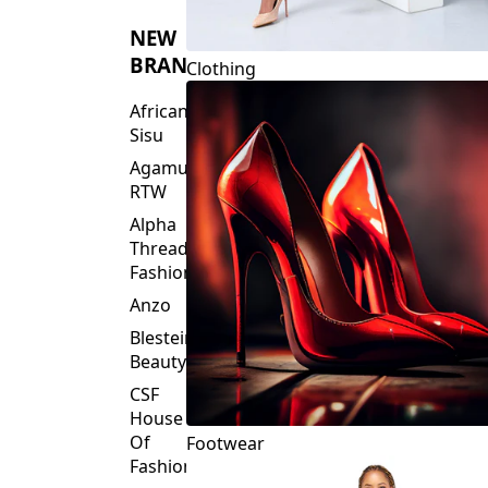
NEW
BRANDS
Clothing
African
Sisu
Agamu
RTW
Alpha
Threads
Fashions
Anzo
Blesteire
Beauty
CSF
House
Of
Footwear
Fashion