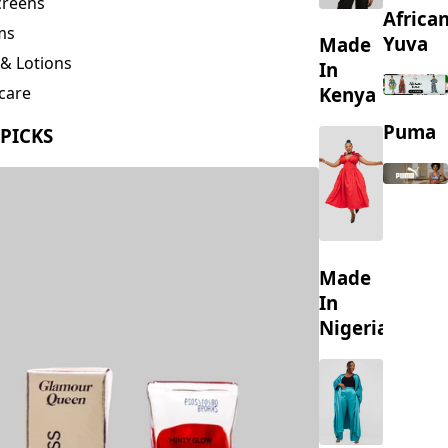
creens
Africa
ms
Yuva
Made
& Lotions
In
Kenya
care
ing
Puma
 PICKS
s
Made
In
Nigeria