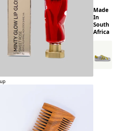
Made
In
South
Africa
up