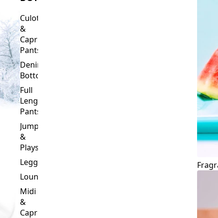
Culottes
&
Capri
Pants
Denim
Bottoms
Full
Length
Pants
Jumpsuits
&
Playsuits
Leggings
Fragr
Loungewear
Midi
&
Capri