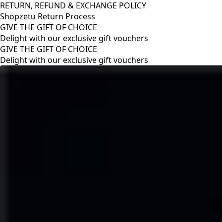
RETURN, REFUND & EXCHANGE POLICY
Shopzetu Return Process
GIVE THE GIFT OF CHOICE
Delight with our exclusive gift vouchers
RETURN, REFUND & EXCHANGE POLICY
Shopzetu Return Process