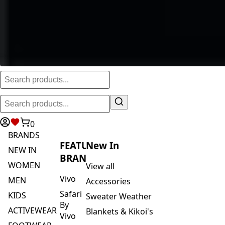
0
BRANDS
FEATURED
New In
NEW IN
BRANDS
WOMEN
View all
Vivo
MEN
Accessories
Safari
KIDS
Sweater Weather
By
ACTIVEWEAR
Blankets & Kikoi's
Vivo