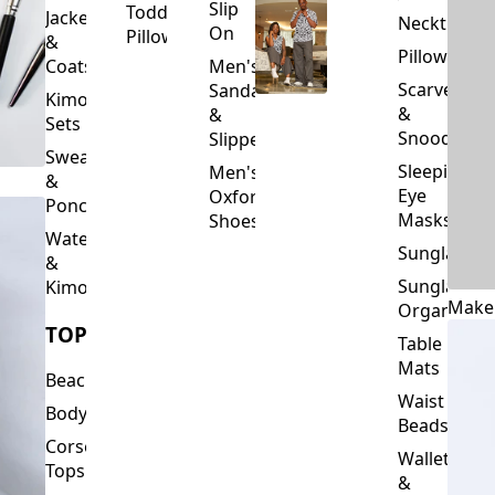
Slip
Toddler
Jackets
Neckties
On
Pillows
&
Pillowcase
Coats
Men's
Scarves
Sandals
Kimono
&
&
Sets
Snoods
Slippers
Sweaters
Sleeping
Men's
&
Eye
Oxford
Ponchos
Masks
Shoes
Waterfalls
Sunglasses
&
Sunglasses
Kimonos
Make
Organizers
TOPS
Table
Mats
Beachwear
Waist
Bodysuits
Beads
Corset
Wallets
Tops
&