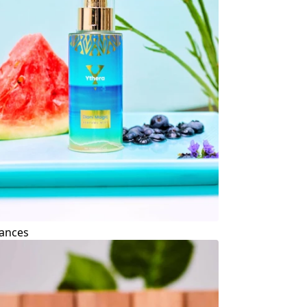
ances