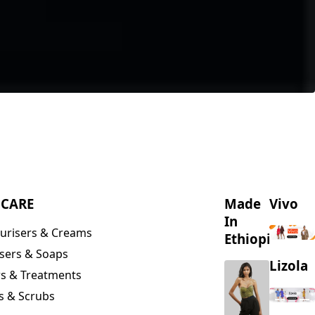
NCARE
Made
Vivo
In
urisers & Creams
Ethiopia
sers & Soaps
Lizola
s & Treatments
s & Scrubs