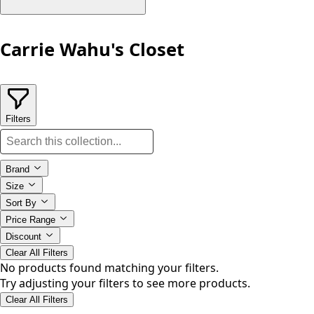
Carrie Wahu's Closet
Filters
Brand
Size
Sort By
Price Range
Discount
Clear All Filters
No products found matching your filters.
Try adjusting your filters to see more products.
Clear All Filters