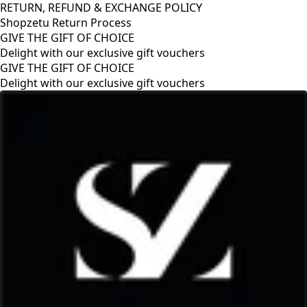
RETURN, REFUND & EXCHANGE POLICY
Shopzetu Return Process
GIVE THE GIFT OF CHOICE
Delight with our exclusive gift vouchers
GIVE THE GIFT OF CHOICE
Delight with our exclusive gift vouchers