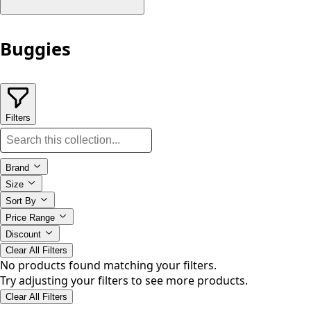
Buggies
Filters
Brand
Size
Sort By
Price Range
Discount
Clear All Filters
No products found matching your filters.
Try adjusting your filters to see more products.
Clear All Filters