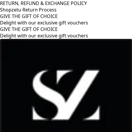
RETURN, REFUND & EXCHANGE POLICY
Shopzetu Return Process
GIVE THE GIFT OF CHOICE
Delight with our exclusive gift vouchers
GIVE THE GIFT OF CHOICE
Delight with our exclusive gift vouchers