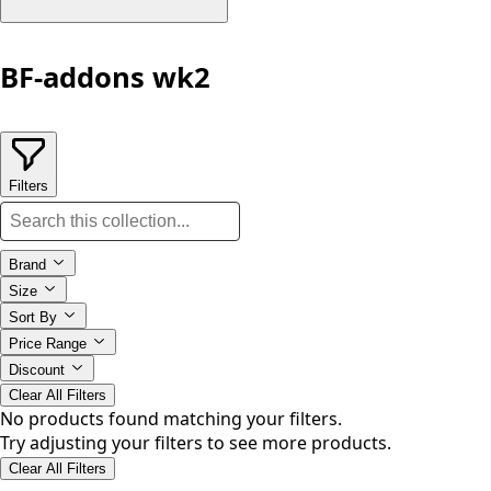
BF-addons wk2
Filters
Brand
Size
Sort By
Price Range
Discount
Clear All Filters
No products found matching your filters.
Try adjusting your filters to see more products.
Clear All Filters