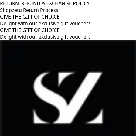
RETURN, REFUND & EXCHANGE POLICY
Shopzetu Return Process
GIVE THE GIFT OF CHOICE
Delight with our exclusive gift vouchers
GIVE THE GIFT OF CHOICE
Delight with our exclusive gift vouchers