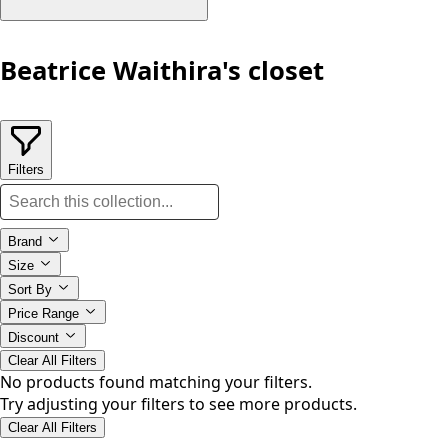
Beatrice Waithira's closet
Filters
Brand
Size
Sort By
Price Range
Discount
Clear All Filters
No products found matching your filters.
Try adjusting your filters to see more products.
Clear All Filters