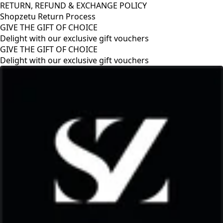
RETURN, REFUND & EXCHANGE POLICY
Shopzetu Return Process
GIVE THE GIFT OF CHOICE
Delight with our exclusive gift vouchers
GIVE THE GIFT OF CHOICE
Delight with our exclusive gift vouchers