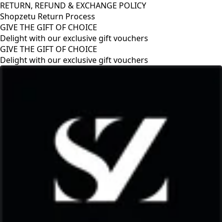
RETURN, REFUND & EXCHANGE POLICY
Shopzetu Return Process
GIVE THE GIFT OF CHOICE
Delight with our exclusive gift vouchers
GIVE THE GIFT OF CHOICE
Delight with our exclusive gift vouchers