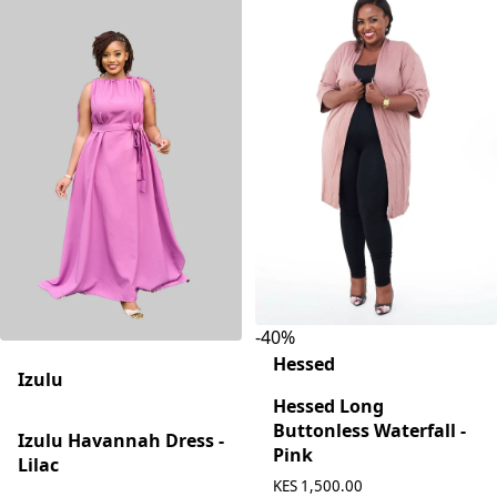
-
40
%
Hessed
Izulu
Hessed Long
Buttonless Waterfall -
Izulu Havannah Dress -
Pink
Lilac
KES 1,500.00