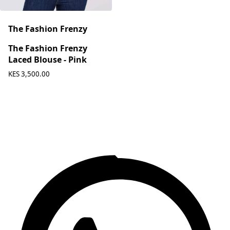
The Fashion Frenzy
The Fashion Frenzy
Laced Blouse - Pink
KES 3,500.00