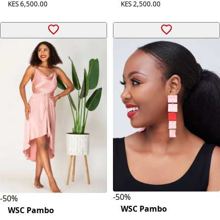
KES 6,500.00
KES 2,500.00
-
50
%
-
50
%
WSC Pambo
WSC Pambo