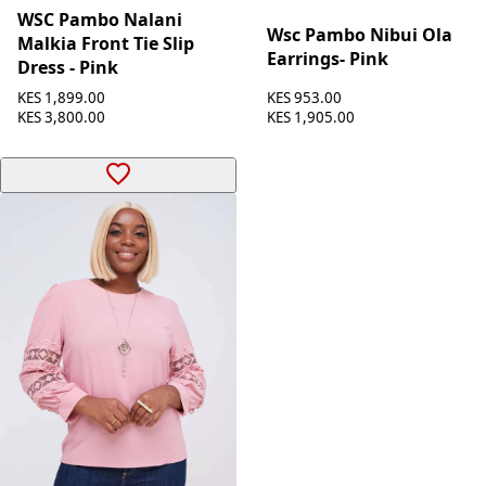
WSC Pambo Nalani
Wsc Pambo Nibui Ola
Malkia Front Tie Slip
Earrings- Pink
Dress - Pink
KES 953.00
KES 1,899.00
KES 1,905.00
KES 3,800.00