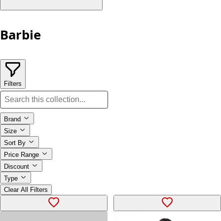
Barbie
Filters
Brand
Size
Sort By
Price Range
Discount
Type
Clear All Filters