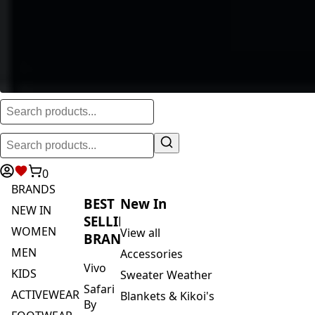
0
BRANDS
BEST
New In
NEW IN
SELLING
WOMEN
View all
BRANDS
MEN
Accessories
Vivo
KIDS
Sweater Weather
Safari
ACTIVEWEAR
Blankets & Kikoi's
By