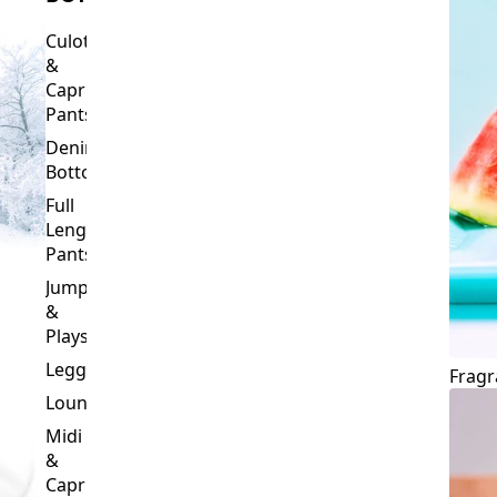
Culottes
&
Capri
Pants
Denim
Bottoms
Full
Length
Pants
Jumpsuits
&
Playsuits
Leggings
Fragr
Loungewear
Midi
&
Capri