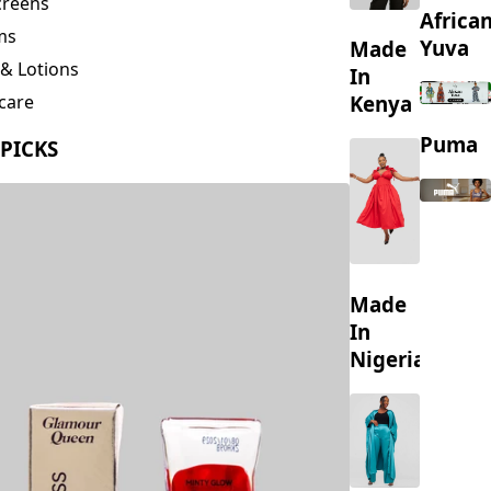
creens
Africa
ms
Yuva
Made
& Lotions
In
Kenya
care
ing
Puma
 PICKS
s
Made
In
Nigeria