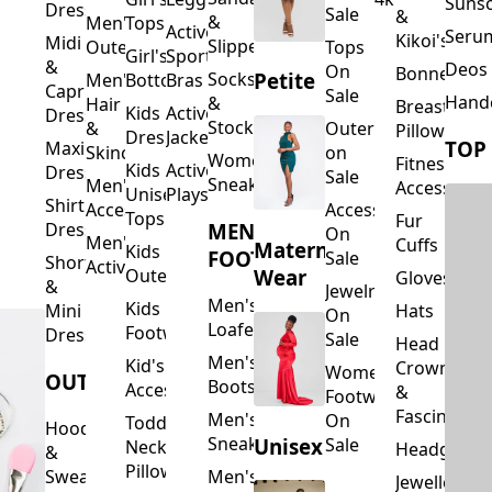
Suns
Dresses
Sale
&
&
Men's
Tops
Activewear
Seru
Kikoi's
Midi
Slippers
Outerwear
Tops
Girl's
Sports
&
Deos 
On
Bonnets
Petite
Socks
Men's
Bottoms
Bras
Capri
Sale
Hand
&
Hair
Breastfeed
Kids
Activewear
Dresses
Stockings
&
Outerwear
Pillows
Dresses
Jackets
TOP
Maxi
Skincare
on
Women's
Fitness
Kids
Activewear
Dresses
Sale
Sneakers
Men's
Accessorie
Unisex
Playsuits
Shirt
Accessories
Accessories
Tops
Fur
MEN'S
Dresses
On
Men's
Cuffs
Maternity
Kids
FOOTWEAR
Sale
Short
Activewear
Outerwear
Wear
Gloves
&
Jewelry
Men's
Kids
Hats
Mini
On
Loafers
Footwear
Dresses
Sale
Head
Men's
Kid's
Crowns
Women's
OUTERWEAR
Boots
Accessories
&
Footwear
Fascinators
Men's
On
Toddler
Hoodies
Sneakers
Unisex
Sale
Neck
Headgear
&
Pillows
Sweatshirts
Men's
Jewellery