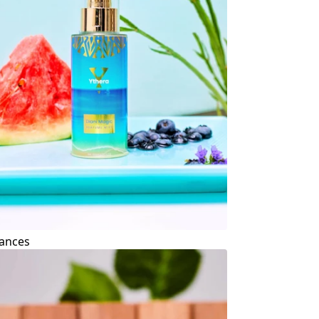
ances