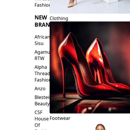
Fashions
NEW
Clothing
BRANDS
African
Sisu
Agamu
RTW
Alpha
Threads
Fashions
Anzo
Blesteire
Beauty
CSF
Footwear
House
Of