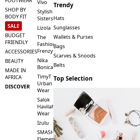
FOOTWEAR
Vivo
Trendy
SHOP BY
Stylish
BODY FIT
Hats
Sisters
SALE
Sunglasses
Lizola
BUDGET
Wallets & Purses
The
FRIENDLY
Fashion
Bags
Frenzy
ACCESSORIES
Scarves & Snoods
Nika
BEAUTY
Belts
Bonica
MADE IN
TimyT
AFRICA
Top Selection
Urban
DISCOVER
Wear
Salok
Havilah
Wear
Izulu
SMASH
Element