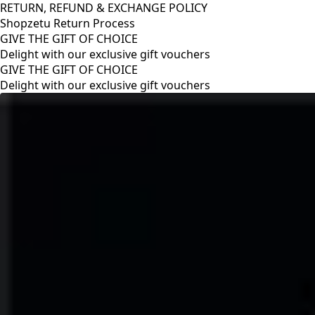
RETURN, REFUND & EXCHANGE POLICY
Shopzetu Return Process
GIVE THE GIFT OF CHOICE
Delight with our exclusive gift vouchers
RETURN, REFUND & EXCHANGE POLICY
Shopzetu Return Process