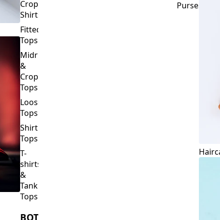
Crop
Purses
Shirts
Fitted
Tops
Midriff
&
Crop
Tops
Loose
Tops
Shirt
Tops
Hairc
T-
shirts
&
Tank
Tops
BOTTOMS