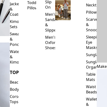
Slip
Toddler
Jackets
Neckties
On
Pillows
&
Pillowcase
Coats
Men's
Scarves
Sandals
Kimono
&
&
Sets
Snoods
Slippers
Sweaters
Sleeping
Men's
&
Eye
Oxford
Ponchos
Masks
Shoes
Waterfalls
Sunglasses
&
Sunglasses
Kimonos
Make
Organizers
TOPS
Table
Mats
Beachwear
Waist
Bodysuits
Beads
Corset
Wallets
Tops
&