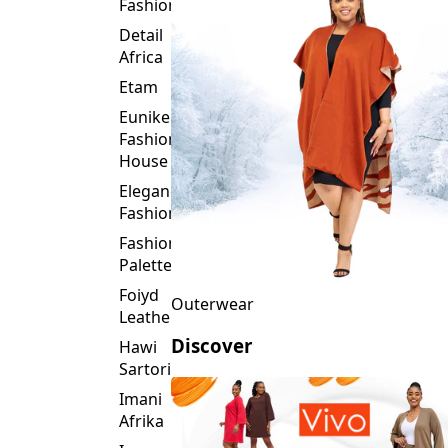
Fashion
Detail
Africa
Etam
Eunike
Fashion
House
Elegance
Fashion
Fashion
Palette
Foiyd
Outerwear
Leather
Discover
Hawi
Sartorial
Imani
Afrika