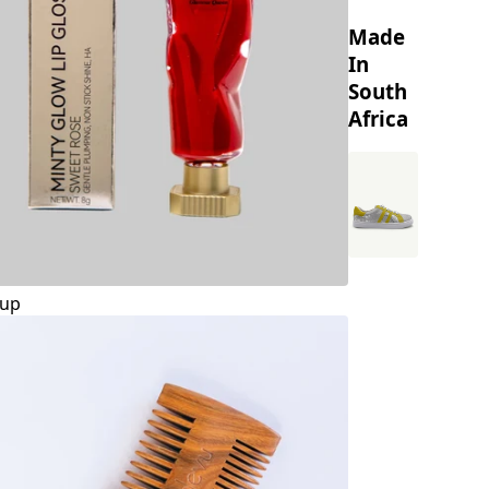
Made
In
South
Africa
up