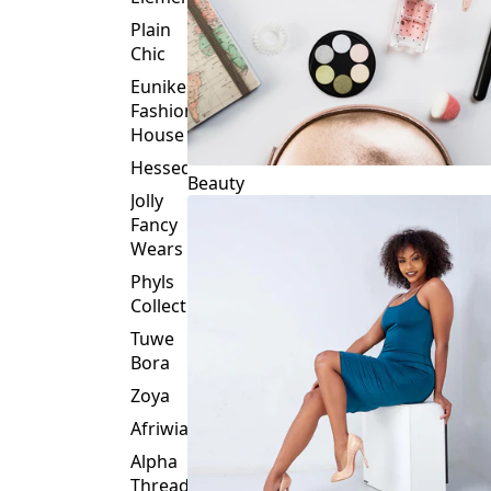
Plain
Chic
Eunike
Fashion
House
Hessed
Beauty
Jolly
Fancy
Wears
Phyls
Collection
Tuwe
Bora
Zoya
Afriwia
Alpha
Threads