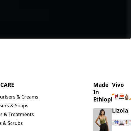
NCARE
Made
Vivo
In
urisers & Creams
Ethiopia
sers & Soaps
Lizola
s & Treatments
s & Scrubs