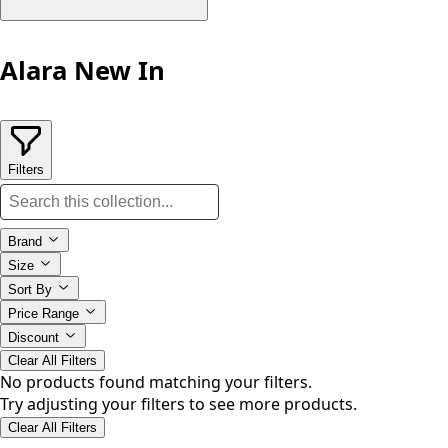
Alara New In
Filters
Brand
Size
Sort By
Price Range
Discount
Clear All Filters
No products found matching your filters.
Try adjusting your filters to see more products.
Clear All Filters