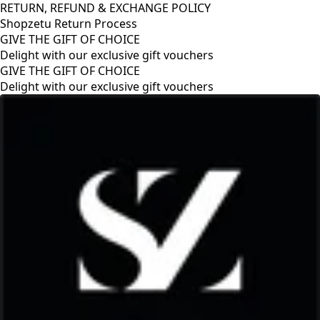
RETURN, REFUND & EXCHANGE POLICY
Shopzetu Return Process
GIVE THE GIFT OF CHOICE
Delight with our exclusive gift vouchers
GIVE THE GIFT OF CHOICE
Delight with our exclusive gift vouchers