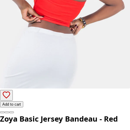
Add to cart