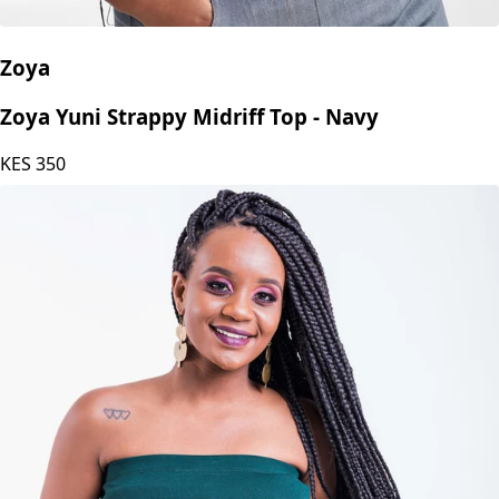
Zoya
Zoya Yuni Strappy Midriff Top - Navy
KES
350