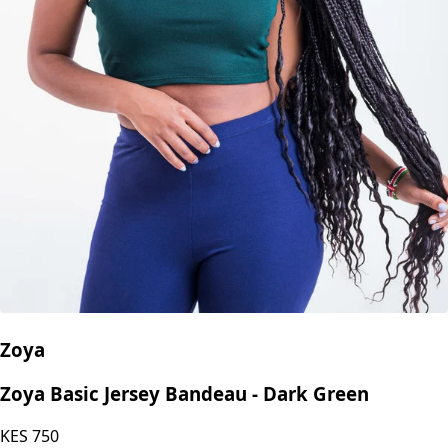
Zoya
Zoya Basic Jersey Bandeau - Dark Green