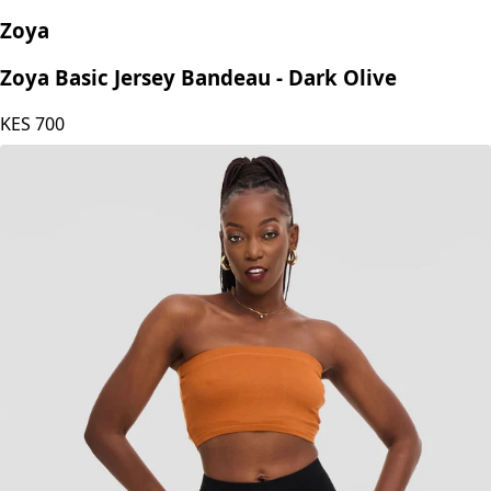
Zoya
Zoya Basic Jersey Bandeau - Dark Olive
KES
700