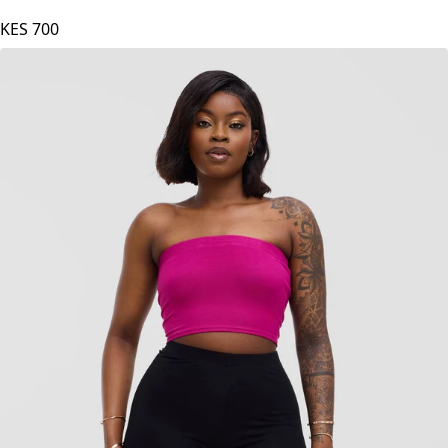
Zoya Basic Jersey Bandeau - Mulberry
KES
700