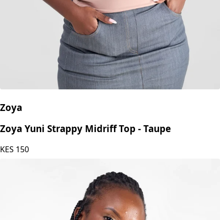
Zoya
Zoya Yuni Strappy Midriff Top - Taupe
KES
150