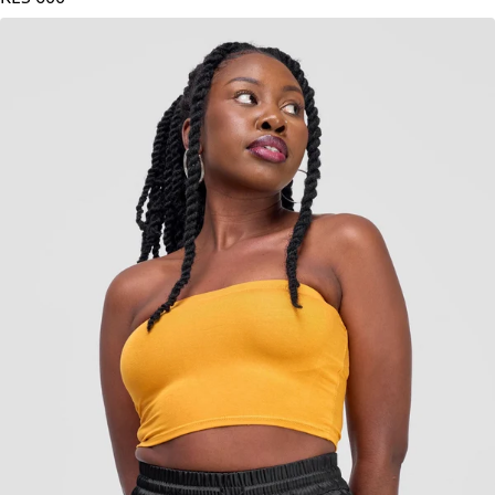
KES
600