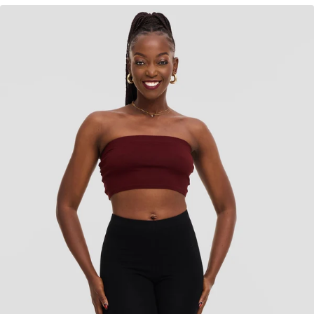
KES
750