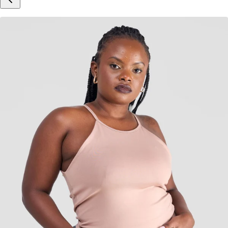
Inspired by Your Selection