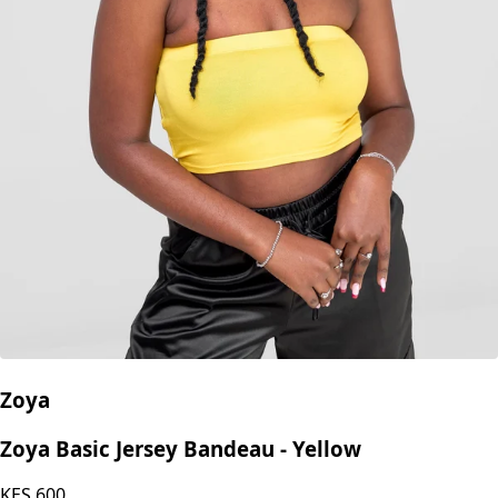
Zoya
Zoya Basic Jersey Bandeau - Yellow