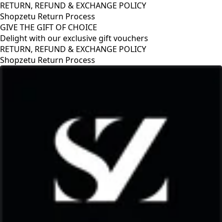
RETURN, REFUND & EXCHANGE POLICY
Shopzetu Return Process
GIVE THE GIFT OF CHOICE
Delight with our exclusive gift vouchers
ETURN, REFUND & EXCHANGE POLICY
hopzetu Return Process
G
D