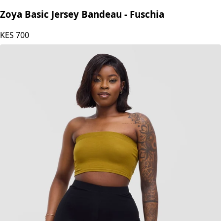
Zoya
Zoya Basic Jersey Bandeau - Fuschia
KES
700