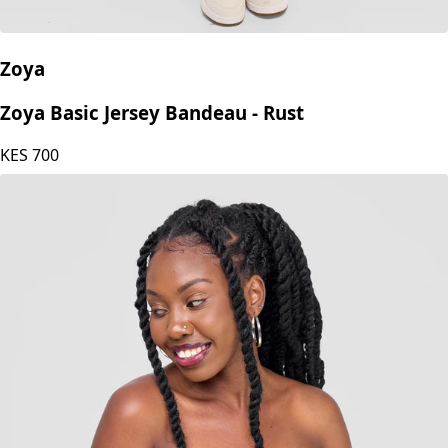
Zoya
Zoya Basic Jersey Bandeau - Rust
KES
700