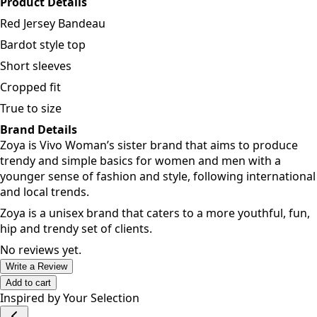
different colours for a variety of options.
Product Details
Red Jersey Bandeau
Bardot style top
Short sleeves
Cropped fit
True to size
Brand Details
Zoya is Vivo Woman’s sister brand that aims to produce
trendy and simple basics for women and men with a
younger sense of fashion and style, following international
and local trends.
Zoya is a unisex brand that caters to a more youthful, fun,
hip and trendy set of clients.
No reviews yet.
Write a Review
Add to cart