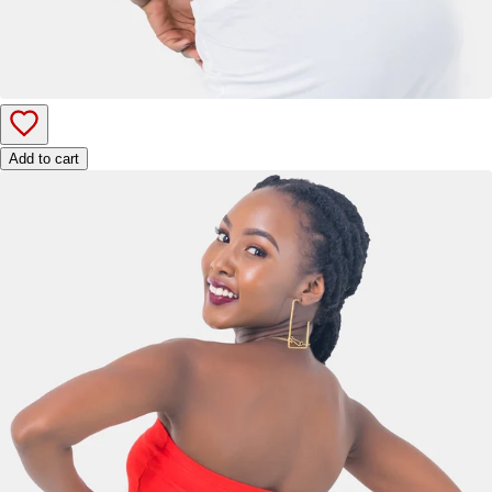
Add to cart