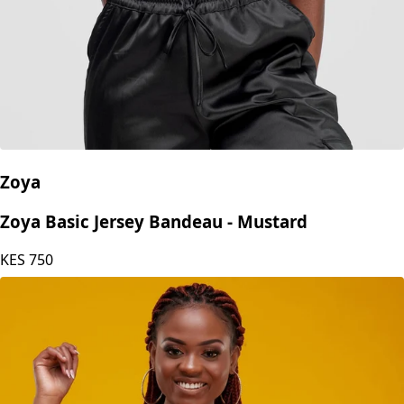
Zoya
Zoya Basic Jersey Bandeau - Mustard
KES
750