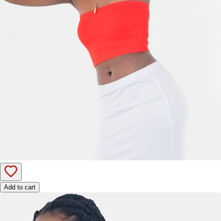
Add to cart