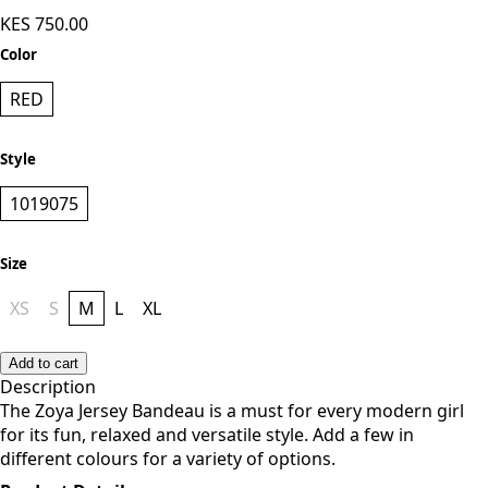
Zoya Basic Jersey Bandeau - Red
KES 750.00
Color
RED
Style
1019075
Size
XS
S
M
L
XL
Add to cart
Description
The Zoya Jersey Bandeau is a must for every modern girl
for its fun, relaxed and versatile style. Add a few in