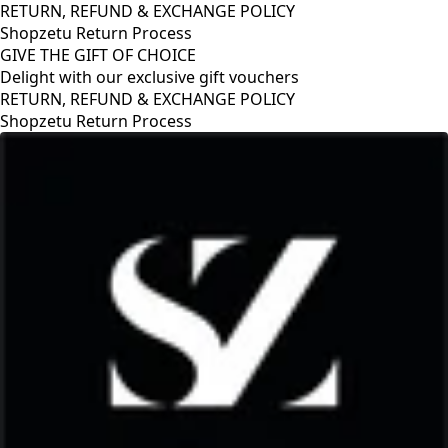
RETURN, REFUND & EXCHANGE POLICY
Shopzetu Return Process
GIVE THE GIFT OF CHOICE
Delight with our exclusive gift vouchers
GIVE THE GIFT OF CHOICE
Delight with our exclusive gift vouchers