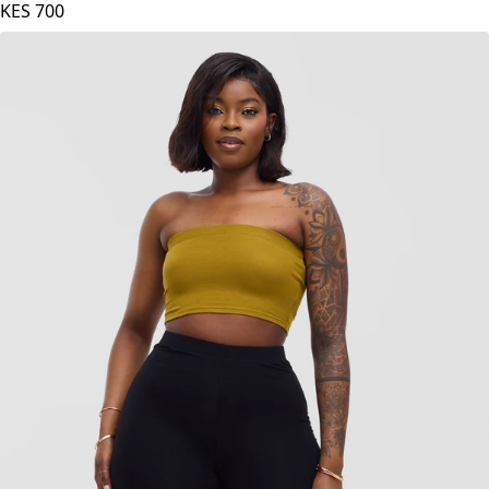
Zoya Basic Jersey Bandeau - Fuschia
KES
700