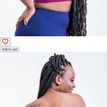
Add to cart