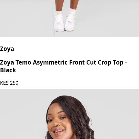
Zoya
Zoya Temo Asymmetric Front Cut Crop Top -
Black
KES
250