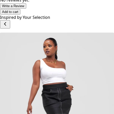
hip and trendy set of clients.
No reviews yet.
Write a Review
Add to cart
Inspired by Your Selection