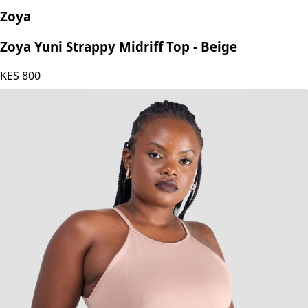
Zoya
Zoya Yuni Strappy Midriff Top - Beige
KES
800