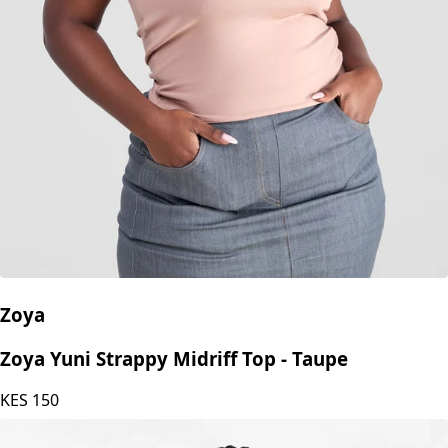
Zoya
Zoya Yuni Strappy Midriff Top - Taupe
KES
150