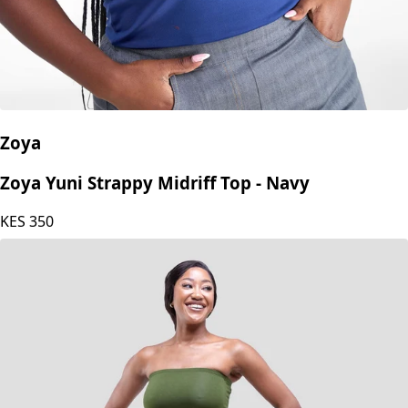
Zoya
Zoya Yuni Strappy Midriff Top - Navy
KES
350