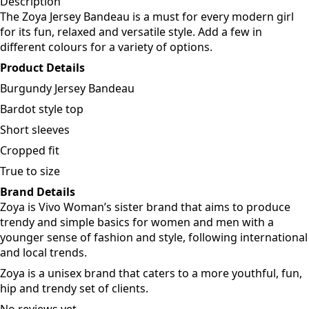
Add to cart
Description
The Zoya Jersey Bandeau is a must for every modern girl
for its fun, relaxed and versatile style. Add a few in
different colours for a variety of options.
Product Details
Burgundy Jersey Bandeau
Bardot style top
Short sleeves
Cropped fit
True to size
Brand Details
Zoya is Vivo Woman’s sister brand that aims to produce
trendy and simple basics for women and men with a
younger sense of fashion and style, following international
and local trends.
Zoya is a unisex brand that caters to a more youthful, fun,