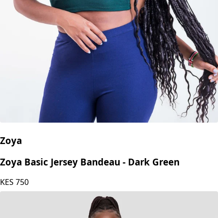
Zoya
Zoya Basic Jersey Bandeau - Dark Green
KES
750