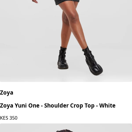
Zoya
Zoya Yuni One - Shoulder Crop Top - White
KES
350