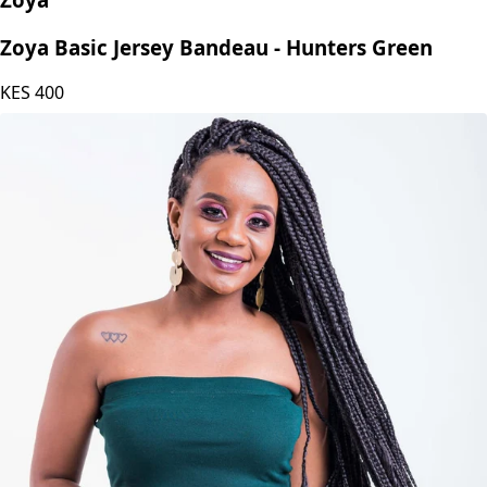
Zoya
Zoya Basic Jersey Bandeau - Hunters Green
KES
400