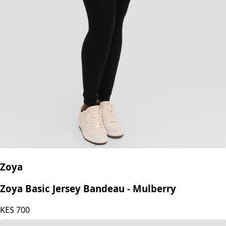
Zoya
Zoya Basic Jersey Bandeau - Mulberry