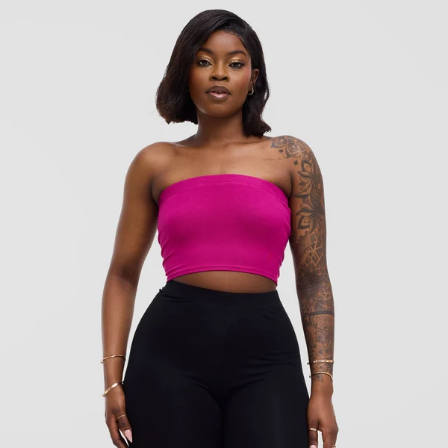
KES
700