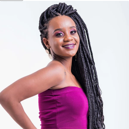
Add to cart