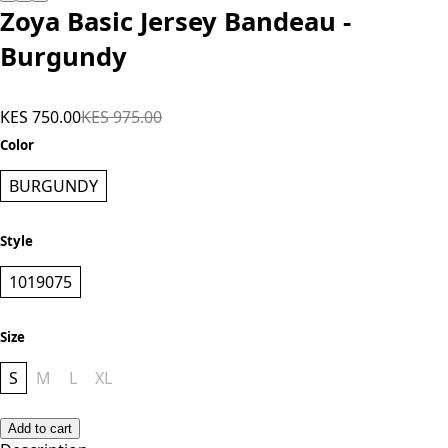
Add to cart
Zoya Basic Jersey Bandeau -
Burgundy
KES 750.00
KES 975.00
Color
BURGUNDY
Style
1019075
Size
S
M
L
XL