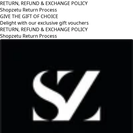
RETURN, REFUND & EXCHANGE POLICY
Shopzetu Return Process
GIVE THE GIFT OF CHOICE
Delight with our exclusive gift vouchers
RETURN, REFUND & EXCHANGE POLICY
Shopzetu Return Process