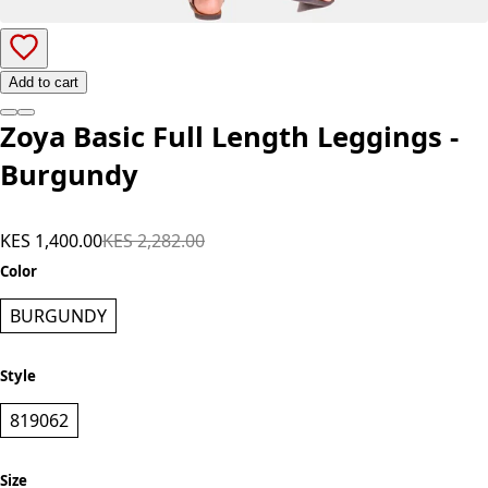
Add to cart
Zoya Basic Full Length Leggings -
Burgundy
KES 1,400.00
KES 2,282.00
Color
BURGUNDY
Style
819062
Size