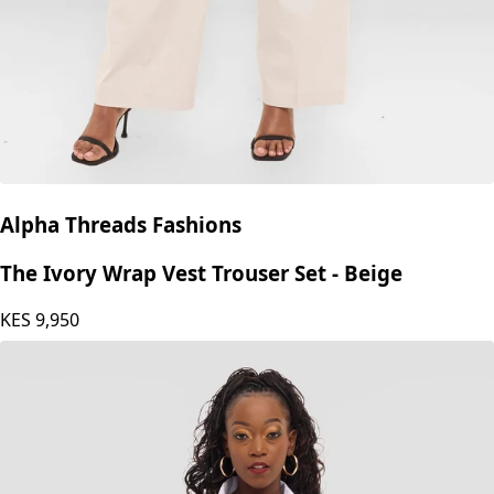
Alpha Threads Fashions
The Ivory Wrap Vest Trouser Set - Beige
KES
9,950