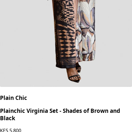
Plain Chic
Plainchic Virginia Set - Shades of Brown and
Black
KES
5,800