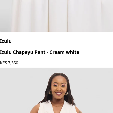
Izulu
Izulu Chapeyu Pant - Cream white
KES
7,350