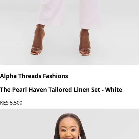
Alpha Threads Fashions
The Pearl Haven Tailored Linen Set - White
KES
5,500