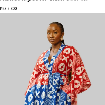
KES
5,800