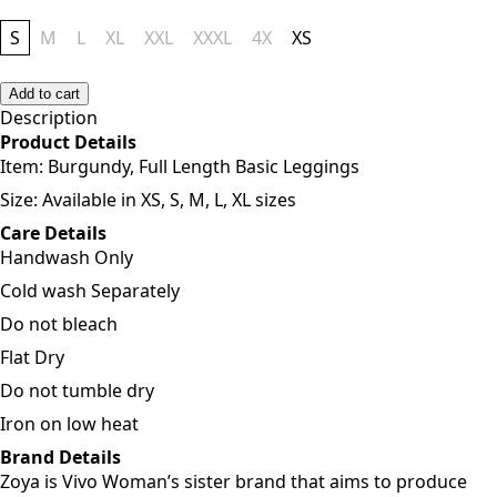
S
M
L
XL
XXL
XXXL
4X
XS
Add to cart
Description
Product Details
Item:
Burgundy, Full Length Basic Leggings
Size: Available in XS, S, M, L, XL sizes
Care Details
Handwash Only
Cold wash Separately
Do not bleach
Flat Dry
Do not tumble dry
Iron on low heat
Brand Details
Zoya is Vivo Woman’s sister brand that aims to produce