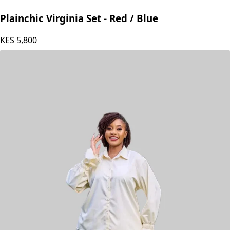
Plainchic Virginia Set - Red / Blue
KES
5,800