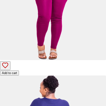
Add to cart