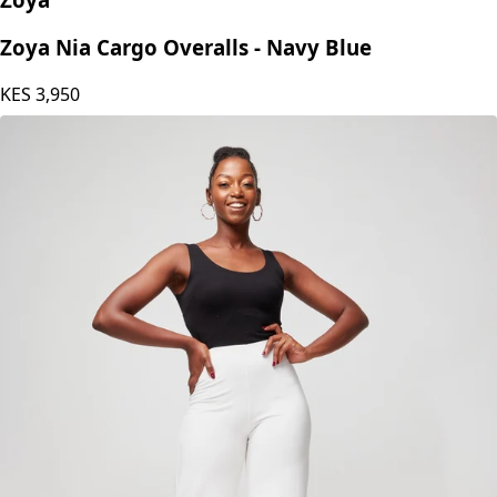
Zoya Nia Cargo Overalls - Navy Blue
KES
3,950