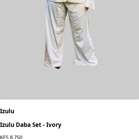
Izulu
Izulu Daba Set - Ivory
KES
8,750