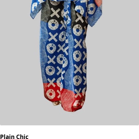
Plain Chic