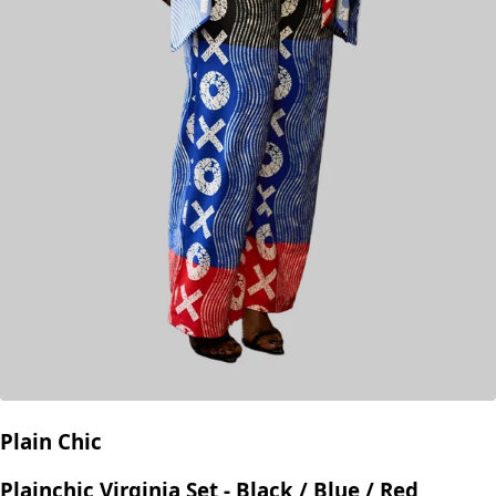
Plain Chic
Plainchic Virginia Set - Black / Blue / Red