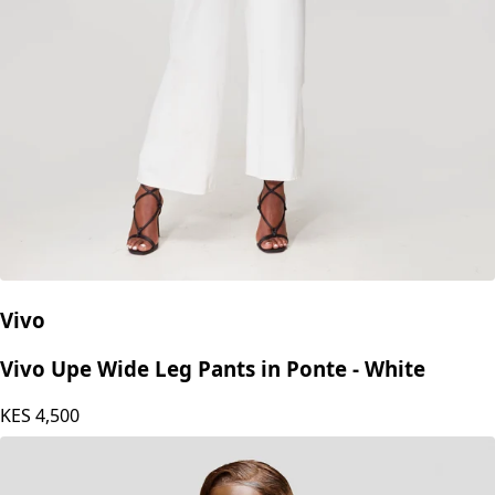
Vivo
Vivo Upe Wide Leg Pants in Ponte - White
KES
4,500