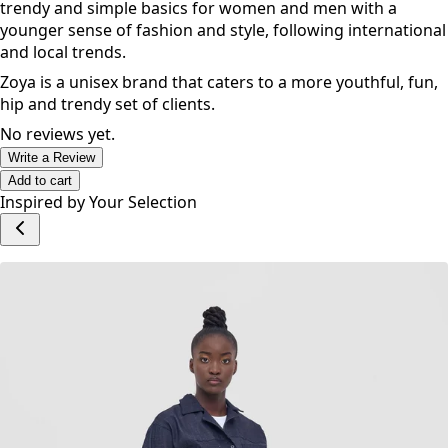
trendy and simple basics for women and men with a
younger sense of fashion and style, following international
and local trends.
Zoya is a unisex brand that caters to a more youthful, fun,
hip and trendy set of clients.
No reviews yet.
Write a Review
Add to cart
Inspired by Your Selection