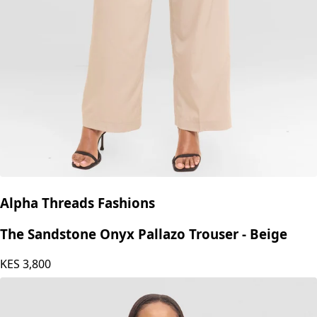
Alpha Threads Fashions
The Sandstone Onyx Pallazo Trouser - Beige
KES
3,800