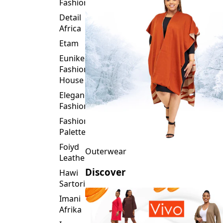
Fashion
Detail
Africa
Etam
Eunike
Fashion
House
Elegance
Fashion
Fashion
Palette
Foiyd
Outerwear
Leather
Discover
Hawi
Sartorial
Imani
Afrika