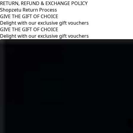
RETURN, REFUND & EXCHANGE POLICY
Shopzetu Return Process
GIVE THE GIFT OF CHOICE
Delight with our exclusive gift vouchers
RETURN, REFUND & EXCHANGE POLICY
Shopzetu Return Process