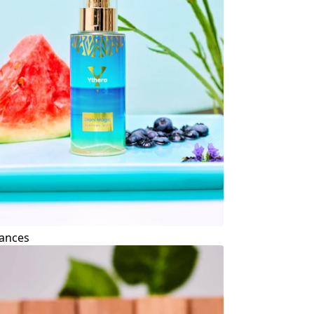
ances