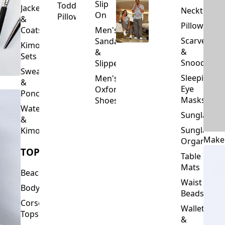
Slip
Toddler
Jackets
Neckties
On
Pillows
&
Pillowcase
Coats
Men's
Scarves
Sandals
Kimono
&
&
Sets
Snoods
Slippers
Sweaters
Sleeping
Men's
&
Eye
Oxford
Ponchos
Masks
Shoes
Waterfalls
Sunglasses
&
Sunglasses
Kimonos
Make
Organizers
TOPS
Table
Mats
Beachwear
Waist
Bodysuits
Beads
Corset
Wallets
Tops
&