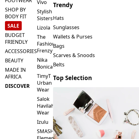
FOOTWEAR
Vivo
Trendy
SHOP BY
Stylish
BODY FIT
Hats
Sisters
SALE
Sunglasses
Lizola
BUDGET
Wallets & Purses
The
FRIENDLY
Fashion
Bags
Frenzy
ACCESSORIES
Scarves & Snoods
Nika
BEAUTY
Belts
Bonica
MADE IN
TimyT
AFRICA
Top Selection
Urban
DISCOVER
Wear
Salok
Havilah
Wear
Izulu
SMASH
Element