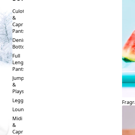
Culottes
&
Capri
Pants
Denim
Bottoms
Full
Length
Pants
Jumpsuits
&
Playsuits
Leggings
Fragr
Loungewear
Midi
&
Capri