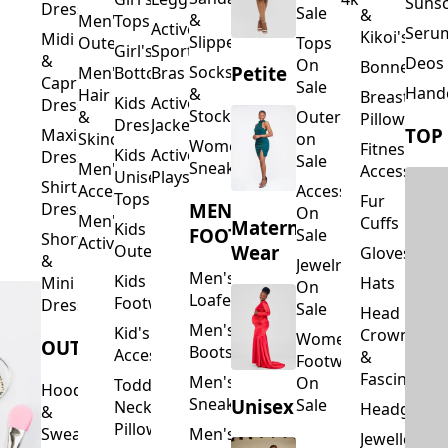
Suns
Dresses
Sale
&
&
Men's
Tops
Activewear
Seru
Kikoi's
Midi
Slippers
Outerwear
Tops
Girl's
Sports
&
Deos 
On
Bonnets
Petite
Socks
Men's
Bottoms
Bras
Capri
Sale
Hand
&
Hair
Breastfeed
Kids
Activewear
Dresses
Stockings
&
Outerwear
Pillows
Dresses
Jackets
TOP
Maxi
Skincare
on
Women's
Fitness
Kids
Activewear
Dresses
Sale
Sneakers
Men's
Accessorie
Unisex
Playsuits
Shirt
Accessories
Accessories
Tops
Fur
MEN'S
Dresses
On
Men's
Cuffs
Maternity
Kids
FOOTWEAR
Sale
Short
Activewear
Outerwear
Wear
Gloves
&
Jewelry
Men's
Kids
Hats
Mini
On
Loafers
Footwear
Dresses
Sale
Head
Men's
Kid's
Crowns
Women's
OUTERWEAR
Boots
Accessories
&
Footwear
Fascinators
Men's
On
Toddler
Hoodies
Sneakers
Unisex
Sale
Neck
Headgear
&
Pillows
Sweatshirts
Men's
Jewellery