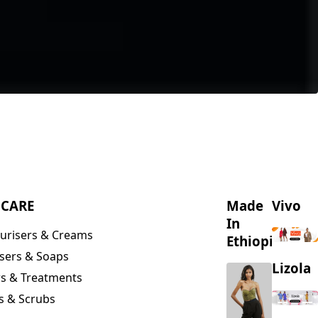
NCARE
Made
Vivo
In
urisers & Creams
Ethiopia
sers & Soaps
Lizola
s & Treatments
s & Scrubs