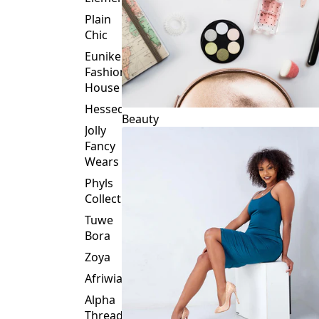
Plain
Chic
Eunike
Fashion
House
Hessed
Beauty
Jolly
Fancy
Wears
Phyls
Collection
Tuwe
Bora
Zoya
Afriwia
Alpha
Threads