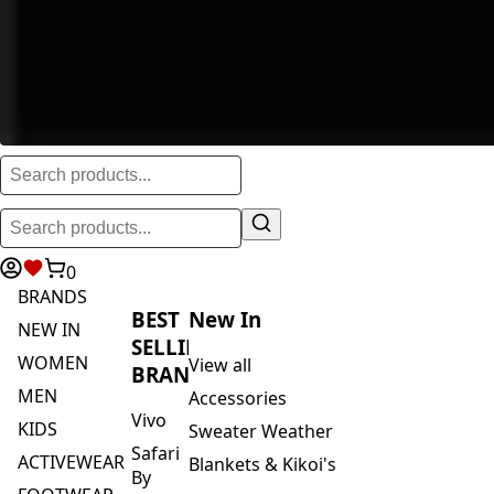
0
BRANDS
BEST
New In
NEW IN
SELLING
WOMEN
View all
BRANDS
MEN
Accessories
Vivo
KIDS
Sweater Weather
Safari
ACTIVEWEAR
Blankets & Kikoi's
By