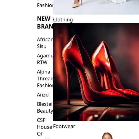
Fashions
NEW
Clothing
BRANDS
African
Sisu
Agamu
RTW
Alpha
Threads
Fashions
Anzo
Blesteire
Beauty
CSF
Footwear
House
Of