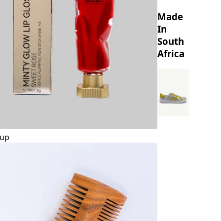
Made
In
South
Africa
up