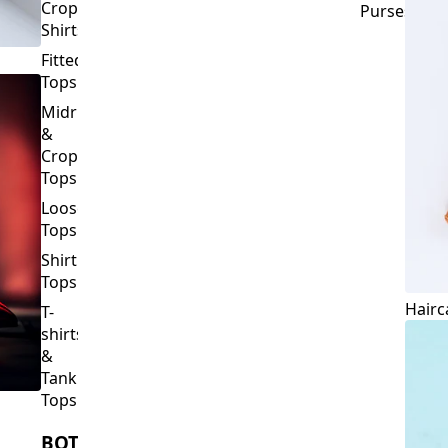
Crop
Purses
Shirts
Fitted
Tops
Midriff
&
Crop
Tops
Loose
Tops
Shirt
Tops
Hairc
T-
shirts
&
Tank
Tops
BOTTOMS