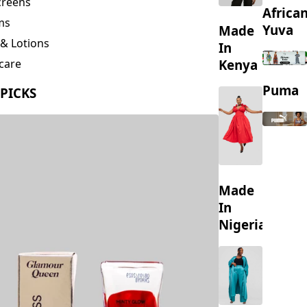
creens
Africa
ms
Yuva
Made
& Lotions
In
Kenya
care
ing
Puma
 PICKS
s
Made
In
Nigeria