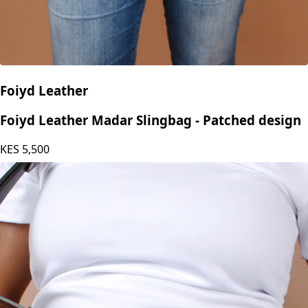
Foiyd Leather
Foiyd Leather Madar Slingbag - Patched design
KES
5,500