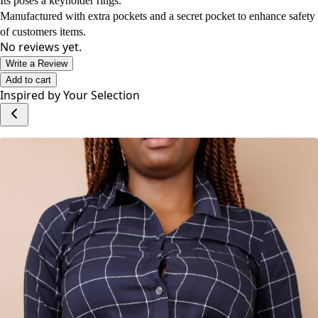
Its poses a keyholder rings.
Manufactured with extra pockets and a secret pocket to enhance safety
of customers items.
No reviews yet.
Write a Review
Add to cart
Inspired by Your Selection