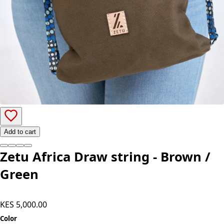
Add to cart
Zetu Africa Draw string - Brown /
Green
KES 5,000.00
Color