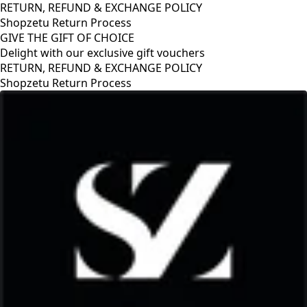
RETURN, REFUND & EXCHANGE POLICY
Shopzetu Return Process
GIVE THE GIFT OF CHOICE
Delight with our exclusive gift vouchers
GIVE THE GIFT OF CHOICE
Delight with our exclusive gift vouchers