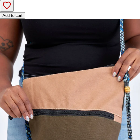
Add to cart