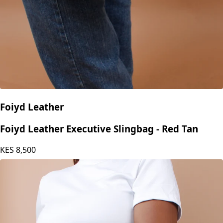
Foiyd Leather
Foiyd Leather Executive Slingbag - Red Tan
KES
8,500