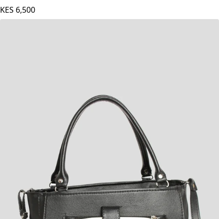
KES
6,500