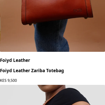
Foiyd Leather
Foiyd Leather Zariba Totebag
KES
9,500