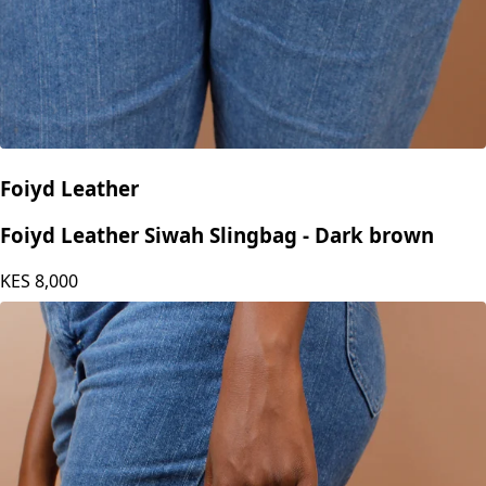
Foiyd Leather
Foiyd Leather Siwah Slingbag - Dark brown
KES
8,000