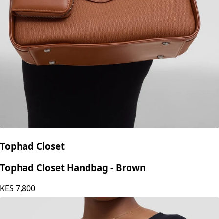
Tophad Closet
Tophad Closet Handbag - Brown
KES
7,800