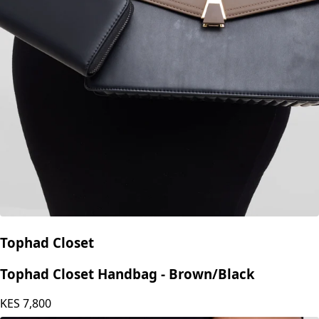
Tophad Closet
Tophad Closet Handbag - Brown/Black
KES
7,800