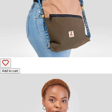
Add to cart