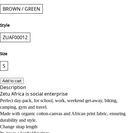
BROWN / GREEN
Style
ZUAF00012
Size
S
Add to cart
Description
Zetu Africa is social enterprise
Perfect day-pack, for school, work, weekend get-away, biking,
camping, gym and travel.
Made with organic cotton-canvas and African print fabric, ensuring
durability and style.
Change strap length