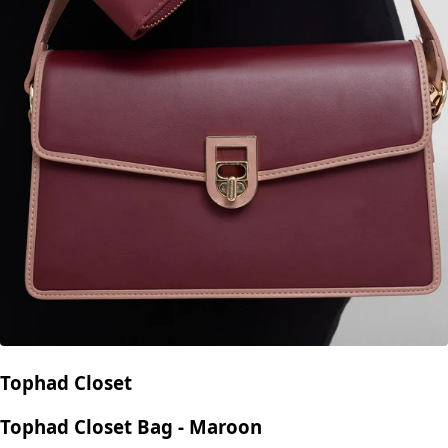
Tophad Closet
Tophad Closet Bag - Maroon