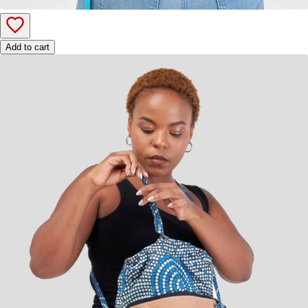
Add to cart