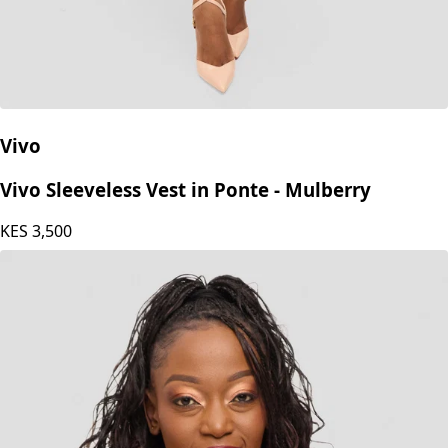
Vivo
Vivo Sleeveless Vest in Ponte - Mulberry
KES
3,500