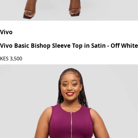
Vivo
Vivo Basic Bishop Sleeve Top in Satin - Off White
KES
3,500