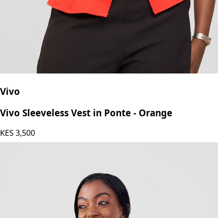
Vivo
Vivo Sleeveless Vest in Ponte - Orange
KES
3,500