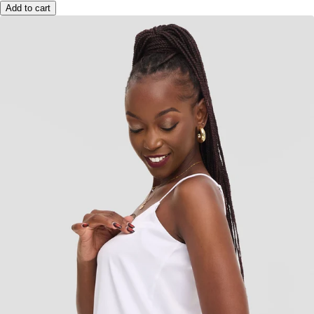
Add to cart