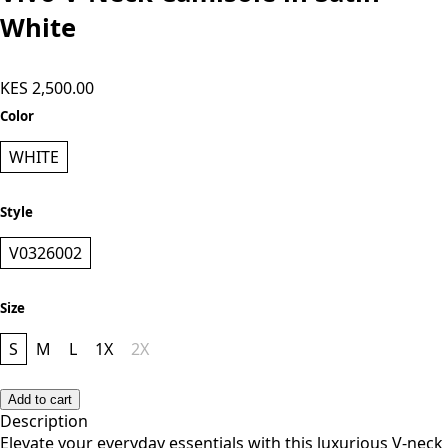
White
KES 2,500.00
Color
WHITE
Style
V0326002
Size
S
M
L
1X
2X
Add to cart
Description
Elevate your everyday essentials with this luxurious V-neck