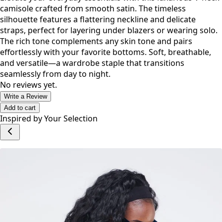
camisole crafted from smooth satin. The timeless
silhouette features a flattering neckline and delicate
straps, perfect for layering under blazers or wearing solo.
The rich tone complements any skin tone and pairs
effortlessly with your favorite bottoms. Soft, breathable,
and versatile—a wardrobe staple that transitions
seamlessly from day to night.
No reviews yet.
Write a Review
Add to cart
Inspired by Your Selection