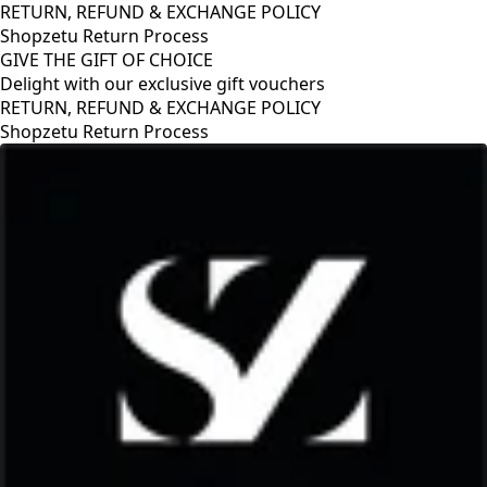
RETURN, REFUND & EXCHANGE POLICY
Shopzetu Return Process
GIVE THE GIFT OF CHOICE
Delight with our exclusive gift vouchers
RETURN, REFUND & EXCHANGE POLICY
Shopzetu Return Process