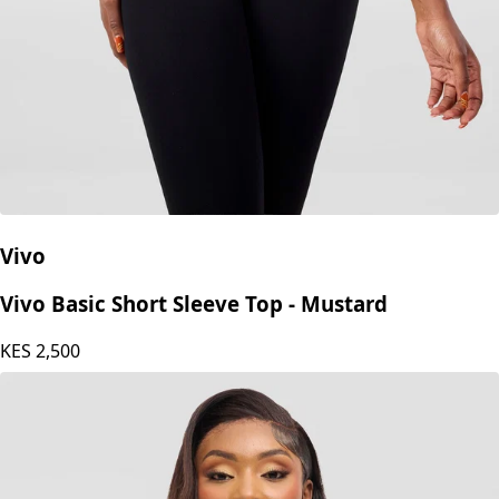
Vivo
Vivo Basic Short Sleeve Top - Mustard
KES
2,500