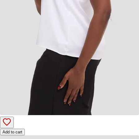
Add to cart