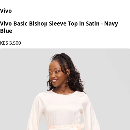
Vivo
Vivo Basic Bishop Sleeve Top in Satin - Navy
Blue
KES
3,500