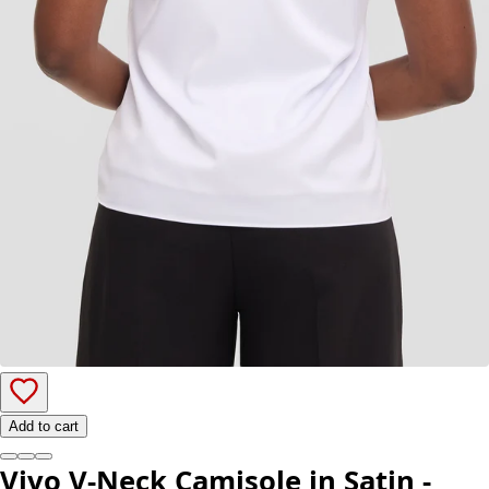
Add to cart
Vivo V-Neck Camisole in Satin -