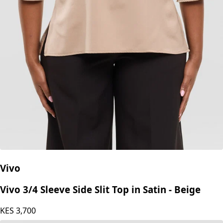
Vivo
Vivo 3/4 Sleeve Side Slit Top in Satin - Beige
KES
3,700