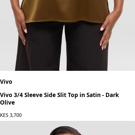
Vivo
Vivo 3/4 Sleeve Side Slit Top in Satin - Dark
Olive
KES
3,700