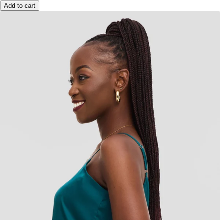
Add to cart