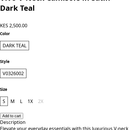
Vivo V-Neck Camisole in Satin -
Dark Teal
KES 2,500.00
Color
DARK TEAL
Style
V0326002
Size
S
M
L
1X
2X
Add to cart