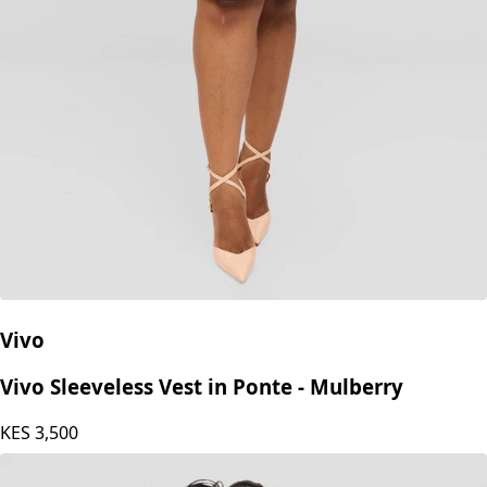
Vivo
Vivo Sleeveless Vest in Ponte - Mulberry
KES
3,500