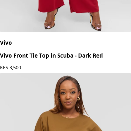
Vivo
Vivo Front Tie Top in Scuba - Dark Red
KES
3,500