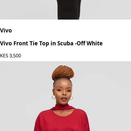
Vivo
Vivo Front Tie Top in Scuba -Off White
KES
3,500