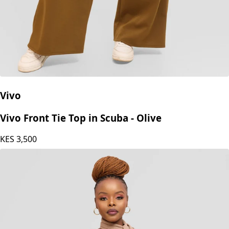
Vivo
Vivo Front Tie Top in Scuba - Olive
KES
3,500