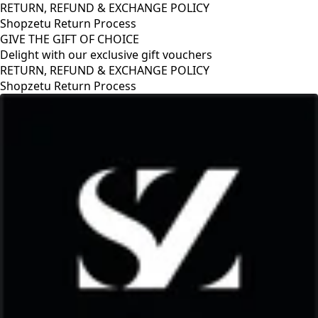
RETURN, REFUND & EXCHANGE POLICY
Shopzetu Return Process
GIVE THE GIFT OF CHOICE
Delight with our exclusive gift vouchers
RETURN, REFUND & EXCHANGE POLICY
Shopzetu Return Process