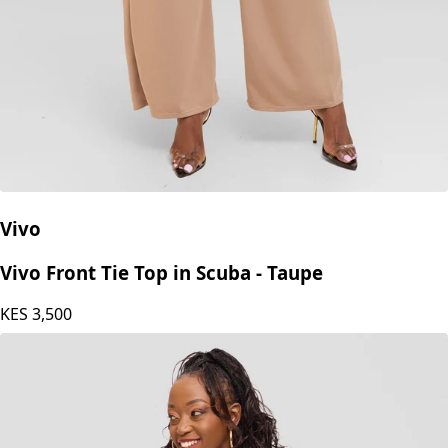
Vivo
Vivo Front Tie Top in Scuba - Taupe
KES
3,500