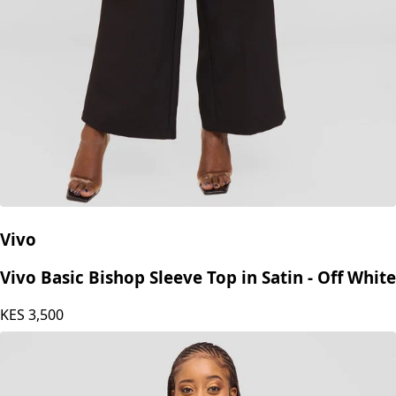
Vivo
Vivo Basic Bishop Sleeve Top in Satin - Off White
KES
3,500