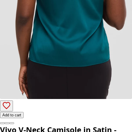
Add to cart