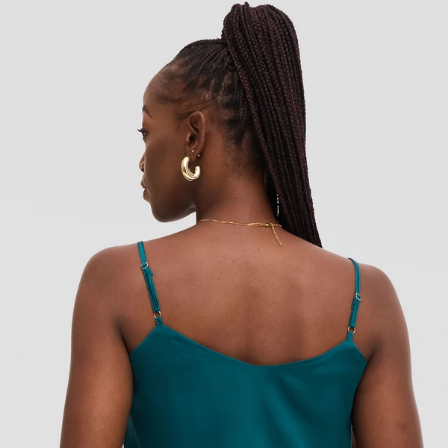
Add to cart