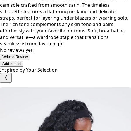
Description
Elevate your everyday essentials with this luxurious V-neck
camisole crafted from smooth satin. The timeless
silhouette features a flattering neckline and delicate
straps, perfect for layering under blazers or wearing solo.
The rich tone complements any skin tone and pairs
effortlessly with your favorite bottoms. Soft, breathable,
and versatile—a wardrobe staple that transitions
seamlessly from day to night.
No reviews yet.
Write a Review
Add to cart
Inspired by Your Selection