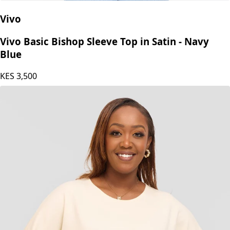
Vivo
Vivo Basic Bishop Sleeve Top in Satin - Navy
Blue
KES
3,500