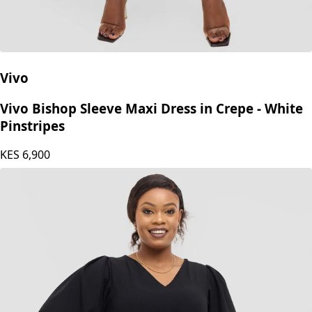
Vivo
Vivo Bishop Sleeve Maxi Dress in Crepe - White
Pinstripes
KES
6,900