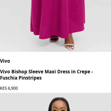
Vivo
Vivo Bishop Sleeve Maxi Dress in Crepe -
Fuschia Pinstripes
KES
6,900