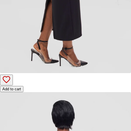
Add to cart