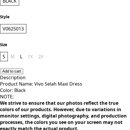
Color
BLACK
Style
V0625013
Size
S
M
L
1X
2X
Add to cart
Description
Product Name: Vivo Selah Maxi Dress
Color: Black
NOTE;
We strive to ensure that our photos reflect the true
colors of our products. However, due to variations in
monitor settings, digital photography, and production