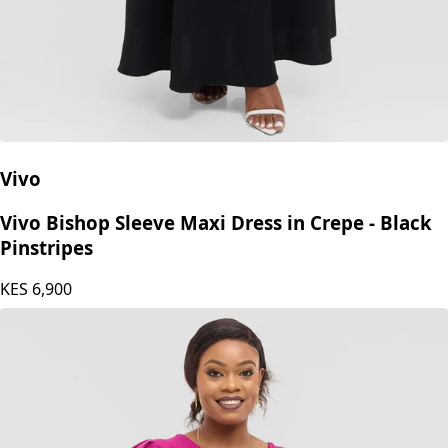
Vivo
Vivo Bishop Sleeve Maxi Dress in Crepe - Black
Pinstripes
KES
6,900