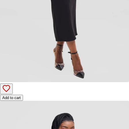
Add to cart