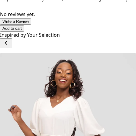
as you go about your day.
All pieces are ready to wear, made and designed in Kenya.
No reviews yet.
Write a Review
Add to cart
Inspired by Your Selection