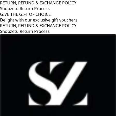
RETURN, REFUND & EXCHANGE POLICY
Shopzetu Return Process
GIVE THE GIFT OF CHOICE
Delight with our exclusive gift vouchers
RETURN, REFUND & EXCHANGE POLICY
Shopzetu Return Process