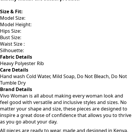
processes, the colors you see on your screen may not
exactly match the actual product.
Size & Fit:
Model Size:
Model Height:
Hips Size:
Bust Size:
Waist Size :
Silhouette:
Fabric Details
Heavy Polyester Rib
Care Details
Hand wash Cold Water, Mild Soap, Do Not Bleach, Do Not
Tumble Dry
Brand Details
Vivo Woman is all about making every woman look and
feel good with versatile and inclusive styles and sizes. No
matter your shape and size, these pieces are designed to
inspire a great dose of confidence that allows you to thrive