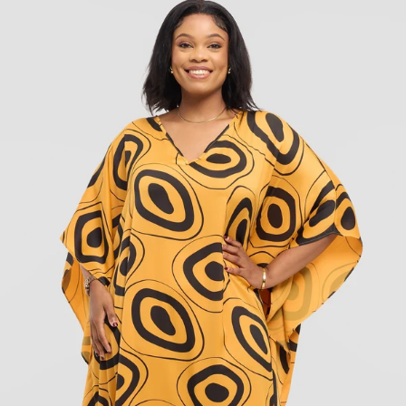
KES
6,900