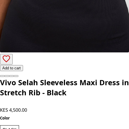
Add to cart
Vivo Selah Sleeveless Maxi Dress in
Stretch Rib - Black
KES 4,500.00