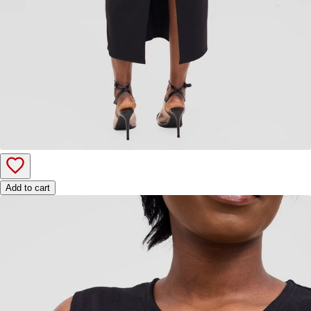
Add to cart