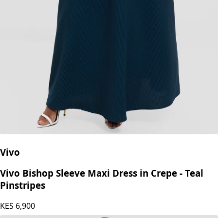
Vivo
Vivo Bishop Sleeve Maxi Dress in Crepe - Teal
Pinstripes