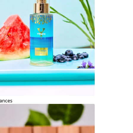
ances