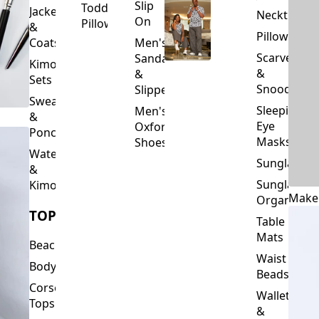
Slip
Toddler
Jackets
Neckties
On
Pillows
&
Pillowcase
Coats
Men's
Scarves
Sandals
Kimono
&
&
Sets
Snoods
Slippers
Sweaters
Sleeping
Men's
&
Eye
Oxford
Ponchos
Masks
Shoes
Waterfalls
Sunglasses
&
Sunglasses
Kimonos
Make
Organizers
TOPS
Table
Mats
Beachwear
Waist
Bodysuits
Beads
Corset
Wallets
Tops
&