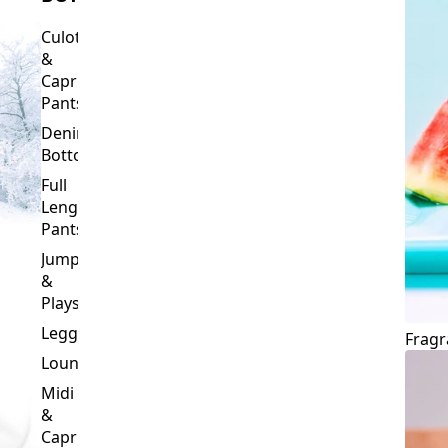
Culottes
&
Capri
Pants
Denim
Bottoms
Full
Length
Pants
Jumpsuits
&
Playsuits
Leggings
Fragr
Loungewear
Midi
&
Capri