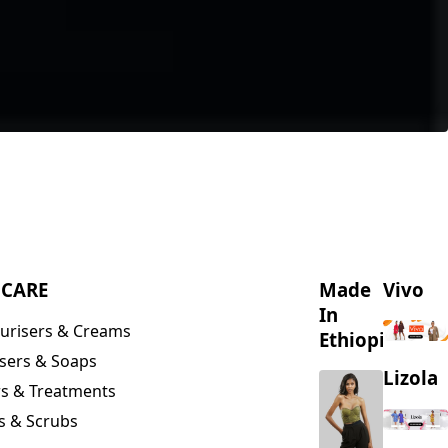
NCARE
Made
Vivo
In
urisers & Creams
Ethiopia
sers & Soaps
Lizola
s & Treatments
s & Scrubs