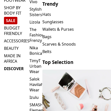
FOOTWEAR
Vivo
Trendy
SHOP BY
Stylish
BODY FIT
Hats
Sisters
SALE
Sunglasses
Lizola
BUDGET
Wallets & Purses
The
FRIENDLY
Fashion
Bags
Frenzy
ACCESSORIES
Scarves & Snoods
Nika
BEAUTY
Belts
Bonica
MADE IN
TimyT
AFRICA
Top Selection
Urban
DISCOVER
Wear
Salok
Havilah
Wear
Izulu
SMASH
Element