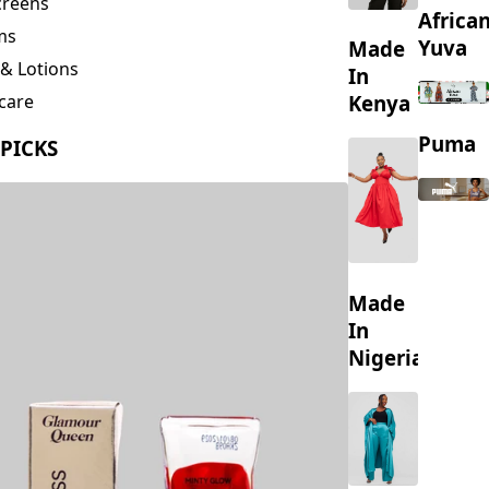
creens
Africa
ms
Yuva
Made
& Lotions
In
Kenya
care
ing
Puma
 PICKS
s
Made
In
Nigeria