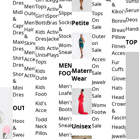
Suns
Dresses
Sale
&
&
Men's
Tops
Activewear
Seru
Kikoi's
Midi
Slippers
Outerwear
Tops
Girl's
Sports
&
Deos 
On
Bonnets
Petite
Socks
Men's
Bottoms
Bras
Capri
Sale
Hand
&
Hair
Breastfeed
Kids
Activewear
Dresses
Stockings
&
Outerwear
Pillows
Dresses
Jackets
TOP
Maxi
Skincare
on
Women's
Fitness
Kids
Activewear
Dresses
Sale
Sneakers
Men's
Accessorie
Unisex
Playsuits
Shirt
Accessories
Accessories
Tops
Fur
MEN'S
Dresses
On
Men's
Cuffs
Maternity
Kids
FOOTWEAR
Sale
Short
Activewear
Outerwear
Wear
Gloves
&
Jewelry
Men's
Kids
Hats
Mini
On
Loafers
Footwear
Dresses
Sale
Head
Men's
Kid's
Crowns
Women's
OUTERWEAR
Boots
Accessories
&
Footwear
Fascinators
Men's
On
Toddler
Hoodies
Sneakers
Unisex
Sale
Neck
Headgear
&
Pillows
Sweatshirts
Men's
Jewellery