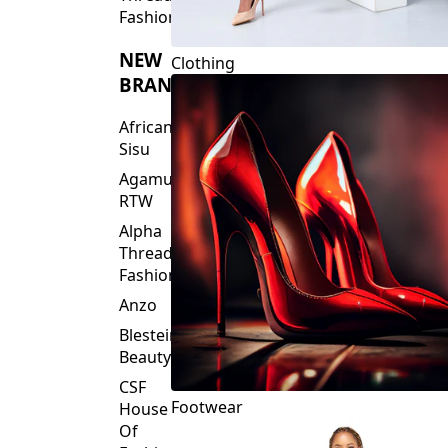
Fashions
NEW
Clothing
BRANDS
African
Sisu
Agamu
RTW
Alpha
Threads
Fashions
Anzo
Blesteire
Beauty
CSF
Footwear
House
Of