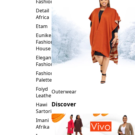
Fashion
Detail
Africa
Etam
Eunike
Fashion
House
Elegance
Fashion
Fashion
Palette
Foiyd
Outerwear
Leather
Discover
Hawi
Sartorial
Imani
Afrika