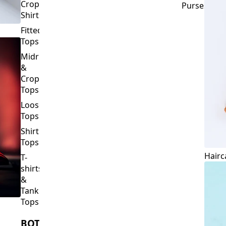
Crop
Purses
Shirts
Fitted
Tops
Midriff
&
Crop
Tops
Loose
Tops
Shirt
Tops
Hairc
T-
shirts
&
Tank
Tops
BOTTOMS