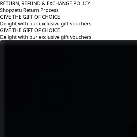
RETURN, REFUND & EXCHANGE POLICY
Shopzetu Return Process
GIVE THE GIFT OF CHOICE
Delight with our exclusive gift vouchers
RETURN, REFUND & EXCHANGE POLICY
Shopzetu Return Process