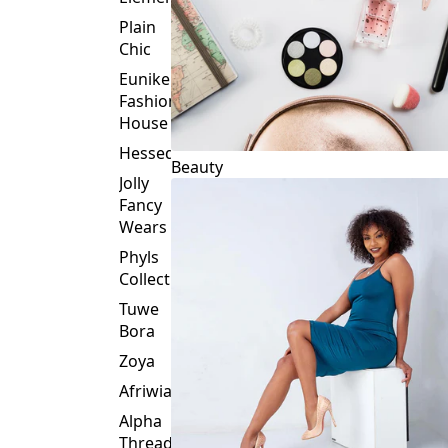
Plain
Chic
Eunike
Fashion
House
Hessed
Beauty
Jolly
Fancy
Wears
Phyls
Collection
Tuwe
Bora
Zoya
Afriwia
Alpha
Threads