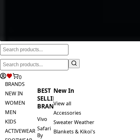
0
BRANDS
BEST
New In
NEW IN
SELLING
WOMEN
View all
BRANDS
MEN
Accessories
Vivo
KIDS
Sweater Weather
Safari
ACTIVEWEAR
Blankets & Kikoi's
By