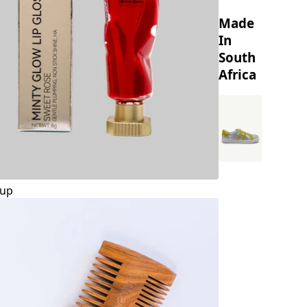
Made
In
South
Africa
up