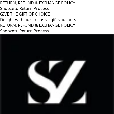
RETURN, REFUND & EXCHANGE POLICY
Shopzetu Return Process
GIVE THE GIFT OF CHOICE
Delight with our exclusive gift vouchers
GIVE THE GIFT OF CHOICE
Delight with our exclusive gift vouchers