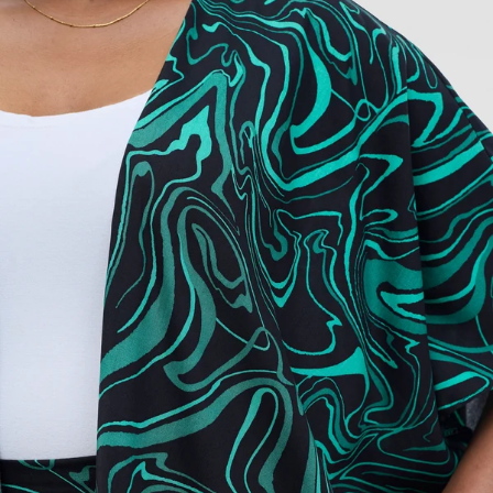
Add to cart