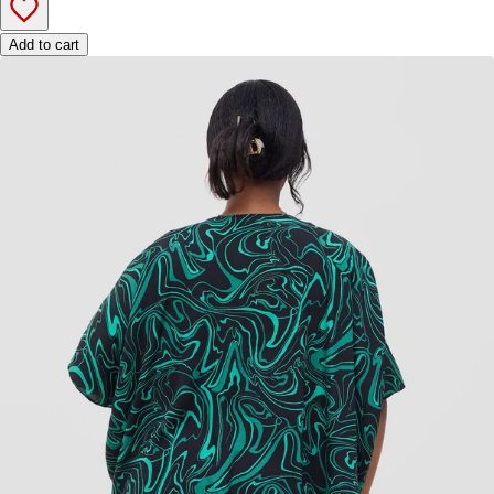
Add to cart