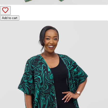
Add to cart