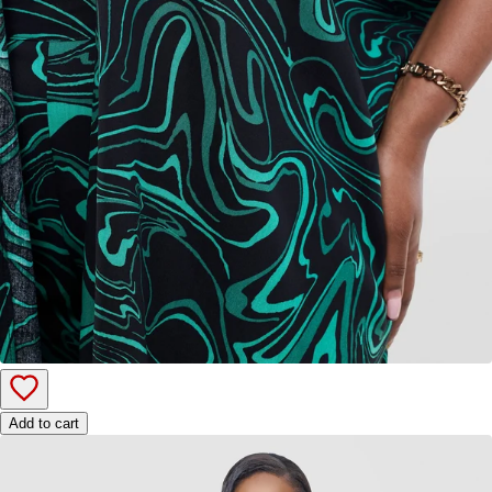
Add to cart