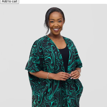
Add to cart