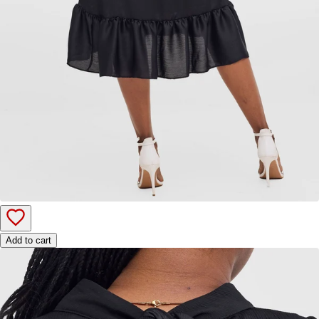
Add to cart