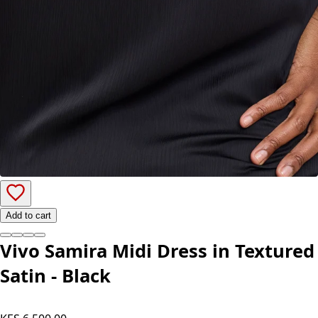
Add to cart
Vivo Samira Midi Dress in Textured
Satin - Black