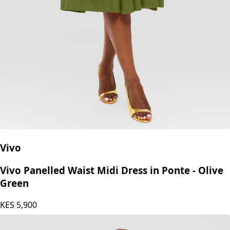
Vivo
Vivo Panelled Waist Midi Dress in Ponte - Olive
Green
KES
5,900