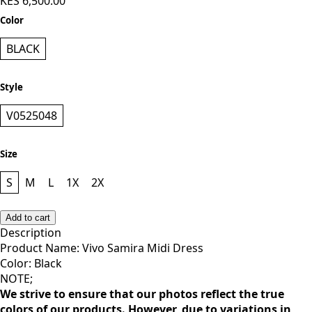
KES 6,500.00
Color
BLACK
Style
V0525048
Size
S
M
L
1X
2X
Add to cart
Description
Product Name: Vivo Samira Midi Dress
Color: Black
NOTE;