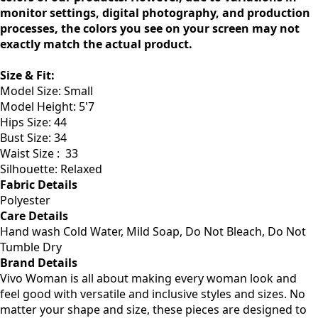
We strive to ensure that our photos reflect the true
colors of our products. However, due to variations in
monitor settings, digital photography, and production
processes, the colors you see on your screen may not
exactly match the actual product.
Size & Fit:
Model Size: Small
Model Height: 5'7
Hips Size: 44
Bust Size: 34
Waist Size :
33
Silhouette: Relaxed
Fabric Details
Polyester
Care Details
Hand wash Cold Water, Mild Soap, Do Not Bleach, Do Not
Tumble Dry
Brand Details
Vivo Woman is all about making every woman look and