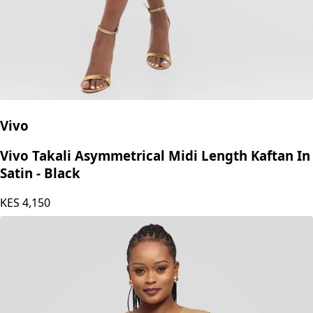
Vivo
Vivo Takali Asymmetrical Midi Length Kaftan In
Satin - Black
KES
4,150