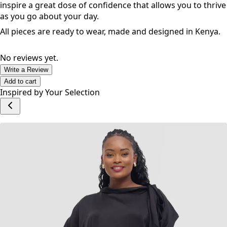
feel good with versatile and inclusive styles and sizes. No
matter your shape and size, these pieces are designed to
inspire a great dose of confidence that allows you to thrive
as you go about your day.
All pieces are ready to wear, made and designed in Kenya.
No reviews yet.
Write a Review
Add to cart
Inspired by Your Selection