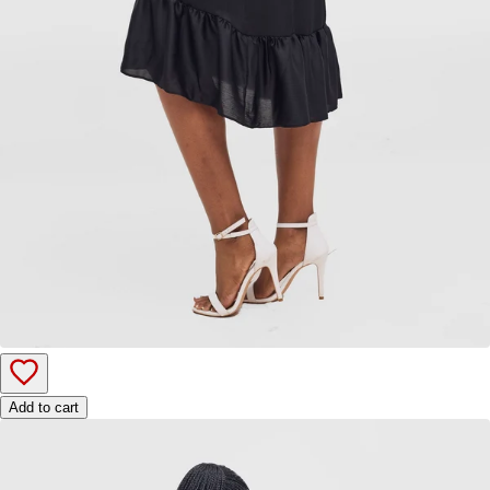
Add to cart