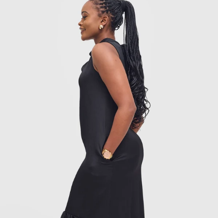
Add to cart