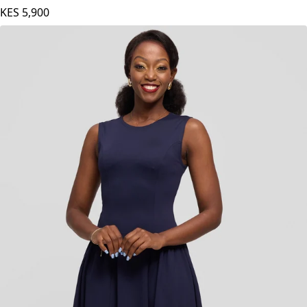
Orange
KES
5,900