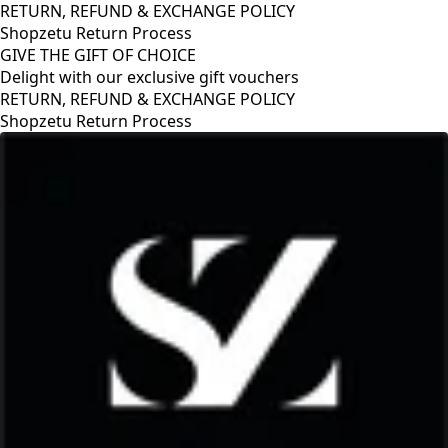
RETURN, REFUND & EXCHANGE POLICY
Shopzetu Return Process
GIVE THE GIFT OF CHOICE
Delight with our exclusive gift vouchers
ANGE POLICY
GIVE THE GIFT OF CHOICE
Delight with our exclusive