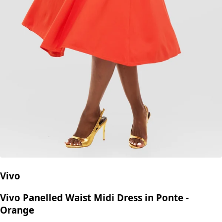
Vivo
Vivo Panelled Waist Midi Dress in Ponte -