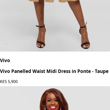
Vivo
Vivo Panelled Waist Midi Dress in Ponte - Taupe
KES
5,900