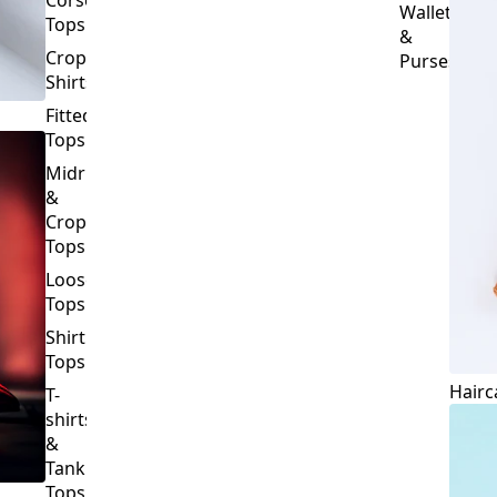
Crop
Purses
Shirts
Fitted
Tops
Midriff
&
Crop
Tops
Loose
Tops
Shirt
Tops
Hairc
T-
shirts
&
Tank
Tops
BOTTOMS