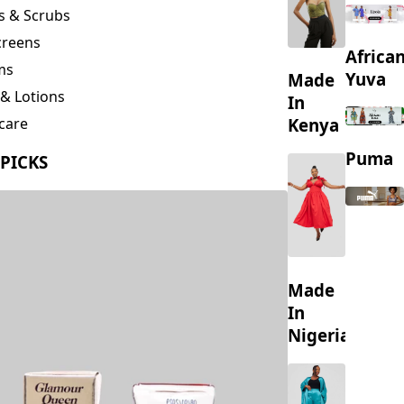
creens
Africa
ms
Yuva
Made
& Lotions
In
Kenya
care
ing
Puma
 PICKS
s
Made
In
Nigeria