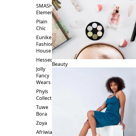
Plain
Chic
Eunike
Fashion
House
Hessed
Beauty
Jolly
Fancy
Wears
Phyls
Collection
Tuwe
Bora
Zoya
Afriwia
Alpha
Threads