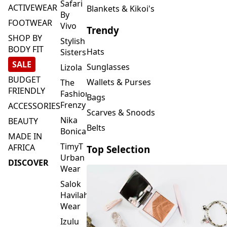
FOOTWEAR
Vivo
Trendy
SHOP BY
Stylish
BODY FIT
Hats
Sisters
SALE
Sunglasses
Lizola
BUDGET
Wallets & Purses
The
FRIENDLY
Fashion
Bags
Frenzy
ACCESSORIES
Scarves & Snoods
Nika
BEAUTY
Belts
Bonica
MADE IN
TimyT
AFRICA
Top Selection
Urban
DISCOVER
Wear
Salok
Havilah
Wear
Izulu
SMASH
Element