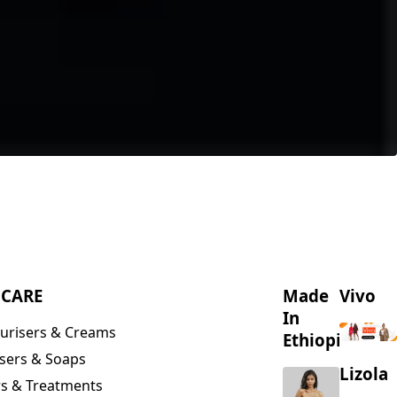
NCARE
Made
Vivo
In
urisers & Creams
Ethiopia
sers & Soaps
Lizola
s & Treatments
s & Scrubs