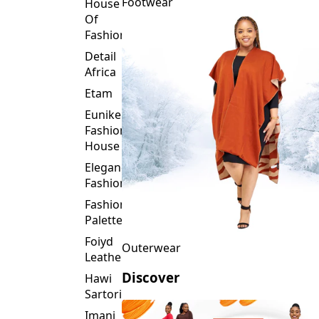
Fashion
Detail
Africa
Etam
Eunike
Fashion
House
Elegance
Fashion
Fashion
Palette
Foiyd
Outerwear
Leather
Discover
Hawi
Sartorial
Imani
Afrika