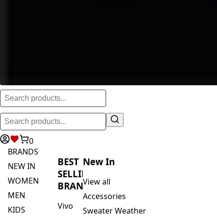
0
BRANDS
BEST
New In
NEW IN
SELLING
WOMEN
View all
BRANDS
MEN
Accessories
Vivo
KIDS
Sweater Weather
Safari
ACTIVEWEAR
Blankets & Kikoi's
By