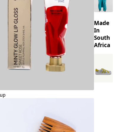
Made
In
South
Africa
up