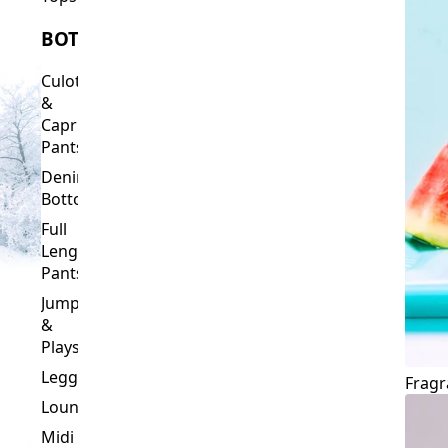
Culottes
&
Capri
Pants
Denim
Bottoms
Full
Length
Pants
Jumpsuits
&
Playsuits
Leggings
Fragr
Loungewear
Midi
&
Capri