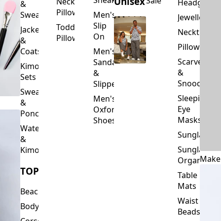
Slip
Toddler
Jackets
Neckties
On
Pillows
&
Pillowcase
Coats
Men's
Scarves
Sandals
Kimono
&
&
Sets
Snoods
Slippers
Sweaters
Sleeping
Men's
&
Eye
Oxford
Ponchos
Masks
Shoes
Waterfalls
Sunglasses
&
Sunglasses
Kimonos
Make
Organizers
TOPS
Table
Mats
Beachwear
Waist
Bodysuits
Beads
Corset
Wallets
Tops
&