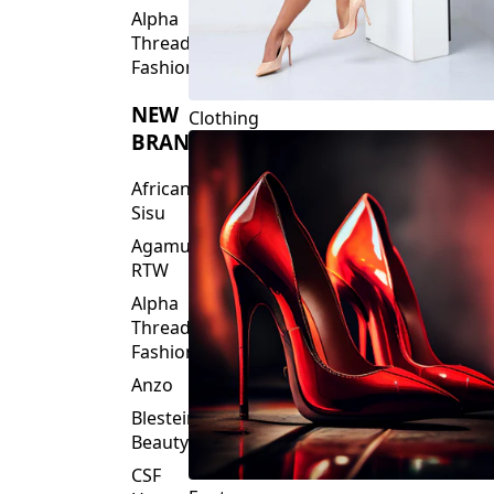
Fashions
NEW
Clothing
BRANDS
African
Sisu
Agamu
RTW
Alpha
Threads
Fashions
Anzo
Blesteire
Beauty
CSF
Footwear
House
Of