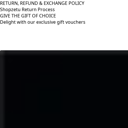
RETURN, REFUND & EXCHANGE POLICY
Shopzetu Return Process
GIVE THE GIFT OF CHOICE
Delight with our exclusive gift vouchers
RETURN, REFUND & EXCHANGE POLICY
Shopzetu Return Process