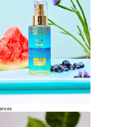
ances