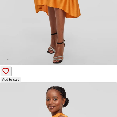
Add to cart