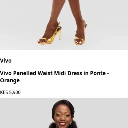
Vivo
Vivo Panelled Waist Midi Dress in Ponte -
Orange
KES
5,900