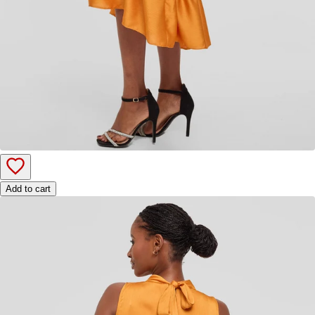
Add to cart