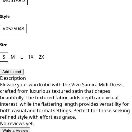
MUSTARD
Style
V0525048
Size
S
M
L
1X
2X
Add to cart
Description
Elevate your wardrobe with the Vivo Samira Midi Dress,
crafted from luxurious textured satin that drapes
beautifully. The textured fabric adds depth and visual
interest, while the flattering length provides versatility for
both casual and formal settings. Perfect for those seeking
refined style with effortless grace.
No reviews yet.
Write a Review