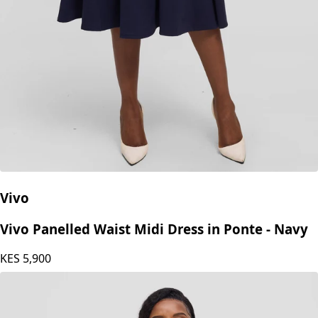
Vivo
Vivo Panelled Waist Midi Dress in Ponte - Navy
KES
5,900