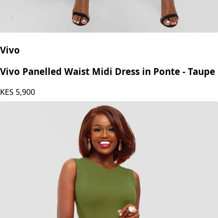
Vivo
Vivo Panelled Waist Midi Dress in Ponte - Taupe
KES
5,900