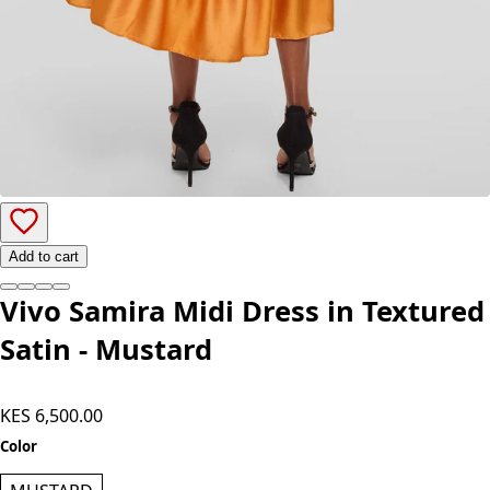
Add to cart
Vivo Samira Midi Dress in Textured
Satin - Mustard
KES 6,500.00
Color