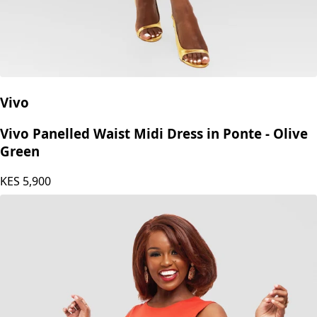
Vivo
Vivo Panelled Waist Midi Dress in Ponte - Olive
Green
KES
5,900