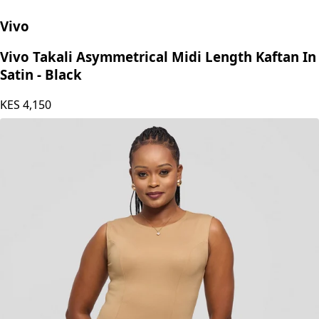
Vivo
Vivo Takali Asymmetrical Midi Length Kaftan In
Satin - Black
KES
4,150