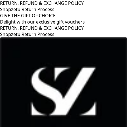
RETURN, REFUND & EXCHANGE POLICY
Shopzetu Return Process
GIVE THE GIFT OF CHOICE
Delight with our exclusive gift vouchers
RETURN, REFUND & EXCHANGE POLICY
Shopzetu Return Process