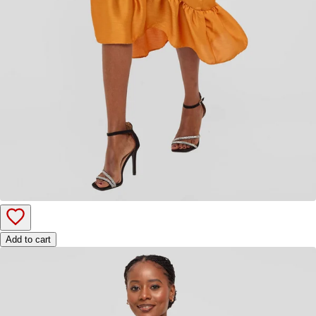
Add to cart