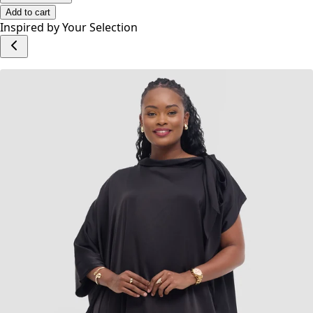
Add to cart
Inspired by Your Selection