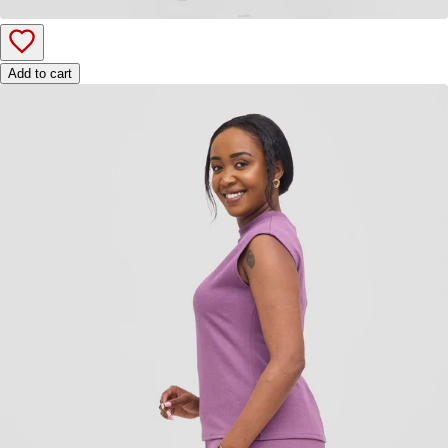
Add to cart