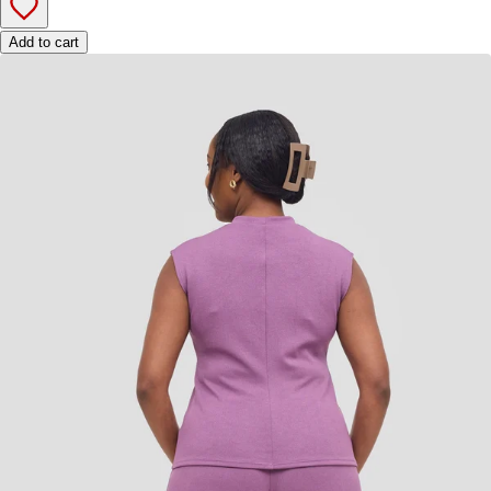
Add to cart