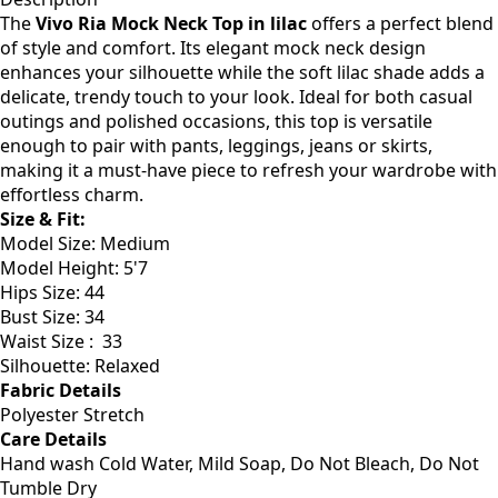
The
Vivo Ria Mock Neck Top in lilac
offers a perfect blend
of style and comfort. Its elegant mock neck design
enhances your silhouette while the soft lilac shade adds a
delicate, trendy touch to your look. Ideal for both casual
outings and polished occasions, this top is versatile
enough to pair with pants, leggings, jeans or skirts,
making it a must-have piece to refresh your wardrobe with
effortless charm.
Size & Fit:
Model Size: Medium
Model Height: 5'7
Hips Size: 44
Bust Size: 34
Waist Size : 33
Silhouette: Relaxed
Fabric Details
Polyester Stretch
Care Details
Hand wash Cold Water, Mild Soap, Do Not Bleach, Do Not
Tumble Dry