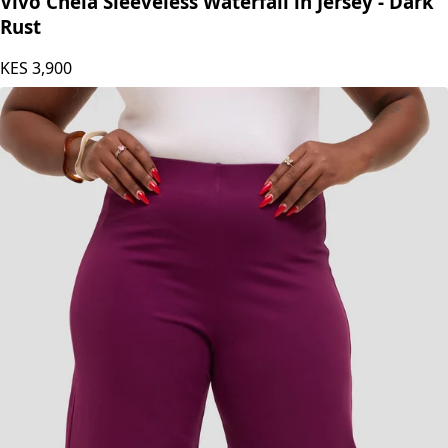
Vivo Chela Sleeveless Waterfall in Jersey - Dark
Rust
KES
3,900