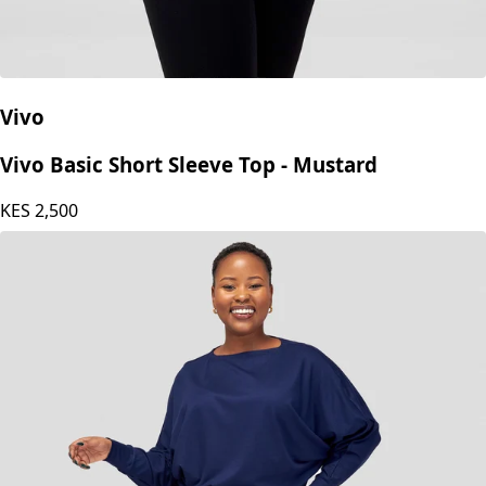
Vivo
Vivo Basic Short Sleeve Top - Mustard
KES
2,500