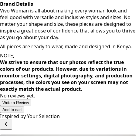
Brand Details
Vivo Woman is all about making every woman look and
feel good with versatile and inclusive styles and sizes. No
matter your shape and size, these pieces are designed to
inspire a great dose of confidence that allows you to thrive
as you go about your day.
All pieces are ready to wear, made and designed in Kenya.
NOTE;
We strive to ensure that our photos reflect the true
colors of our products. However, due to variations in
monitor settings, digital photography, and production
processes, the colors you see on your screen may not
exactly match the actual product.
No reviews yet.
Write a Review
Add to cart
Inspired by Your Selection