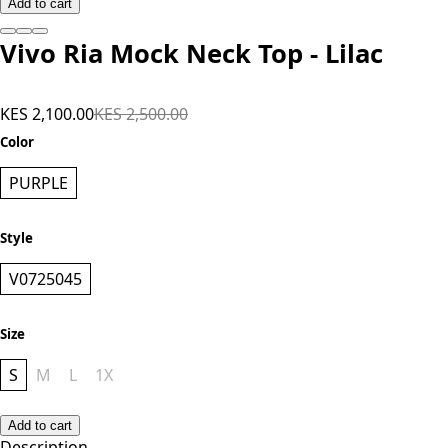
Add to cart
Vivo Ria Mock Neck Top - Lilac
KES 2,100.00
KES 2,500.00
Color
PURPLE
Style
V0725045
Size
S
M
L
1X
Add to cart
Description