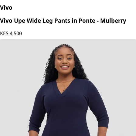
Vivo
Vivo Upe Wide Leg Pants in Ponte - Mulberry
KES
4,500