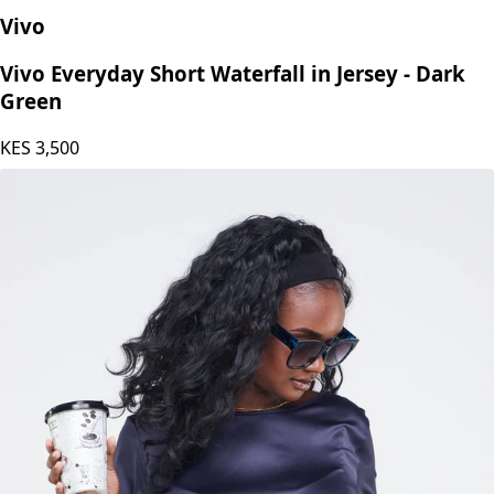
Vivo
Vivo Everyday Short Waterfall in Jersey - Dark
Green
KES
3,500