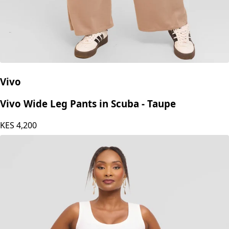
Vivo
Vivo Wide Leg Pants in Scuba - Taupe
KES
4,200