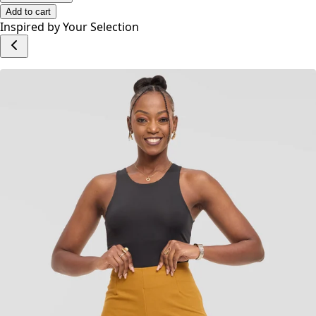
Add to cart
Inspired by Your Selection