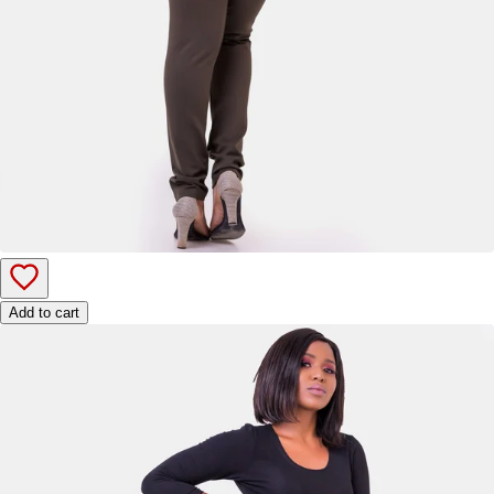
Add to cart