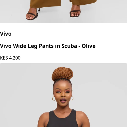
Vivo
Vivo Wide Leg Pants in Scuba - Olive
KES
4,200