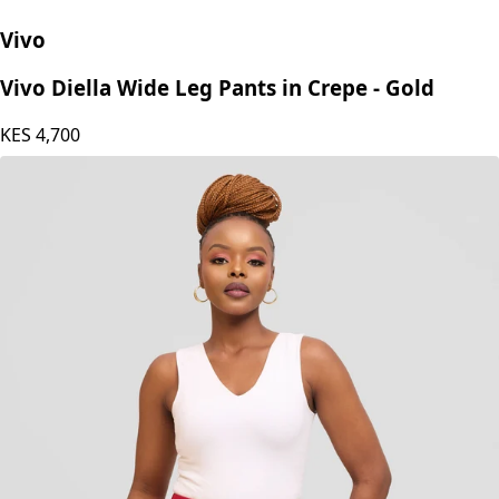
Vivo
Vivo Diella Wide Leg Pants in Crepe - Gold
KES
4,700