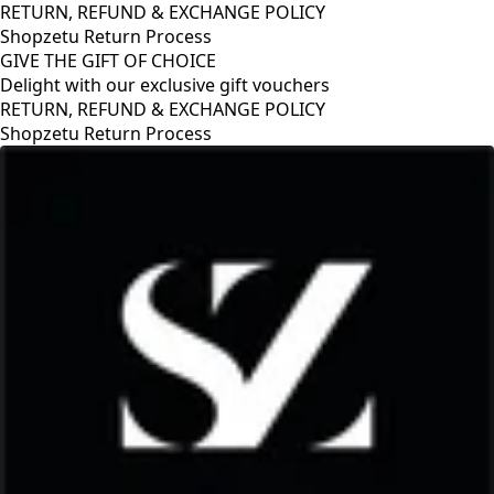
RETURN, REFUND & EXCHANGE POLICY
Shopzetu Return Process
GIVE THE GIFT OF CHOICE
Delight with our exclusive gift vouchers
RETURN, REFUND & EXCHANGE POLICY
Shopzetu Return Process