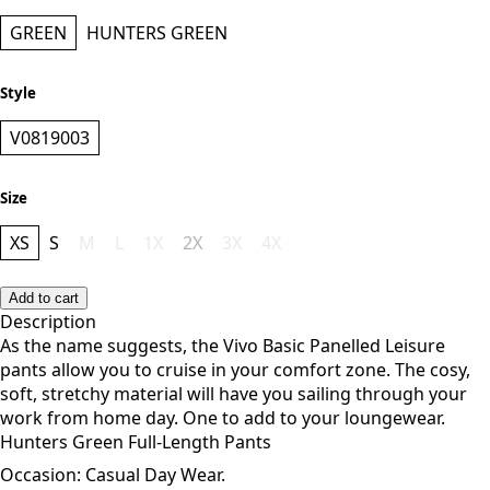
GREEN
HUNTERS GREEN
Style
V0819003
Size
XS
S
M
L
1X
2X
3X
4X
Add to cart
Description
As the name suggests, the Vivo Basic Panelled Leisure
pants allow you to cruise in your comfort zone. The cosy,
soft, stretchy material will have you sailing through your
work from home day. One to add to your loungewear.
Hunters Green Full-Length Pants
Occasion: Casual Day Wear.