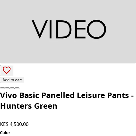
Add to cart
Vivo Basic Panelled Leisure Pants -
Hunters Green
KES 4,500.00
Color