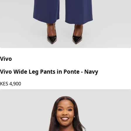
Vivo
Vivo Wide Leg Pants in Ponte - Navy
KES
4,900