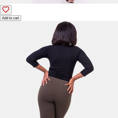
Add to cart