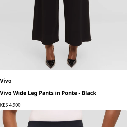
Vivo
Vivo Wide Leg Pants in Ponte - Black
KES
4,900