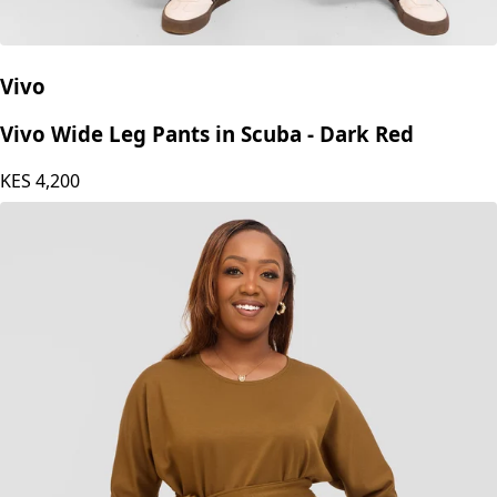
Vivo
Vivo Wide Leg Pants in Scuba - Dark Red
KES
4,200