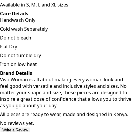
Available in S, M, L and XL sizes
Care Details
Handwash Only
Cold wash Separately
Do not bleach
Flat Dry
Do not tumble dry
Iron on low heat
Brand Details
Vivo Woman is all about making every woman look and
feel good with versatile and inclusive styles and sizes. No
matter your shape and size, these pieces are designed to
inspire a great dose of confidence that allows you to thrive
as you go about your day.
All pieces are ready to wear, made and designed in Kenya.
No reviews yet.
Write a Review