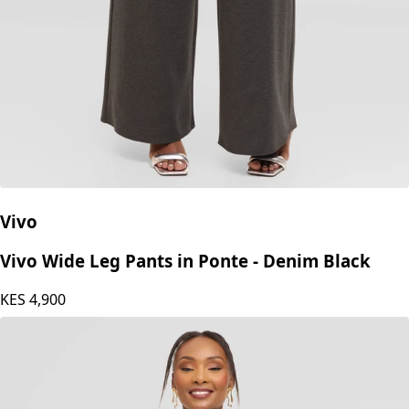
Vivo
Vivo Wide Leg Pants in Ponte - Denim Black
KES
4,900