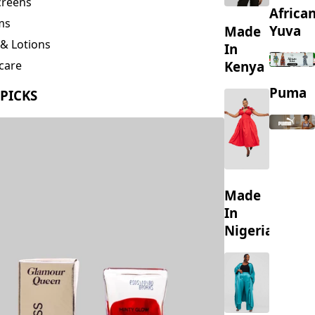
creens
Africa
ms
Yuva
Made
& Lotions
In
Kenya
care
ing
Puma
 PICKS
s
Made
In
Nigeria