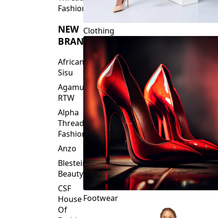
Fashions
NEW
Clothing
BRANDS
African
Sisu
Agamu
RTW
Alpha
Threads
Fashions
Anzo
Blesteire
Beauty
CSF
Footwear
House
Of