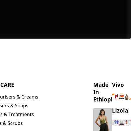
NCARE
Made
Vivo
In
urisers & Creams
Ethiopia
sers & Soaps
Lizola
s & Treatments
s & Scrubs