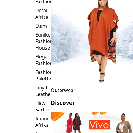
Fashion
Detail
Africa
Etam
Eunike
Fashion
House
Elegance
Fashion
Fashion
Palette
Foiyd
Outerwear
Leather
Discover
Hawi
Sartorial
Imani
Afrika