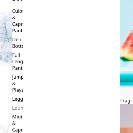
Culottes
&
Capri
Pants
Denim
Bottoms
Full
Length
Pants
Jumpsuits
&
Playsuits
Leggings
Fragr
Loungewear
Midi
&
Capri