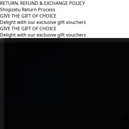
RETURN, REFUND & EXCHANGE POLICY
Shopzetu Return Process
GIVE THE GIFT OF CHOICE
Delight with our exclusive gift vouchers
RETURN, REFUND & EXCHANGE POLICY
Shopzetu Return Process