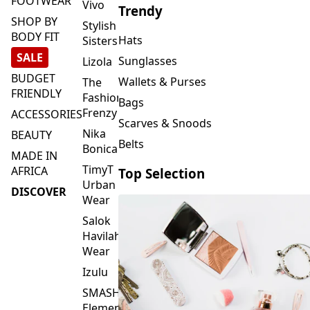
FOOTWEAR
Vivo
Trendy
SHOP BY
Stylish
BODY FIT
Hats
Sisters
SALE
Sunglasses
Lizola
BUDGET
Wallets & Purses
The
FRIENDLY
Fashion
Bags
Frenzy
ACCESSORIES
Scarves & Snoods
Nika
BEAUTY
Belts
Bonica
MADE IN
TimyT
AFRICA
Top Selection
Urban
DISCOVER
Wear
Salok
Havilah
Wear
Izulu
SMASH
Element