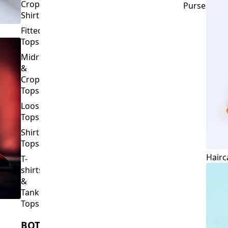
Crop
Purses
Shirts
Fitted
Tops
Midriff
&
Crop
Tops
Loose
Tops
Shirt
Tops
Hairc
T-
shirts
&
Tank
Tops
BOTTOMS