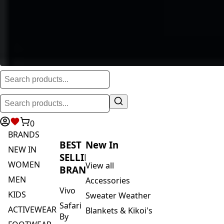
0
BRANDS
BEST
New In
NEW IN
SELLING
WOMEN
View all
BRANDS
MEN
Accessories
Vivo
KIDS
Sweater Weather
Safari
ACTIVEWEAR
Blankets & Kikoi's
By