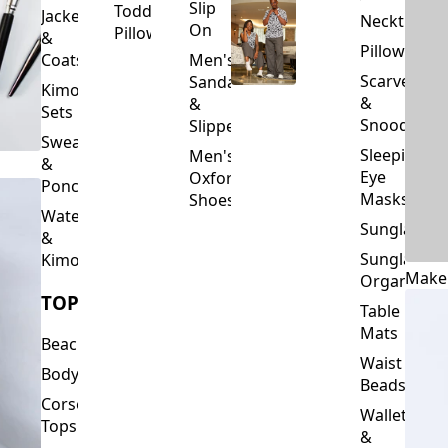
Slip
Toddler
Jackets
Neckties
On
Pillows
&
Pillowcase
Coats
Men's
Scarves
Sandals
Kimono
&
&
Sets
Snoods
Slippers
Sweaters
Sleeping
Men's
&
Eye
Oxford
Ponchos
Masks
Shoes
Waterfalls
Sunglasses
&
Sunglasses
Kimonos
Make
Organizers
TOPS
Table
Mats
Beachwear
Waist
Bodysuits
Beads
Corset
Wallets
Tops
&