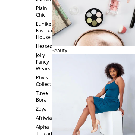
Plain
Chic
Eunike
Fashion
House
Hessed
Beauty
Jolly
Fancy
Wears
Phyls
Collection
Tuwe
Bora
Zoya
Afriwia
Alpha
Threads