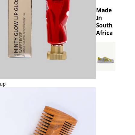
Made
In
South
Africa
up