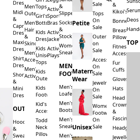
Suns
Dresses
Sale
&
&
Men's
Tops
Activewear
Seru
Kikoi's
Midi
Slippers
Outerwear
Tops
Girl's
Sports
&
Deos 
On
Bonnets
Petite
Socks
Men's
Bottoms
Bras
Capri
Sale
Hand
&
Hair
Breastfeed
Kids
Activewear
Dresses
Stockings
&
Outerwear
Pillows
Dresses
Jackets
TOP
Maxi
Skincare
on
Women's
Fitness
Kids
Activewear
Dresses
Sale
Sneakers
Men's
Accessorie
Unisex
Playsuits
Shirt
Accessories
Accessories
Tops
Fur
MEN'S
Dresses
On
Men's
Cuffs
Maternity
Kids
FOOTWEAR
Sale
Short
Activewear
Outerwear
Wear
Gloves
&
Jewelry
Men's
Kids
Hats
Mini
On
Loafers
Footwear
Dresses
Sale
Head
Men's
Kid's
Crowns
Women's
OUTERWEAR
Boots
Accessories
&
Footwear
Fascinators
Men's
On
Toddler
Hoodies
Sneakers
Unisex
Sale
Neck
Headgear
&
Pillows
Sweatshirts
Men's
Jewellery