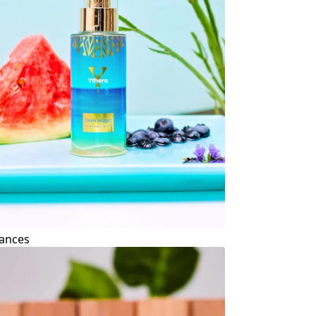
ances