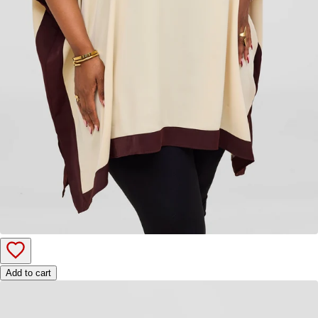
Add to cart