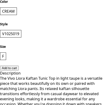
CREAM
Style
V1025019
Size
F
Add to cart
Description
The Vivo Liora Kaftan Tunic Top in light taupe is a versatile
piece that works beautifully on its own or paired with
matching Liora pants. Its relaxed kaftan silhouette
transitions effortlessly from casual daywear to elevated
evening looks, making it a wardrobe essential for any
occasion. Whether you're dressing it down with sneakers
or elevating it with accessories, this tunic adapts to your
style and mood.