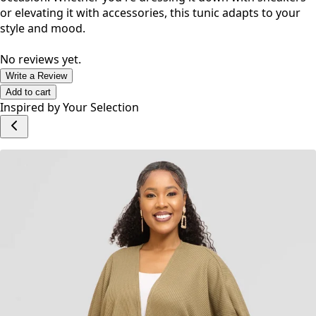
No reviews yet.
Write a Review
Add to cart
Inspired by Your Selection