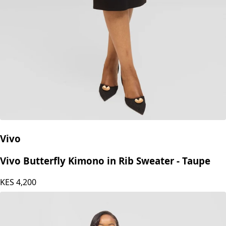
Vivo
Vivo Butterfly Kimono in Rib Sweater - Taupe
KES
4,200