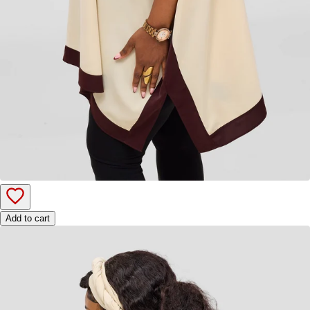
Add to cart