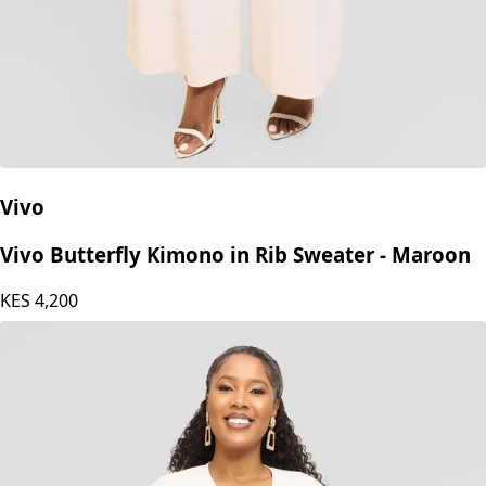
Vivo
Vivo Butterfly Kimono in Rib Sweater - Maroon
KES
4,200