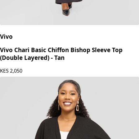
Vivo
Vivo Chari Basic Chiffon Bishop Sleeve Top
(Double Layered) - Tan
KES
2,050