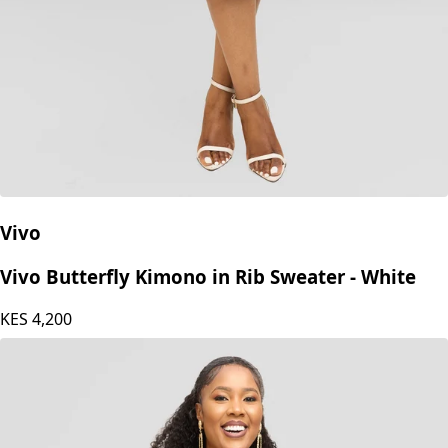
Vivo
Vivo Butterfly Kimono in Rib Sweater - White
KES
4,200