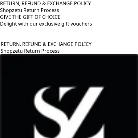
RETURN, REFUND & EXCHANGE POLICY
Shopzetu Return Process
GIVE THE GIFT OF CHOICE
Delight with our exclusive gift vouchers
RETURN, REFUND & EXCHANGE POLICY
Shopzetu Return Process