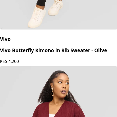
Vivo
Vivo Butterfly Kimono in Rib Sweater - Olive
KES
4,200