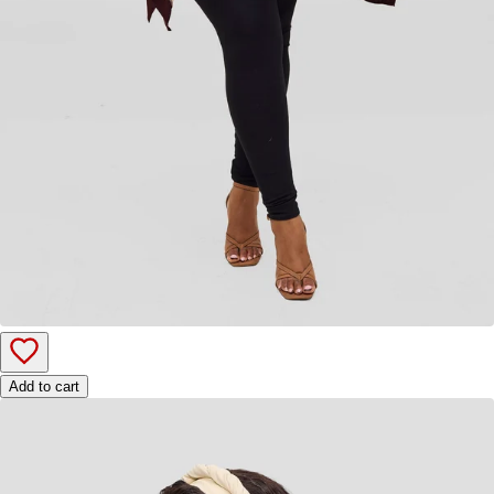
Add to cart