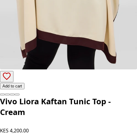
Add to cart
Vivo Liora Kaftan Tunic Top -
Cream
KES 4,200.00
Color