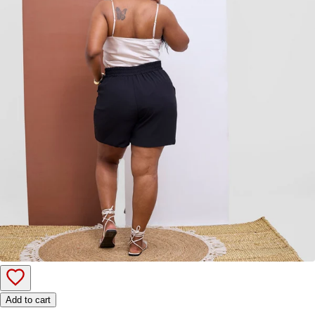
Add to cart