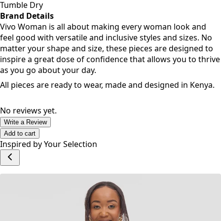
Tumble Dry
Brand Details
Vivo Woman is all about making every woman look and
feel good with versatile and inclusive styles and sizes. No
matter your shape and size, these pieces are designed to
inspire a great dose of confidence that allows you to thrive
as you go about your day.
All pieces are ready to wear, made and designed in Kenya.
No reviews yet.
Write a Review
Add to cart
Inspired by Your Selection