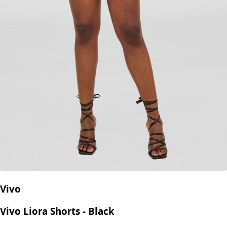
Vivo
Vivo Liora Shorts - Black