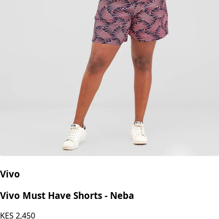
Vivo
Vivo Must Have Shorts - Neba
KES
2,450