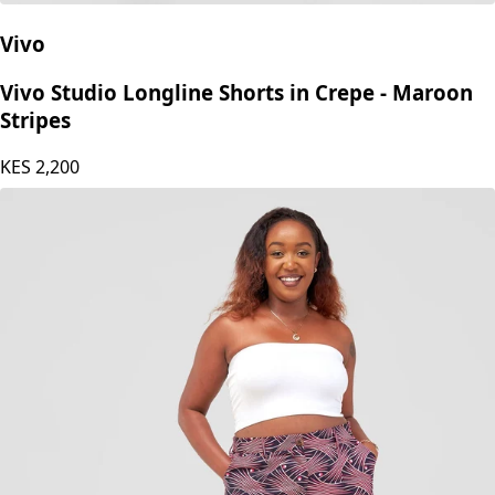
Vivo
Vivo Studio Longline Shorts in Crepe - Maroon
Stripes
KES
2,200