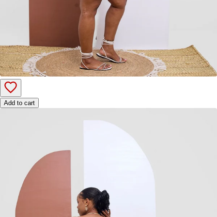
Add to cart