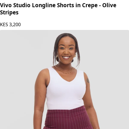
Vivo Studio Longline Shorts in Crepe - Olive
Stripes
KES
3,200