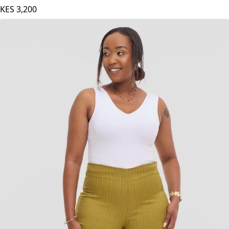
KES
3,200