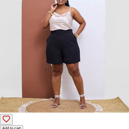
Add to cart