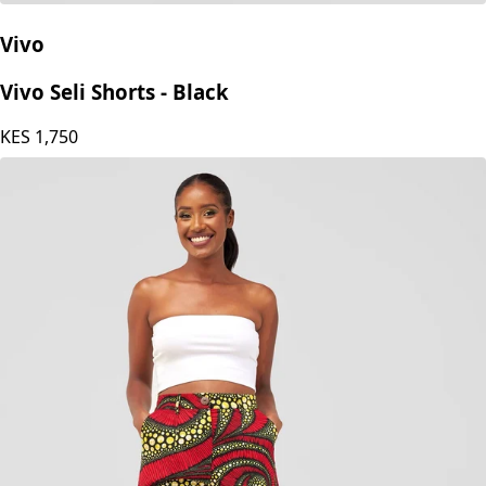
Vivo
Vivo Seli Shorts - Black
KES
1,750