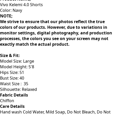
Vivo Kelemi 4.0 Shorts
Color: Navy
NOTE;
We strive to ensure that our photos reflect the true
colors of our products. However, due to variations in
monitor settings, digital photography, and production
processes, the colors you see on your screen may not
exactly match the actual product.
Size & Fit
:
Model Size: Large
Model Height: 5'8
Hips Size: 51
Bust Size: 40
Waist Size :
35
Silhouette: Relaxed
Fabric Details
Chiffon
Care Details
Hand wash Cold Water, Mild Soap, Do Not Bleach, Do Not