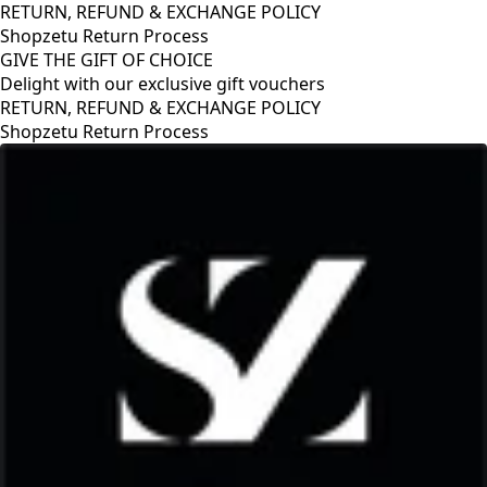
RETURN, REFUND & EXCHANGE POLICY
Shopzetu Return Process
GIVE THE GIFT OF CHOICE
Delight with our exclusive gift vouchers
RETURN, REFUND & EXCHANGE POLICY
Shopzetu Return Process