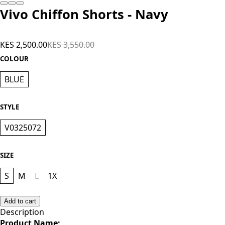
Vivo Chiffon Shorts - Navy
KES 2,500.00
KES 3,550.00
COLOUR
BLUE
STYLE
V0325072
SIZE
S
M
L
1X
Add to cart
Description
Product Name;