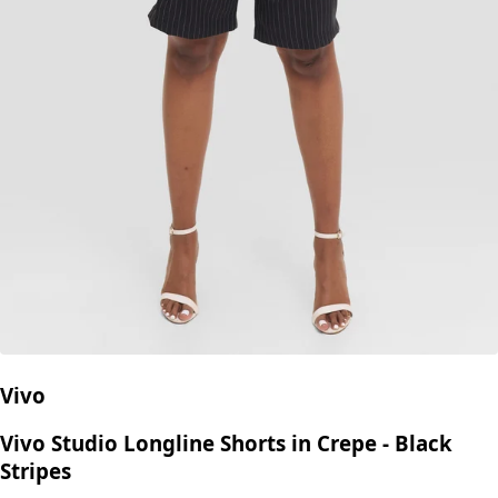
Vivo
Vivo Studio Longline Shorts in Crepe - Black
Stripes