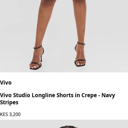
Vivo
Vivo Studio Longline Shorts in Crepe - Navy
Stripes
KES
3,200