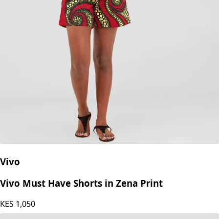
Vivo
Vivo Must Have Shorts in Zena Print
KES
1,050