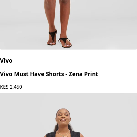
Vivo
Vivo Must Have Shorts - Zena Print
KES
2,450