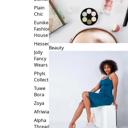
Plain
Chic
Eunike
Fashion
House
Hessed
Beauty
Jolly
Fancy
Wears
Phyls
Collection
Tuwe
Bora
Zoya
Afriwia
Alpha
Threads