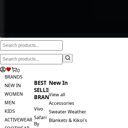
0
BRANDS
BEST
New In
NEW IN
SELLING
WOMEN
View all
BRANDS
MEN
Accessories
Vivo
KIDS
Sweater Weather
Safari
ACTIVEWEAR
Blankets & Kikoi's
By