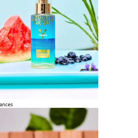
ances