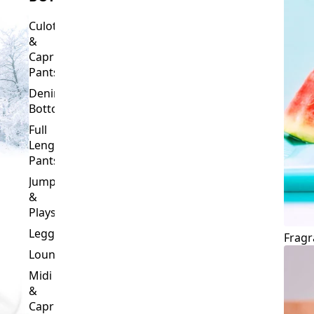
Culottes
&
Capri
Pants
Denim
Bottoms
Full
Length
Pants
Jumpsuits
&
Playsuits
Leggings
Fragr
Loungewear
Midi
&
Capri