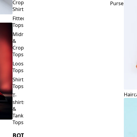
Crop
Purses
Shirts
Fitted
Tops
Midriff
&
Crop
Tops
Loose
Tops
Shirt
Tops
Hairc
T-
shirts
&
Tank
Tops
BOTTOMS