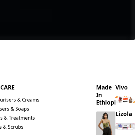
NCARE
Made
Vivo
In
urisers & Creams
Ethiopia
sers & Soaps
Lizola
s & Treatments
s & Scrubs