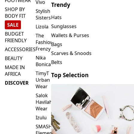
FOOTWEAR
Vivo
Trendy
SHOP BY
Stylish
BODY FIT
Hats
Sisters
SALE
Sunglasses
Lizola
BUDGET
Wallets & Purses
The
FRIENDLY
Fashion
Bags
Frenzy
ACCESSORIES
Scarves & Snoods
Nika
BEAUTY
Belts
Bonica
MADE IN
TimyT
AFRICA
Top Selection
Urban
DISCOVER
Wear
Salok
Havilah
Wear
Izulu
SMASH
Element