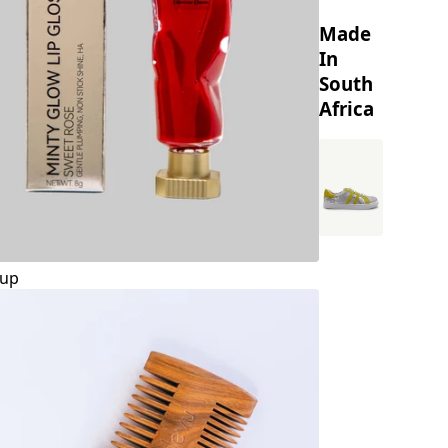
Made
In
South
Africa
up