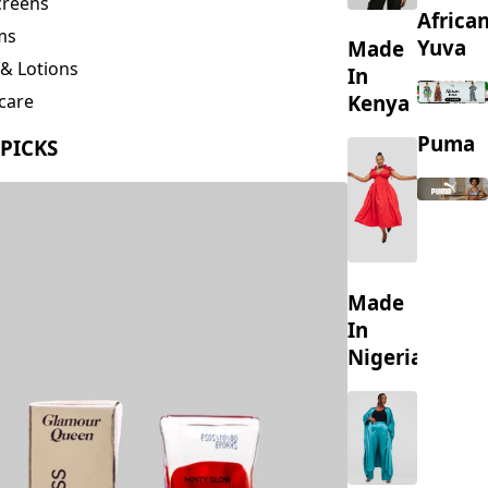
creens
Africa
ms
Yuva
Made
& Lotions
In
Kenya
care
ing
Puma
 PICKS
s
Made
In
Nigeria