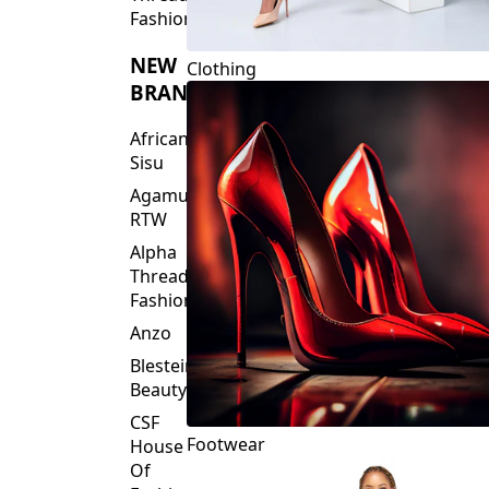
Fashions
NEW
Clothing
BRANDS
African
Sisu
Agamu
RTW
Alpha
Threads
Fashions
Anzo
Blesteire
Beauty
CSF
Footwear
House
Of