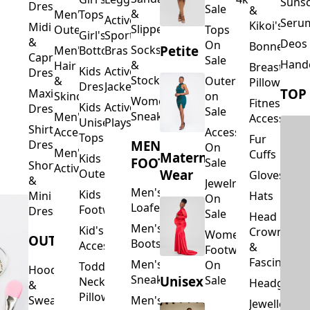
Suns
Dresses
Sale
&
&
Men's
Tops
Activewear
Seru
Kikoi's
Midi
Slippers
Outerwear
Tops
Girl's
Sports
&
Deos 
On
Bonnets
Petite
Socks
Men's
Bottoms
Bras
Capri
Sale
Hand
&
Hair
Breastfeed
Kids
Activewear
Dresses
Stockings
&
Outerwear
Pillows
Dresses
Jackets
TOP
Maxi
Skincare
on
Women's
Fitness
Kids
Activewear
Dresses
Sale
Sneakers
Men's
Accessorie
Unisex
Playsuits
Shirt
Accessories
Accessories
Tops
Fur
MEN'S
Dresses
On
Men's
Cuffs
Maternity
Kids
FOOTWEAR
Sale
Short
Activewear
Outerwear
Wear
Gloves
&
Jewelry
Men's
Kids
Hats
Mini
On
Loafers
Footwear
Dresses
Sale
Head
Men's
Kid's
Crowns
Women's
OUTERWEAR
Boots
Accessories
&
Footwear
Fascinators
Men's
On
Toddler
Hoodies
Sneakers
Unisex
Sale
Neck
Headgear
&
Pillows
Sweatshirts
Men's
Jewellery