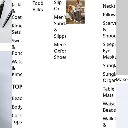
Slip
Toddler
Jackets
Neckties
On
Pillows
&
Pillowcase
Coats
Men's
Scarves
Sandals
Kimono
&
&
Sets
Snoods
Slippers
Sweaters
Sleeping
Men's
&
Eye
Oxford
Ponchos
Masks
Shoes
Waterfalls
Sunglasses
&
Sunglasses
Kimonos
Make
Organizers
TOPS
Table
Mats
Beachwear
Waist
Bodysuits
Beads
Corset
Wallets
Tops
&