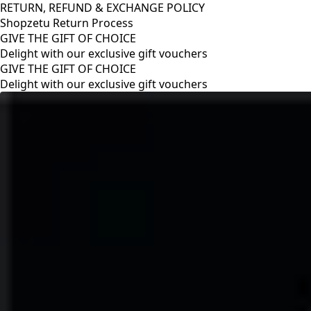
RETURN, REFUND & EXCHANGE POLICY
Shopzetu Return Process
GIVE THE GIFT OF CHOICE
Delight with our exclusive gift vouchers
RETURN, REFUND & EXCHANGE POLICY
Shopzetu Return Process