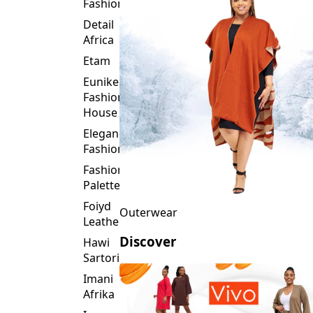
Fashion
Detail
Africa
Etam
Eunike
Fashion
House
Elegance
Fashion
Fashion
Palette
Foiyd
Outerwear
Leather
Discover
Hawi
Sartorial
Imani
Afrika