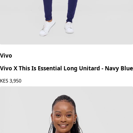
Vivo
Vivo X This Is Essential Long Unitard - Navy Blue
KES
3,950