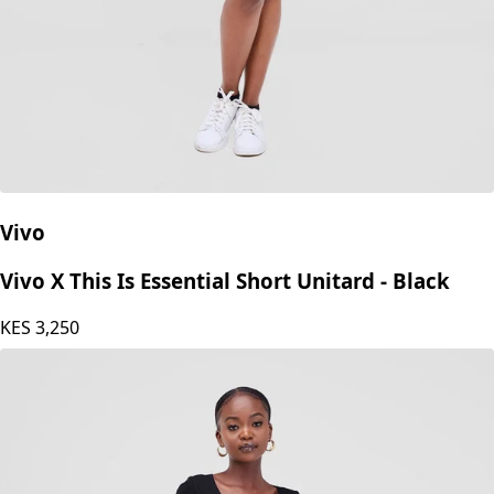
Vivo
Vivo X This Is Essential Short Unitard - Black
KES
3,250