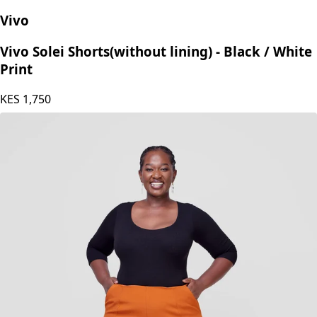
Vivo
Vivo Solei Shorts(without lining) - Black / White
Print
KES
1,750