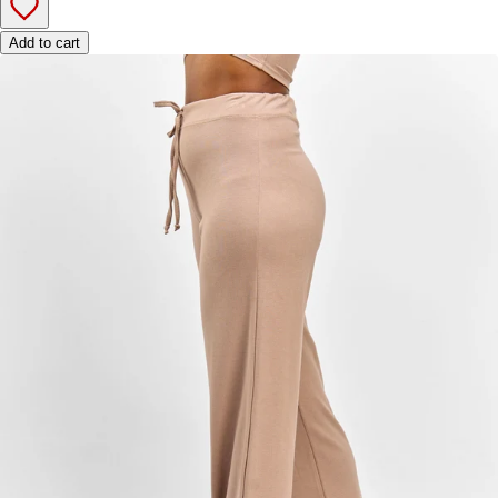
Add to cart