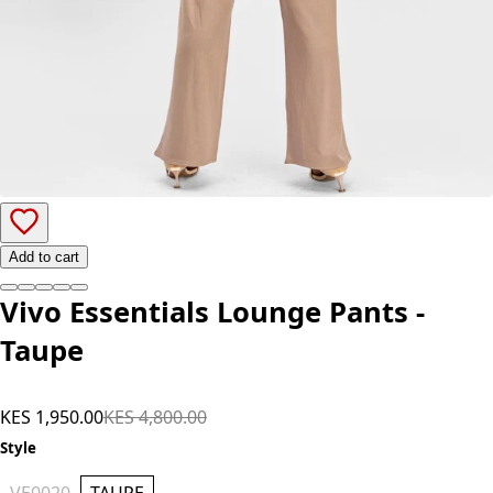
Add to cart
Vivo Essentials Lounge Pants -
Taupe
KES 1,950.00
KES 4,800.00