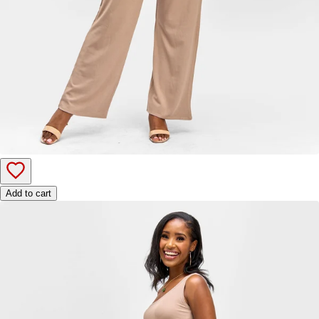
Add to cart