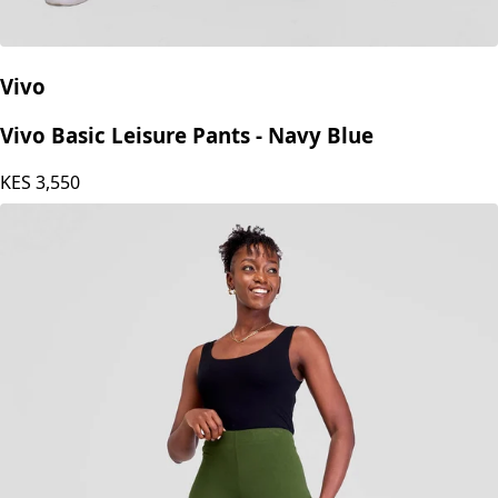
Vivo
Vivo Basic Leisure Pants - Navy Blue
KES
3,550