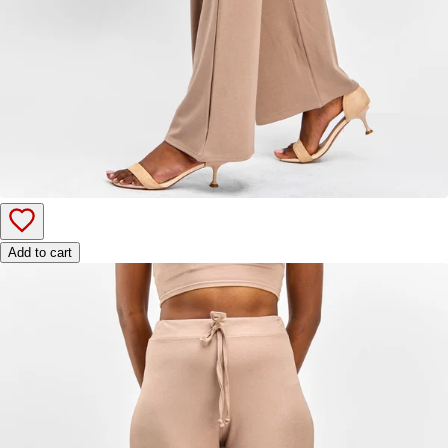
Add to cart