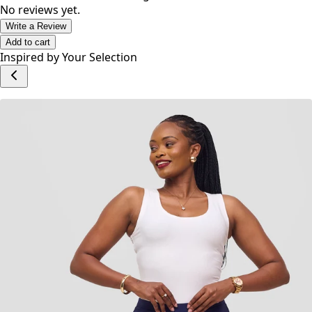
• Cut for a loose fit.
• Model is 5'7 and is wearing a size Small.
No reviews yet.
Write a Review
Add to cart
Inspired by Your Selection