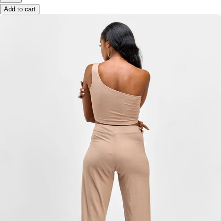
Add to cart