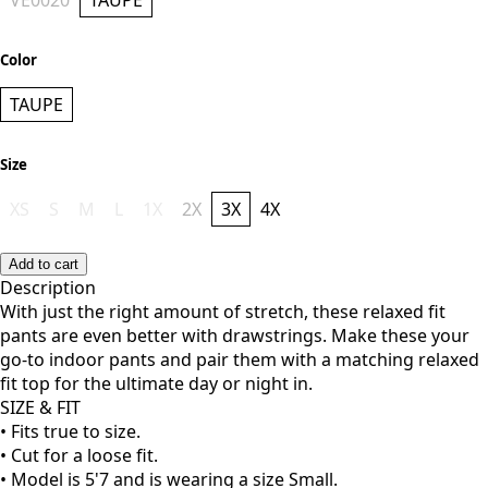
Style
VE0020
TAUPE
Color
TAUPE
Size
XS
S
M
L
1X
2X
3X
4X
Add to cart
Description
With just the right amount of stretch, these relaxed fit
pants are even better with drawstrings. Make these your
go-to indoor pants and pair them with a matching relaxed
fit top for the ultimate day or night in.
SIZE & FIT
• Fits true to size.