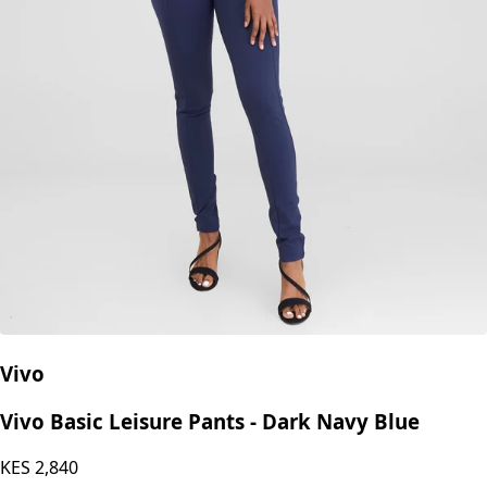
Vivo
Vivo Basic Leisure Pants - Dark Navy Blue