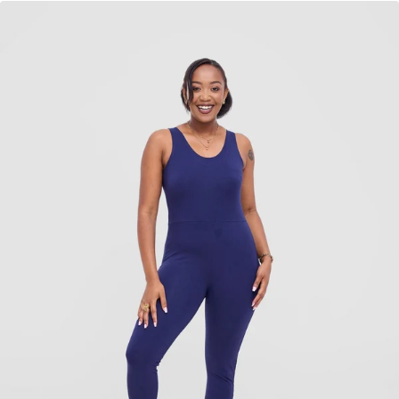
KES
2,840