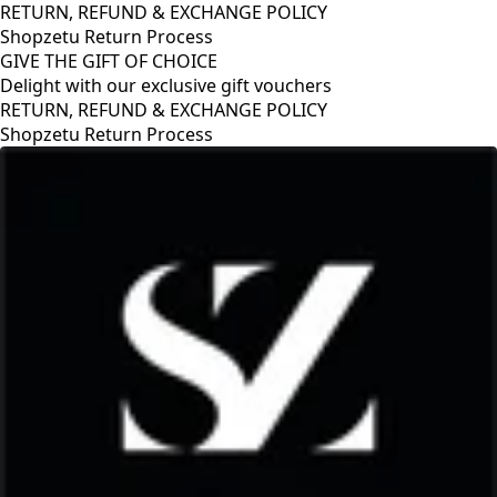
RETURN, REFUND & EXCHANGE POLICY
Shopzetu Return Process
GIVE THE GIFT OF CHOICE
Delight with our exclusive gift vouchers
RETURN, REFUND & EXCHANGE POLICY
Shopzetu Return Process