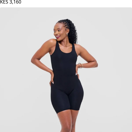
Vivo Basic Palazzo Pants - Hunters Green
KES
3,160