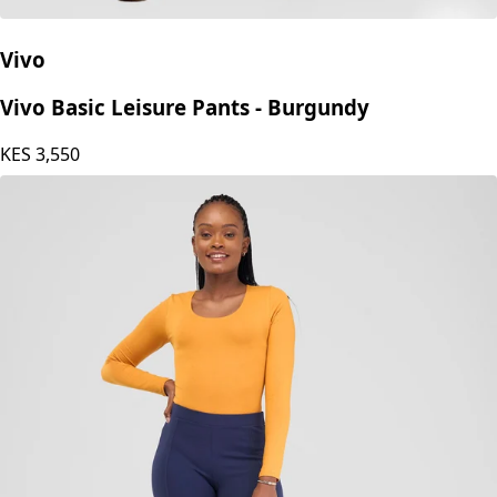
Vivo
Vivo Basic Leisure Pants - Burgundy
KES
3,550